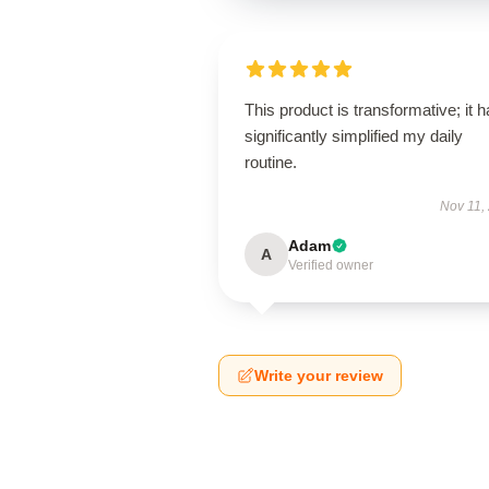
This product is transformative; it 
significantly simplified my daily
routine.
Nov 11,
Adam
A
Verified owner
Write your review