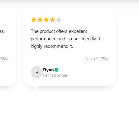
has
The product offers excellent
performance and is user-friendly; I
highly recommend it.
 2025
Nov 10, 2025
Ryan
R
Verified owner