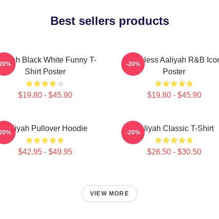
Best sellers products
aliyah Black White Funny T-
Timeless Aaliyah R&B Ico
-20%
-20%
Shirt Poster
Poster
$19.80 - $45.90
$19.80 - $45.90
Aaliyah Pullover Hoodie
Aaliyah Classic T-Shirt
-20%
-20%
$42.95 - $49.95
$26.50 - $30.50
VIEW MORE