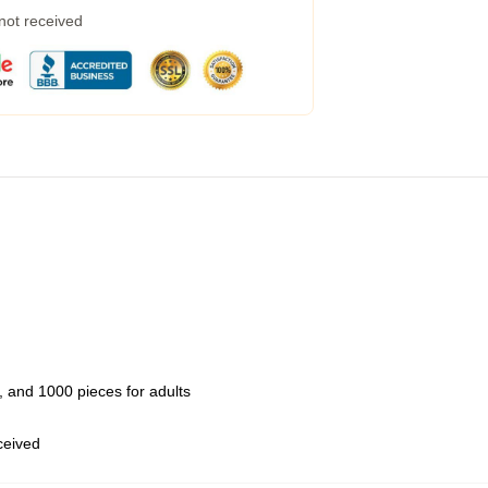
 not received
 and 1000 pieces for adults
eceived