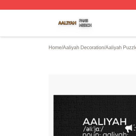
Aaliyah Shop ⚡️ Officially Licensed Aaliyah Merch Store
Home
/
Aaliyah Decoration
/
Aaliyah Puzzl