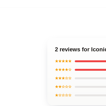
2 reviews for Icon
★★★★★
★★★★☆
★★★☆☆
★★☆☆☆
★☆☆☆☆