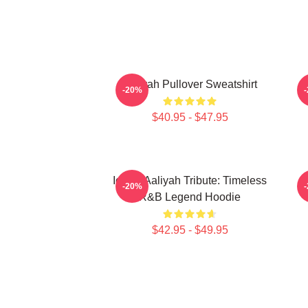
Aaliyah Pullover Sweatshirt
A
-20%
$40.95 - $47.95
Iconic Aaliyah Tribute: Timeless
-20%
R&B Legend Hoodie
$42.95 - $49.95