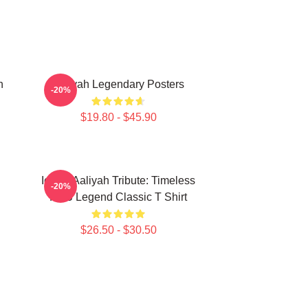
n
Aaliyah Legendary Posters
-20%
$19.80 - $45.90
Iconic Aaliyah Tribute: Timeless
-20%
R&B Legend Classic T Shirt
$26.50 - $30.50