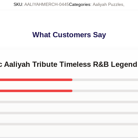
SKU
:
AALIYAHMERCH-0445
Categories
:
Aaliyah Puzzles
,
What Customers Say
ic Aaliyah Tribute Timeless R&B Legen