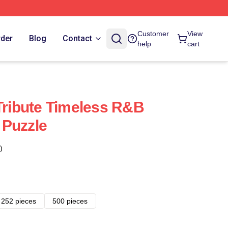
Customer
View
rder
Blog
Contact
help
cart
 Tribute Timeless R&B
 Puzzle
)
252 pieces
500 pieces