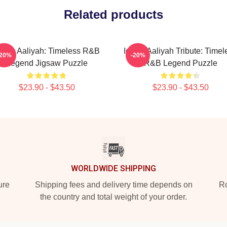
Related products
conic Aaliyah: Timeless R&B
Iconic Aaliyah Tribute: Timel
-20%
-20%
Legend Jigsaw Puzzle
R&B Legend Puzzle
$23.90 - $43.50
$23.90 - $43.50
WORLDWIDE SHIPPING
ure
Shipping fees and delivery time depends on
Ro
the country and total weight of your order.