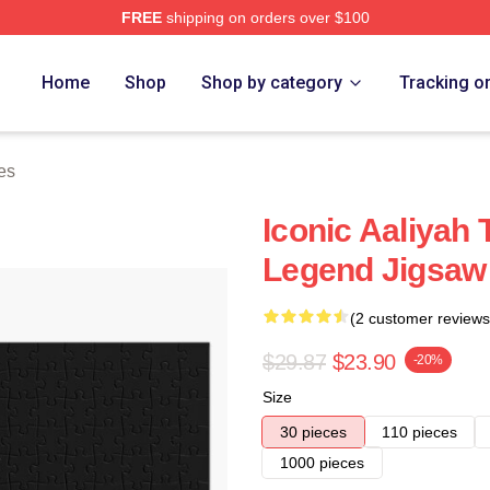
FREE
shipping on orders over $100
Home
Shop
Shop by category
Tracking o
es
Iconic Aaliyah
Legend Jigsaw
(2 customer reviews
$29.87
$23.90
-20%
Size
30 pieces
110 pieces
1000 pieces