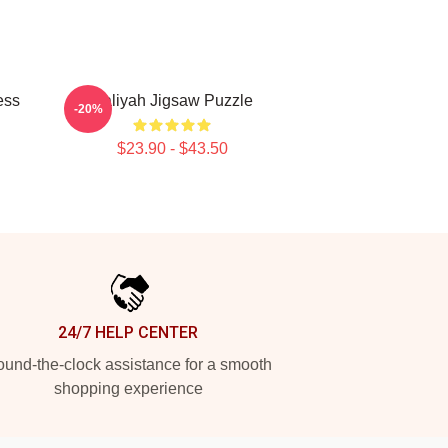
ess
Aaliyah Jigsaw Puzzle
-20%
$23.90 - $43.50
24/7 HELP CENTER
und-the-clock assistance for a smooth
shopping experience