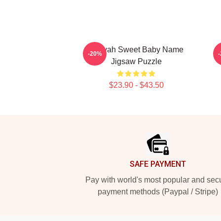
Aaliyah Sweet Baby Name
I
-20%
Jigsaw Puzzle
$23.90 - $43.50
Footer
SAFE PAYMENT
Pay with world's most popular and sec
payment methods (Paypal / Stripe)