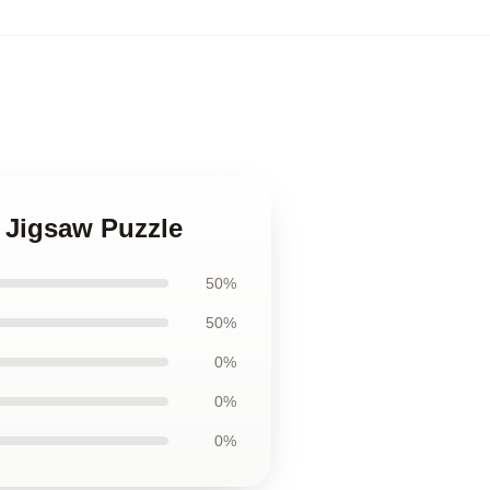
d Jigsaw Puzzle
50%
50%
0%
0%
0%