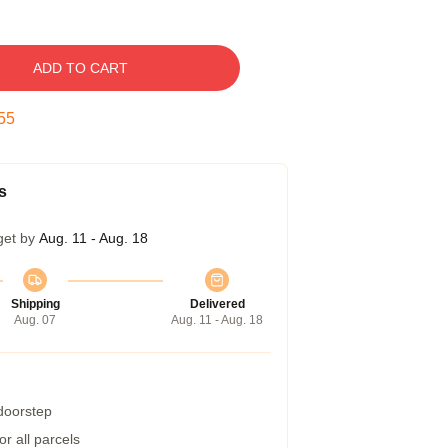
ADD TO CART
54
s
get by
Aug. 11 - Aug. 18
Shipping
Delivered
Aug. 07
Aug. 11 - Aug. 18
 doorstep
r all parcels