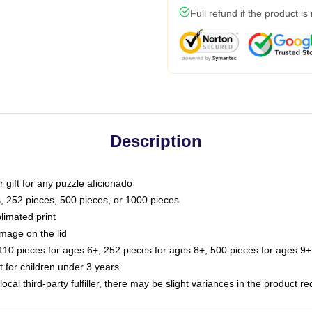
Full refund if the product is
Description
or gift for any puzzle aficionado
s, 252 pieces, 500 pieces, or 1000 pieces
limated print
image on the lid
0 pieces for ages 6+, 252 pieces for ages 8+, 500 pieces for ages 9+,
or children under 3 years
ocal third-party fulfiller, there may be slight variances in the product r