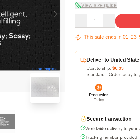
View size guide
Quantity
This sale ends in
01
:
23
:
Deliver to United State
Cost to ship:
$6.99
blank template
Standard - Order today to 
Production
Today
Secure transaction
Worldwide delivery to your
Tracking number provided fo