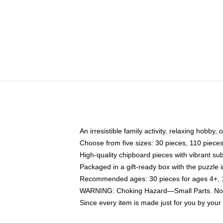
An irresistible family activity, relaxing hobby, 
Choose from five sizes: 30 pieces, 110 piece
High-quality chipboard pieces with vibrant sub
Packaged in a gift-ready box with the puzzle 
Recommended ages: 30 pieces for ages 4+, 11
WARNING: Choking Hazard—Small Parts. Not f
Since every item is made just for you by your l