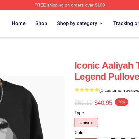
FREE
shipping on orders over $100
Home
Shop
Shop by category
Tracking o
Iconic Aaliyah 
Legend Pullove
(1 customer reviews
$51.19
$40.95
-20%
Type
Unisex
Color