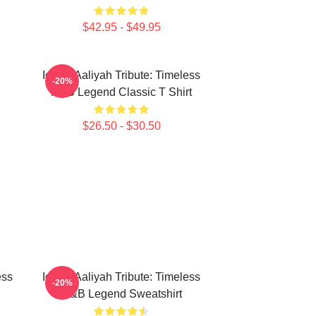
$42.95 - $49.95
Iconic Aaliyah Tribute: Timeless
-20%
R&B Legend Classic T Shirt
$26.50 - $30.50
ess
Iconic Aaliyah Tribute: Timeless
-20%
R&B Legend Sweatshirt