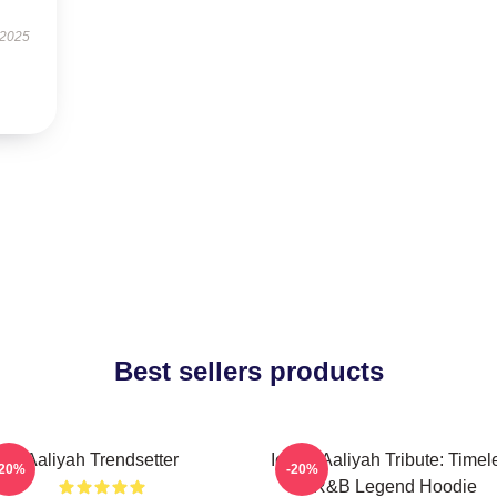
 2025
Best sellers products
Aaliyah Trendsetter
Iconic Aaliyah Tribute: Timel
-20%
-20%
R&B Legend Hoodie