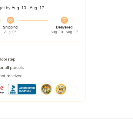
get by
Aug. 10 - Aug. 17
Shipping
Delivered
Aug. 06
Aug. 10 - Aug. 17
 doorstep
r all parcels
 not received