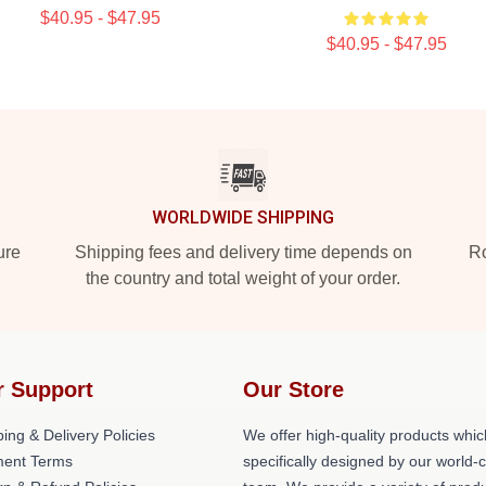
$40.95 - $47.95
$40.95 - $47.95
WORLDWIDE SHIPPING
ure
Shipping fees and delivery time depends on
Ro
the country and total weight of your order.
r Support
Our Store
ing & Delivery Policies
We offer high-quality products whic
ent Terms
specifically designed by our world-