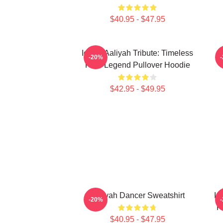
$40.95 - $47.95
Iconic Aaliyah Tribute: Timeless
A
-20%
R&B Legend Pullover Hoodie
$42.95 - $49.95
Aaliyah Dancer Sweatshirt
Ic
-20%
R
$40.95 - $47.95