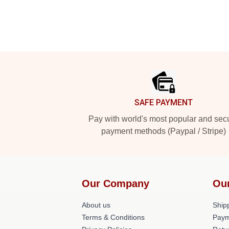
Footer
SAFE PAYMENT
Pay with world's most popular and sec
payment methods (Paypal / Stripe)
Our Company
Ou
About us
Shipp
Terms & Conditions
Paym