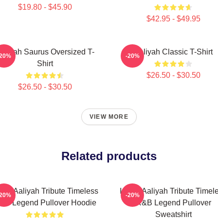
$19.80 - $45.90
$42.95 - $49.95
aliyah Saurus Oversized T-
Aaliyah Classic T-Shirt
-20%
-20%
Shirt
$26.50 - $30.50
$26.50 - $30.50
VIEW MORE
Related products
onic Aaliyah Tribute Timeless
Iconic Aaliyah Tribute Timel
-20%
-20%
&B Legend Pullover Hoodie
R&B Legend Pullover
Sweatshirt