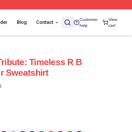
Customer
View
rder
Blog
Contact
help
cart
Tribute: Timeless R B
r Sweatshirt
)