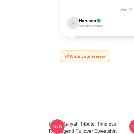
Nov 12,
Harrison
H
Verified owner
Write your review
Iconic Aaliyah Tribute: Timeless
-20%
R B Legend Pullover Sweatshirt