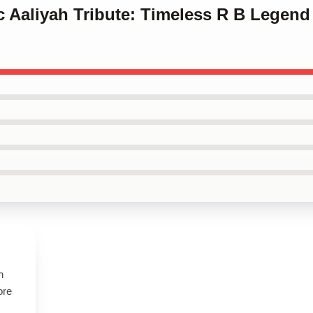
ic Aaliyah Tribute: Timeless R B Legend
h
ore