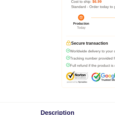
Cost to ship:
$6.99
Standard - Order today to 
Production
Today
Secure transaction
Worldwide delivery to your
Tracking number provided fo
Full refund if the product is
Description