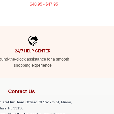
$40.95 - $47.95
24/7 HELP CENTER
und-the-clock assistance for a smooth
shopping experience
Contact Us
h are
Our Head Office
: 78 SW 7th St, Miami,
class
FL 33130