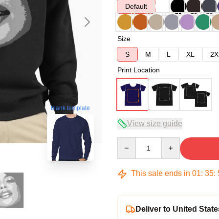
Default
Size
S
M
L
XL
2X
Print Location
blank template
View size guide
Quantity
This sale ends in
01
:
35
:
Deliver to United State