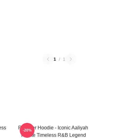
1
/
1
ess
Pullover Hoodie - Iconic Aaliyah
-20%
Tribute Timeless R&B Legend