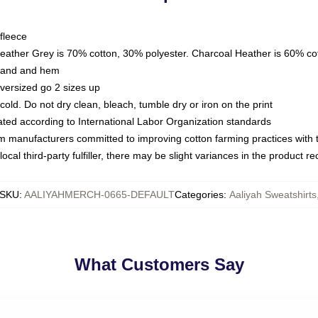
fleece
Heather Grey is 70% cotton, 30% polyester. Charcoal Heather is 60% co
kband and hem
oversized go 2 sizes up
ld. Do not dry clean, bleach, tumble dry or iron on the print
luated according to International Labor Organization standards
om manufacturers committed to improving cotton farming practices with th
ocal third-party fulfiller, there may be slight variances in the product r
SKU
:
AALIYAHMERCH-0665-DEFAULT
Categories
:
Aaliyah Sweatshirts
What Customers Say