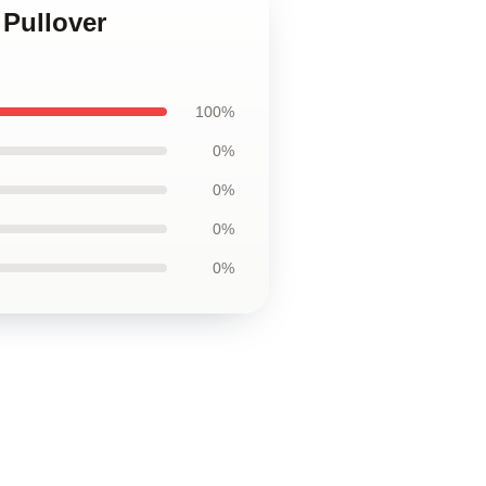
 Pullover
100%
0%
0%
0%
0%