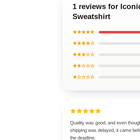
1 reviews for Icon
Sweatshirt
★★★★★
★★★★☆
★★★☆☆
★★☆☆☆
★☆☆☆☆
Quality was good, and even thoug
shipping was delayed, it came bef
the deadline.