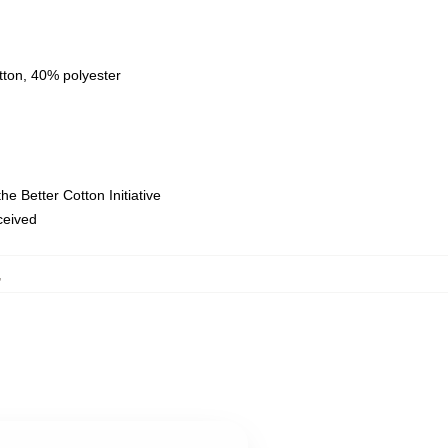
tton, 40% polyester
e Better Cotton Initiative
eceived
,