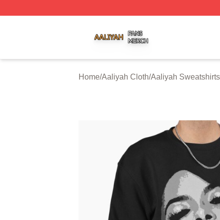
Aaliyah Shop ⚡️ Officially Licensed Aaliyah Merch Store
Home
/
Aaliyah Cloth
/
Aaliyah Sweatshirts