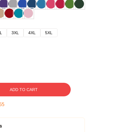
L
3XL
4XL
5XL
ADD TO CART
54
s