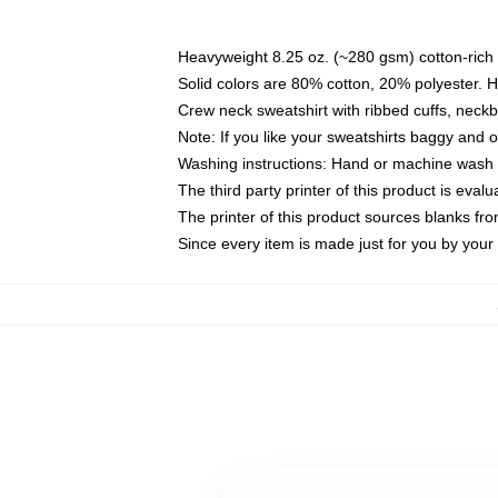
Heavyweight 8.25 oz. (~280 gsm) cotton-rich 
Solid colors are 80% cotton, 20% polyester. 
Crew neck sweatshirt with ribbed cuffs, nec
Note: If you like your sweatshirts baggy and 
Washing instructions: Hand or machine wash co
The third party printer of this product is eva
The printer of this product sources blanks fr
Since every item is made just for you by your l