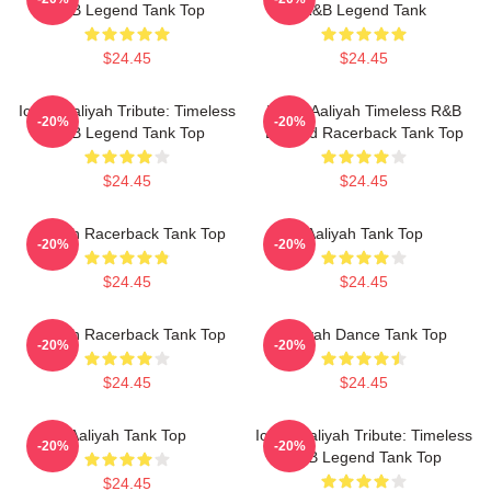
R&B Legend Tank Top
R&B Legend Tank
$24.45
$24.45
Iconic Aaliyah Tribute: Timeless
Iconic Aaliyah Timeless R&B
-20%
-20%
R&B Legend Tank Top
Legend Racerback Tank Top
$24.45
$24.45
Aaliyah Racerback Tank Top
Aaliyah Tank Top
-20%
-20%
$24.45
$24.45
Aaliyah Racerback Tank Top
Aaliyah Dance Tank Top
-20%
-20%
$24.45
$24.45
Aaliyah Tank Top
Iconic Aaliyah Tribute: Timeless
-20%
-20%
R&B Legend Tank Top
$24.45