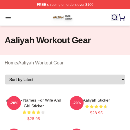
FREE
shipping on orders over $100
Aaliyah Shop ⚡️ Officially Licensed Aaliyah Merch Store
Open menu
Aaliyah Workout Gear
Home
/
Aaliyah Workout Gear
Aaliyah - Names For Wife And
Aaliyah Sticker
-20%
-20%
Girl Sticker
$28.95
$28.95