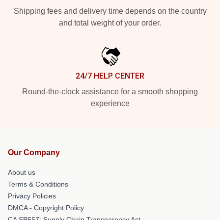
Shipping fees and delivery time depends on the country
and total weight of your order.
24/7 HELP CENTER
Round-the-clock assistance for a smooth shopping
experience
Our Company
About us
Terms & Conditions
Privacy Policies
DMCA - Copyright Policy
CA SB657: Supply Chain Transparency Act