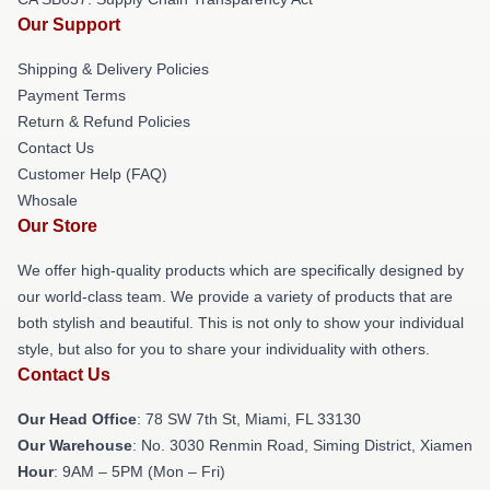
Our Support
Shipping & Delivery Policies
Payment Terms
Return & Refund Policies
Contact Us
Customer Help (FAQ)
Whosale
Our Store
We offer high-quality products which are specifically designed by
our world-class team. We provide a variety of products that are
both stylish and beautiful. This is not only to show your individual
style, but also for you to share your individuality with others.
Contact Us
Our Head Office
: 78 SW 7th St, Miami, FL 33130
Our Warehouse
: No. 3030 Renmin Road, Siming District, Xiamen
Hour
: 9AM – 5PM (Mon – Fri)