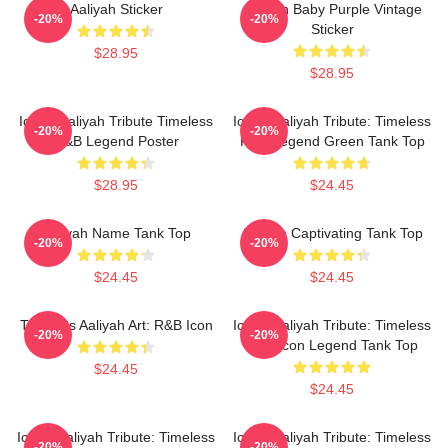
Aaliyah Sticker
Aaliyah Baby Purple Vintage
-20%
-20%
Sticker
$28.95
$28.95
Iconic Aaliyah Tribute Timeless
Iconic Aaliyah Tribute: Timeless
-20%
-20%
R&B Legend Poster
R&B Legend Green Tank Top
$28.95
$24.45
Aaliyah Name Tank Top
Aaliyah Captivating Tank Top
-20%
-20%
$24.45
$24.45
Timeless Aaliyah Art: R&B Icon
Iconic Aaliyah Tribute: Timeless
-20%
-20%
R&B Icon Legend Tank Top
$24.45
$24.45
Iconic Aaliyah Tribute: Timeless
Iconic Aaliyah Tribute: Timeless
-20%
-20%