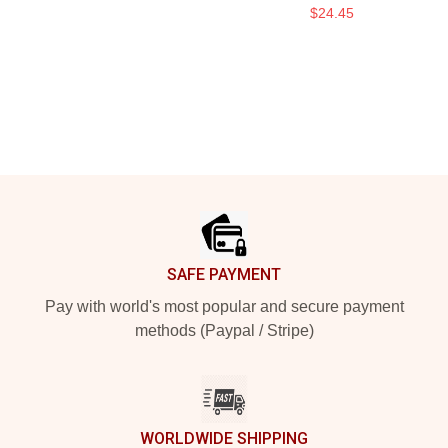
$24.45
Footer
SAFE PAYMENT
Pay with world's most popular and secure payment
methods (Paypal / Stripe)
WORLDWIDE SHIPPING