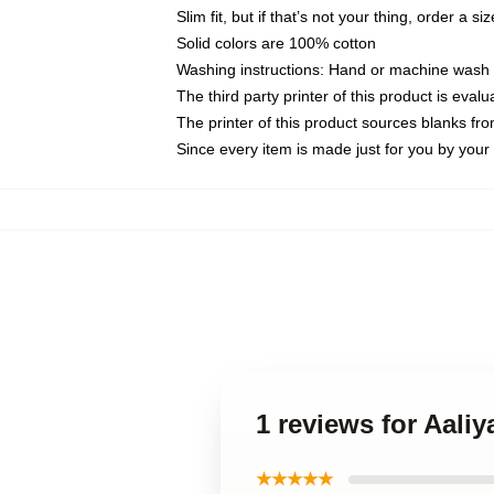
Slim fit, but if that’s not your thing, order a si
Solid colors are 100% cotton
Washing instructions: Hand or machine wash co
The third party printer of this product is eva
The printer of this product sources blanks fr
Since every item is made just for you by your l
1 reviews for Aali
★★★★★