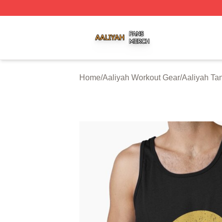
Aaliyah Shop ⚡️ Officially Licensed Aaliyah Merch Store
Home
/
Aaliyah Workout Gear
/
Aaliyah Ta