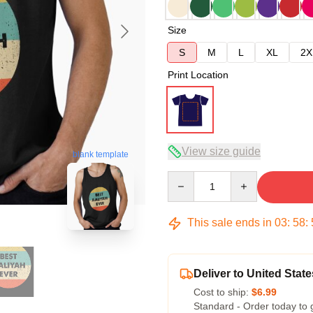
Size
S
M
L
XL
2X
Print Location
View size guide
blank template
Quantity
This sale ends in
03
:
58
:
Deliver to United State
Cost to ship:
$6.99
Standard - Order today to 