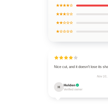
★★★★☆
★★★☆☆
★★☆☆☆
★☆☆☆☆
Nice cut, and it doesn’t lose its sh
Nov 10,
Holden
H
Verified owner