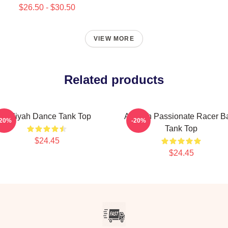
$26.50 - $30.50
VIEW MORE
Related products
Aaliyah Dance Tank Top
Aaliyah Passionate Racer B
-20%
-20%
Tank Top
$24.45
$24.45