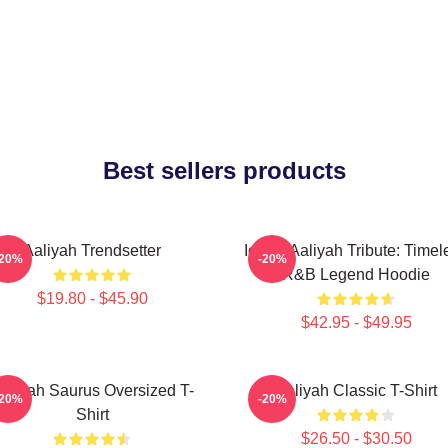
Best sellers products
Aaliyah Trendsetter
Iconic Aaliyah Tribute: Timel
-20%
-20%
R&B Legend Hoodie
$19.80 - $45.90
$42.95 - $49.95
aliyah Saurus Oversized T-
Aaliyah Classic T-Shirt
-20%
-20%
Shirt
$26.50 - $30.50