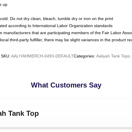
ze up
ld. Do not dry clean, bleach, tumble dry or iron on the print
luated according to International Labor Organization standards
om manufacturers that are participating members of the Fair Labor Asso
ocal third-party fulfiller, there may be slight variances in the product r
SKU
:
AALIYAHMERCH-0493-DEFAULT
Categories
:
Aaliyah Tank Tops
,
What Customers Say
yah Tank Top