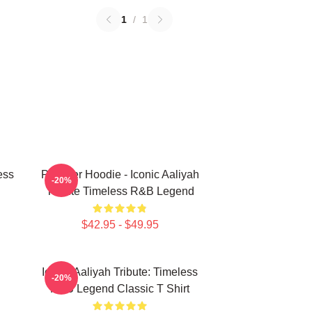
1
/
1
ess
Pullover Hoodie - Iconic Aaliyah
-20%
Tribute Timeless R&B Legend
$42.95 - $49.95
Iconic Aaliyah Tribute: Timeless
-20%
R&B Legend Classic T Shirt