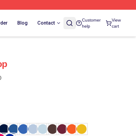
Customer
View
rder
Blog
Contact
help
cart
op
)