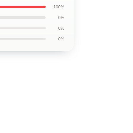
100%
0%
0%
0%