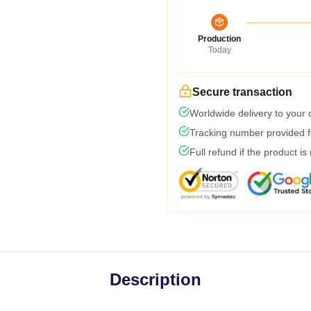
Production
Today
Secure transaction
Worldwide delivery to your
Tracking number provided fo
Full refund if the product is
Description