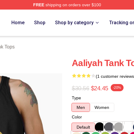
FREE
shipping on orders over $100
Home
Shop
Shop by category
Tracking o
nk Tops
Aaliyah Tank T
(1 customer reviews
$30.56
$24.45
-20%
Type
Men
Women
Color
Default