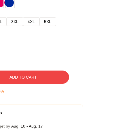
L
3XL
4XL
5XL
ADD TO CART
54
s
get by
Aug. 10 - Aug. 17