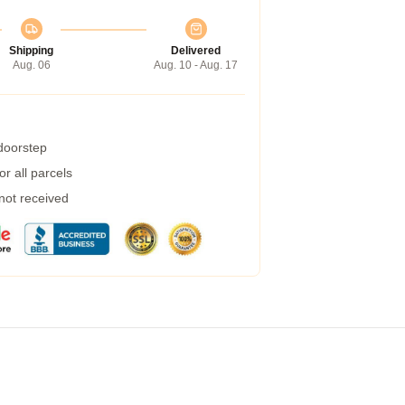
Shipping
Delivered
Aug. 06
Aug. 10 - Aug. 17
 doorstep
r all parcels
 not received