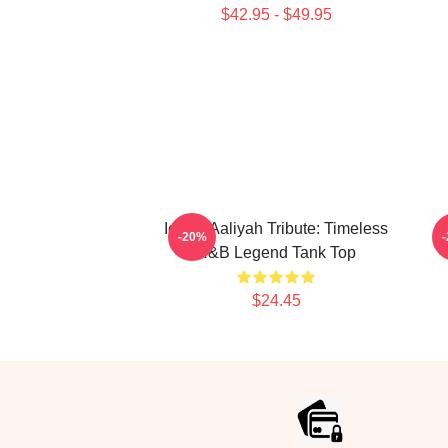
$42.95 - $49.95
Iconic Aaliyah Tribute: Timeless
-20%
R&B Legend Tank Top
$24.45
Footer