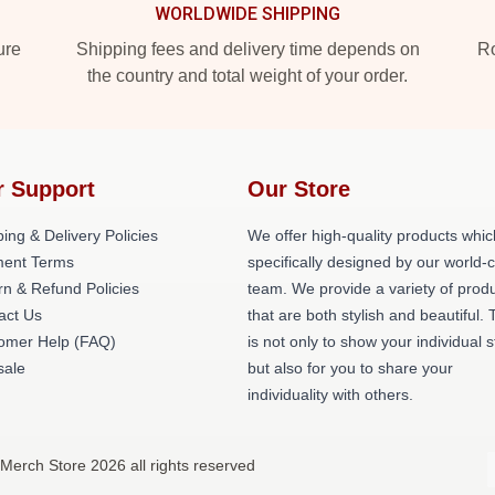
WORLDWIDE SHIPPING
ure
Shipping fees and delivery time depends on
Ro
the country and total weight of your order.
r Support
Our Store
ing & Delivery Policies
We offer high-quality products whic
ent Terms
specifically designed by our world-
rn & Refund Policies
team. We provide a variety of prod
act Us
that are both stylish and beautiful. 
omer Help (FAQ)
is not only to show your individual s
ale
but also for you to share your
individuality with others.
 Merch Store 2026 all rights reserved