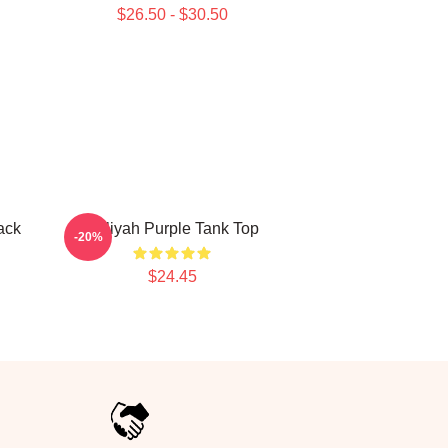
$26.50 - $30.50
ack
Aaliyah Purple Tank Top
-20%
$24.45