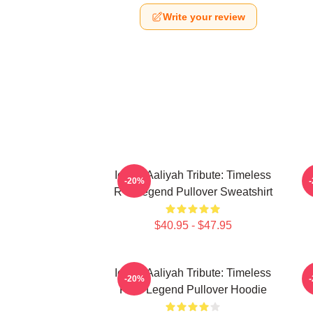
Write your review
Iconic Aaliyah Tribute: Timeless
-20%
R B Legend Pullover Sweatshirt
$40.95 - $47.95
Iconic Aaliyah Tribute: Timeless
A
-20%
R&B Legend Pullover Hoodie