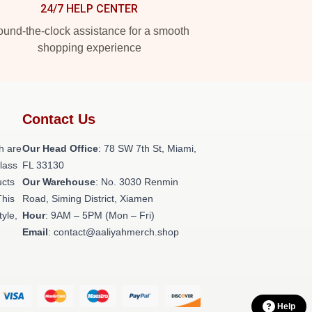
24/7 HELP CENTER
und-the-clock assistance for a smooth
shopping experience
Contact Us
h are
Our Head Office
: 78 SW 7th St, Miami,
class
FL 33130
ucts
Our Warehouse
: No. 3030 Renmin
This
Road, Siming District, Xiamen
tyle,
Hour
: 9AM – 5PM (Mon – Fri)
Email
: contact@aaliyahmerch.shop
Help