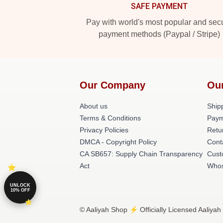
SAFE PAYMENT
Pay with world's most popular and sec
payment methods (Paypal / Stripe)
Our Company
Ou
About us
Shipp
Terms & Conditions
Paym
Privacy Policies
Retu
DMCA - Copyright Policy
Cont
CA SB657: Supply Chain Transparency
Cust
Act
Whos
UNLOCK
10% OFF
© Aaliyah Shop ⚡️ Officially Licensed Aaliyah