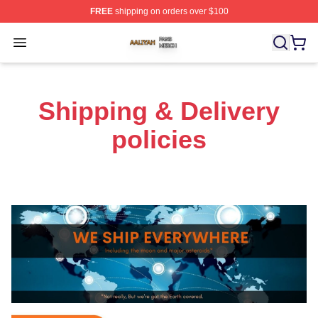
FREE
shipping on orders over $100
Aaliyah Shop ⚡️ Officially Licensed Aaliyah Merch Store
Open menu
Shipping & Delivery
policies