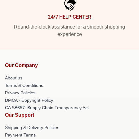
24/7 HELP CENTER
Round-the-clock assistance for a smooth shopping
experience
Our Company
About us
Terms & Conditions
Privacy Policies
DMCA - Copyright Policy
CA SB657: Supply Chain Transparency Act
Our Support
Shipping & Delivery Policies
Payment Terms