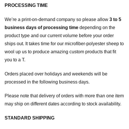
PROCESSING TIME
We’re a print-on-demand company so please allow
3 to 5
business days of processing time
depending on the
product type and our current volume before your order
ships out. It takes time for our microfiber-polyester sheep to
wool up us to produce amazing custom products that fit
you to a T.
Orders placed over holidays and weekends will be
processed in the following business days.
Please note that delivery of orders with more than one item
may ship on different dates according to stock availability.
STANDARD SHIPPING