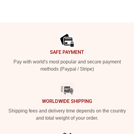
Footer
SAFE PAYMENT
Pay with world's most popular and secure payment
methods (Paypal / Stripe)
WORLDWIDE SHIPPING
Shipping fees and delivery time depends on the country
and total weight of your order.