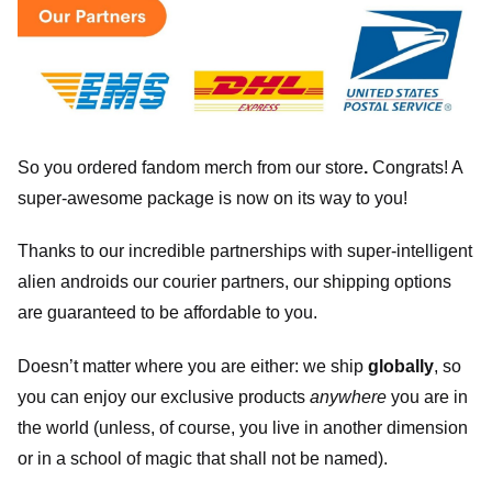
So you ordered fandom merch from our store
.
Congrats! A
super-awesome package is now on its way to you!
Thanks to our incredible partnerships with super-intelligent
alien androids our courier partners, our shipping options
are guaranteed to be affordable to you.
Doesn’t matter where you are either: we ship
globally
, so
you can enjoy our exclusive products
anywhere
you are in
the world (unless, of course, you live in another dimension
or in a school of magic that shall not be named).