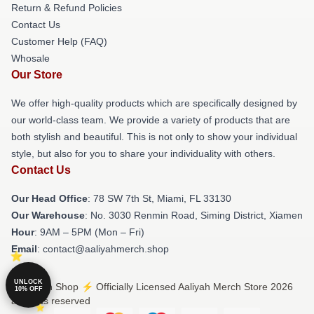
Return & Refund Policies
Contact Us
Customer Help (FAQ)
Whosale
Our Store
We offer high-quality products which are specifically designed by
our world-class team. We provide a variety of products that are
both stylish and beautiful. This is not only to show your individual
style, but also for you to share your individuality with others.
Contact Us
Our Head Office
: 78 SW 7th St, Miami, FL 33130
Our Warehouse
: No. 3030 Renmin Road, Siming District, Xiamen
Hour
: 9AM – 5PM (Mon – Fri)
Email
: contact@aaliyahmerch.shop
UNLOCK
© Aaliyah Shop ⚡️ Officially Licensed Aaliyah Merch Store 2026
10% OFF
all rights reserved