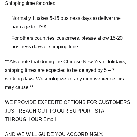
Shipping time for order:
Normally, it takes 5-15 business days to deliver the
package to USA.
For others countries’ customers, please allow 15-20
business days of shipping time.
** Also note that during the Chinese New Year Holidays,
shipping times are expected to be delayed by 5 – 7
working days. We apologize for any inconvenience this
may cause.**
WE PROVIDE EXPEDITE OPTIONS FOR CUSTOMERS.
JUST REACH OUT TO OUR SUPPORT STAFF
THROUGH OUR Email
AND WE WILL GUIDE YOU ACCORDINGLY.