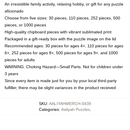
An irresistible family activity, relaxing hobby, or gift for any puzzle
aficionado
Choose from five sizes: 30 pieces, 110 pieces, 252 pieces, 500
pieces, or 1000 pieces
High-quality chipboard pieces with vibrant sublimated print
Packaged in a gift-ready box with the puzzle image on the lid
Recommended ages: 30 pieces for ages 4+, 110 pieces for ages
6+, 252 pieces for ages 8+, 500 pieces for ages 9+, and 1000
pieces for adults
WARNING: Choking Hazard—Small Parts. Not for children under
3 years
Since every item is made just for you by your local third-party
fulfiller, there may be slight variances in the product received
SKU
:
AALIYAHMERCH-0439
Categories
:
Aaliyah Puzzles
,