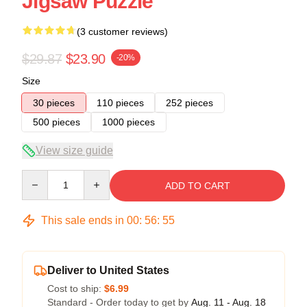
Jigsaw Puzzle
(3 customer reviews)
$29.87
$23.90
-20%
Size
30 pieces
110 pieces
252 pieces
500 pieces
1000 pieces
View size guide
Quantity
ADD TO CART
This sale ends in
00
:
56
:
54
Deliver to United States
Cost to ship:
$6.99
Standard - Order today to get by
Aug. 11 - Aug. 18