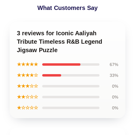
What Customers Say
3 reviews for Iconic Aaliyah
Tribute Timeless R&B Legend
Jigsaw Puzzle
★★★★★
67%
★★★★☆
33%
★★★☆☆
0%
★★☆☆☆
0%
★☆☆☆☆
0%