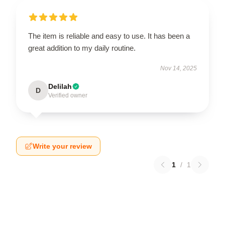
The item is reliable and easy to use. It has been a
great addition to my daily routine.
Nov 14, 2025
Delilah
D
Verified owner
Write your review
1
/
1