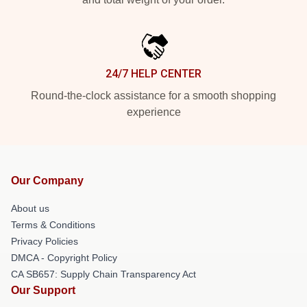
24/7 HELP CENTER
Round-the-clock assistance for a smooth shopping
experience
Our Company
About us
Terms & Conditions
Privacy Policies
DMCA - Copyright Policy
CA SB657: Supply Chain Transparency Act
Our Support