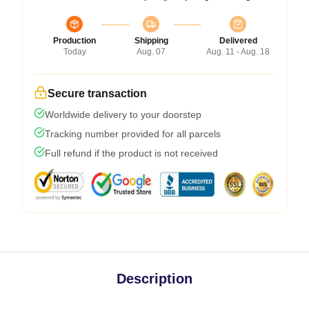
Production
Shipping
Delivered
Today
Aug. 07
Aug. 11 - Aug. 18
Secure transaction
Worldwide delivery to your doorstep
Tracking number provided for all parcels
Full refund if the product is not received
Description