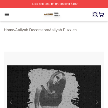
FREE
shipping on orders over $100
Aaliyah Shop ⚡️ Officially Licensed Aaliyah Merch Store
Open menu
Home
/
Aaliyah Decoration
/
Aaliyah Puzzles