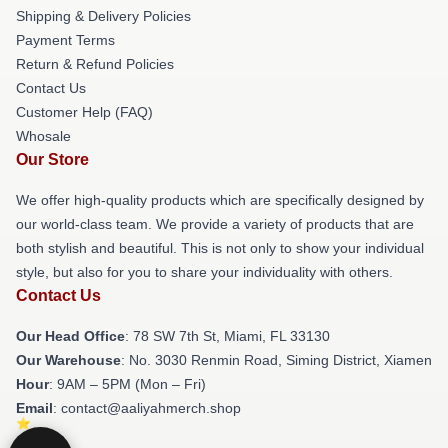
Shipping & Delivery Policies
Payment Terms
Return & Refund Policies
Contact Us
Customer Help (FAQ)
Whosale
Our Store
We offer high-quality products which are specifically designed by
our world-class team. We provide a variety of products that are
both stylish and beautiful. This is not only to show your individual
style, but also for you to share your individuality with others.
Contact Us
Our Head Office
: 78 SW 7th St, Miami, FL 33130
Our Warehouse
: No. 3030 Renmin Road, Siming District, Xiamen
Hour
: 9AM – 5PM (Mon – Fri)
Email
: contact@aaliyahmerch.shop