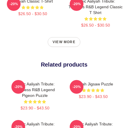
Aaliyah Classic T-Shirt
Iconic Aaliyah Tribute:
-20%
-20%
Timeless R&B Legend Classic
T Shirt
$26.50 - $30.50
$26.50 - $30.50
VIEW MORE
Related products
Iconic Aaliyah Tribute:
Aaliyah Jigsaw Puzzle
-20%
-20%
Timeless R&B Legend
Pigeon Puzzle
$23.90 - $43.50
$23.90 - $43.50
Iconic Aaliyah Tribute:
Iconic Aaliyah Tribute:
-20%
-20%