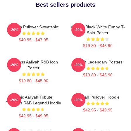
Best sellers products
Aaliyah Pullover Sweatshirt
Aaliyah Black White Funny T-
-20%
-20%
Shirt Poster
$40.95 - $47.95
$19.80 - $45.90
Timeless Aaliyah R&B Icon
Aaliyah Legendary Posters
-20%
-20%
Poster
$19.80 - $45.90
$19.80 - $45.90
Iconic Aaliyah Tribute:
Aaliyah Pullover Hoodie
-20%
-20%
Timeless R&B Legend Hoodie
$42.95 - $49.95
$42.95 - $49.95