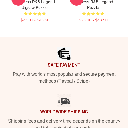
Timeless R&B Legend
Timeless R&B Legend
Jigsaw Puzzle
Puzzle
$23.90 - $43.50
$23.90 - $43.50
Footer
SAFE PAYMENT
Pay with world's most popular and secure payment
methods (Paypal / Stripe)
WORLDWIDE SHIPPING
Shipping fees and delivery time depends on the country
and total weight of your order.