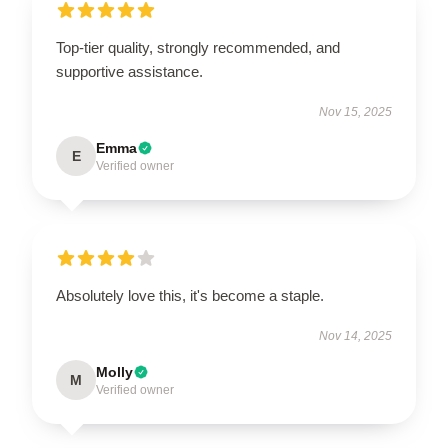
Top-tier quality, strongly recommended, and
supportive assistance.
Nov 15, 2025
Emma
E
Verified owner
Absolutely love this, it's become a staple.
Nov 14, 2025
Molly
M
Verified owner