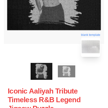
blank template
Iconic Aaliyah Tribute
Timeless R&B Legend