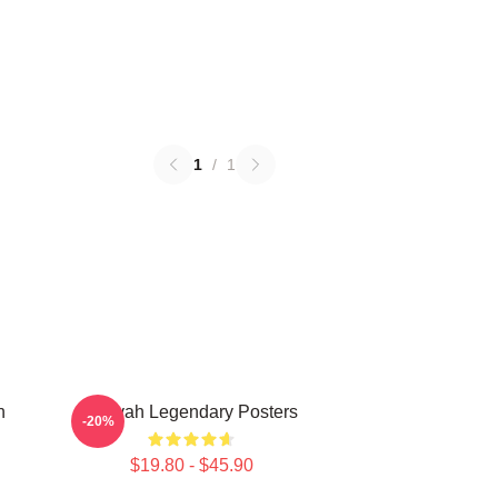
1
/
1
n
Aaliyah Legendary Posters
-20%
$19.80 - $45.90