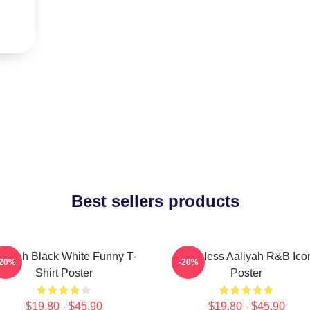
Best sellers products
aliyah Black White Funny T-
Timeless Aaliyah R&B Ico
-20%
-20%
Shirt Poster
Poster
$19.80 - $45.90
$19.80 - $45.90