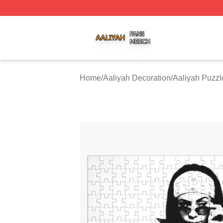
Aaliyah Shop ⚡️ Officially Licensed Aaliyah Merch Store
Home
/
Aaliyah Decoration
/
Aaliyah Puzzl