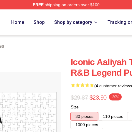
FREE
shipping on orders over $100
Home
Shop
Shop by category
Tracking o
es
Iconic Aaliyah 
R&B Legend Pu
(4 customer reviews
$29.87
$23.90
-20%
Size
30 pieces
110 pieces
1000 pieces