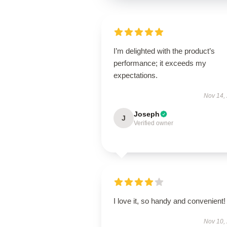
I’m delighted with the product’s
performance; it exceeds my
expectations.
Nov 14,
Joseph
J
Verified owner
I love it, so handy and convenient!
Nov 10,