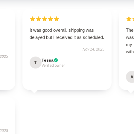
It was good overall, shipping was
The 
delayed but I received it as scheduled.
was
my 
Nov 14, 2025
wit
 2025
Tessa
T
Verified owner
A
 2025