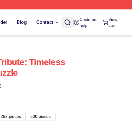
Customer
View
rder
Blog
Contact
help
cart
Tribute: Timeless
zzle
)
252 pieces
500 pieces