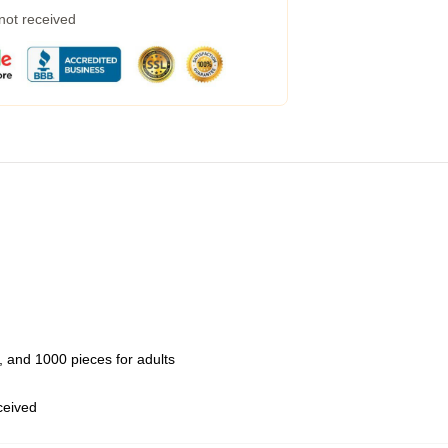
 not received
 and 1000 pieces for adults
eceived