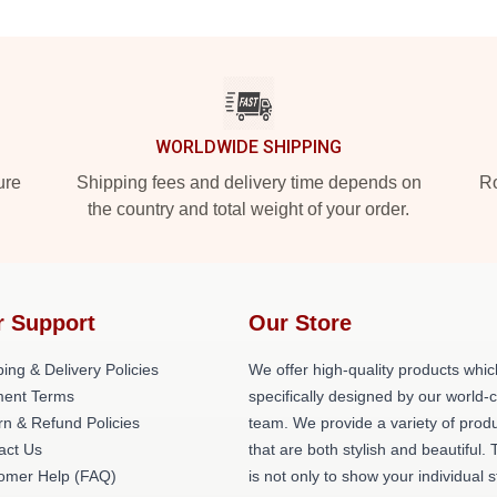
WORLDWIDE SHIPPING
ure
Shipping fees and delivery time depends on
Ro
the country and total weight of your order.
r Support
Our Store
ing & Delivery Policies
We offer high-quality products whic
ent Terms
specifically designed by our world-
rn & Refund Policies
team. We provide a variety of prod
act Us
that are both stylish and beautiful. 
omer Help (FAQ)
is not only to show your individual s