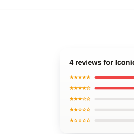
4 reviews for Icon
★★★★★
★★★★☆
★★★☆☆
★★☆☆☆
★☆☆☆☆