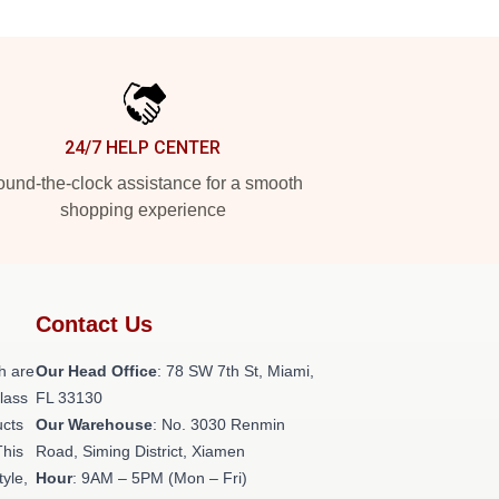
24/7 HELP CENTER
und-the-clock assistance for a smooth
shopping experience
Contact Us
h are
Our Head Office
: 78 SW 7th St, Miami,
class
FL 33130
ucts
Our Warehouse
: No. 3030 Renmin
This
Road, Siming District, Xiamen
tyle,
Hour
: 9AM – 5PM (Mon – Fri)