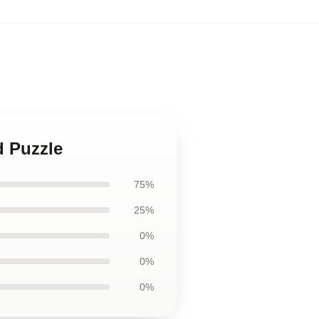
d Puzzle
75%
25%
0%
0%
0%