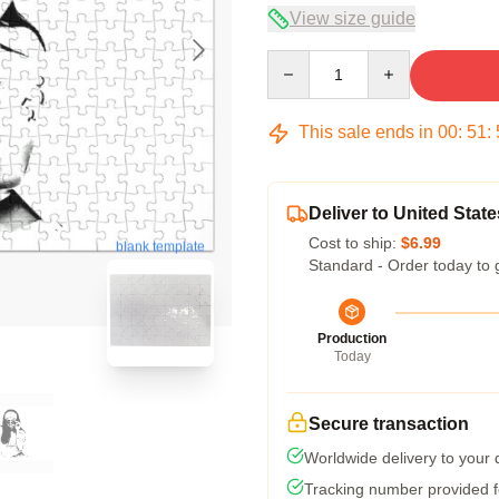
View size guide
Quantity
This sale ends in
00
:
51
:
Deliver to United State
Cost to ship:
$6.99
blank template
Standard - Order today to 
Production
Today
Secure transaction
Worldwide delivery to your
Tracking number provided fo