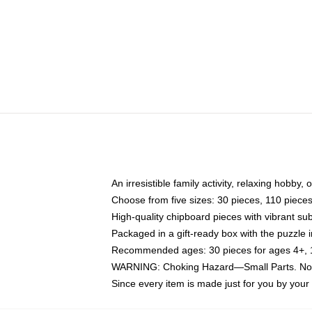
An irresistible family activity, relaxing hobby, 
Choose from five sizes: 30 pieces, 110 piece
High-quality chipboard pieces with vibrant sub
Packaged in a gift-ready box with the puzzle 
Recommended ages: 30 pieces for ages 4+, 11
WARNING: Choking Hazard—Small Parts. Not f
Since every item is made just for you by your l