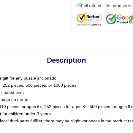
Full refund if the product is
Description
or gift for any puzzle aficionado
s, 252 pieces, 500 pieces, or 1000 pieces
limated print
image on the lid
0 pieces for ages 6+, 252 pieces for ages 8+, 500 pieces for ages 9+,
or children under 3 years
ocal third-party fulfiller, there may be slight variances in the product r