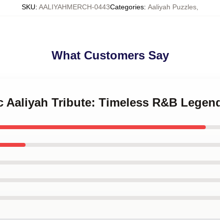
SKU
:
AALIYAHMERCH-0443
Categories
:
Aaliyah Puzzles
,
What Customers Say
ic Aaliyah Tribute: Timeless R&B Legen