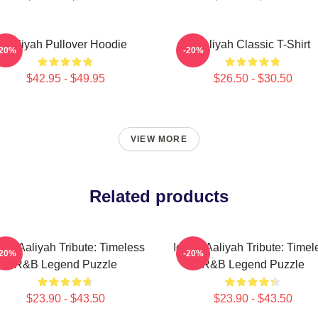
Aaliyah Pullover Hoodie
Aaliyah Classic T-Shirt
-20%
-20%
$42.95 - $49.95
$26.50 - $30.50
VIEW MORE
Related products
onic Aaliyah Tribute: Timeless
Iconic Aaliyah Tribute: Timel
-20%
-20%
R&B Legend Puzzle
R&B Legend Puzzle
$23.90 - $43.50
$23.90 - $43.50