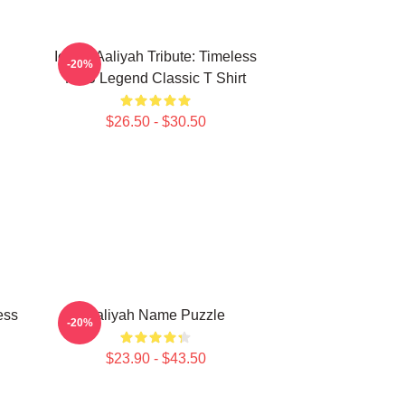
Iconic Aaliyah Tribute: Timeless
-20%
R&B Legend Classic T Shirt
$26.50 - $30.50
ess
Aaliyah Name Puzzle
-20%
$23.90 - $43.50