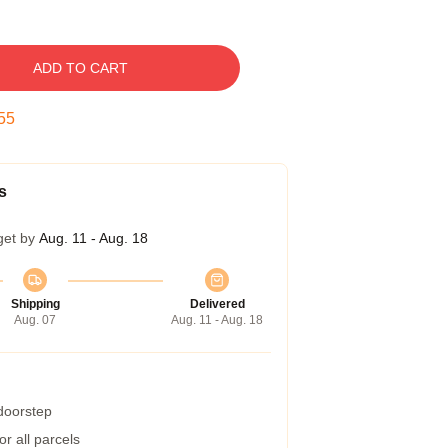
ADD TO CART
54
s
get by
Aug. 11 - Aug. 18
Shipping
Delivered
Aug. 07
Aug. 11 - Aug. 18
 doorstep
r all parcels