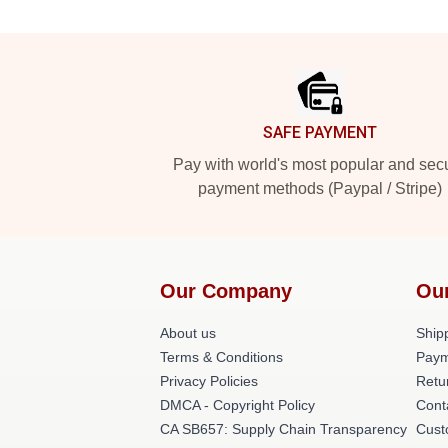
Footer
SAFE PAYMENT
Pay with world's most popular and sec
payment methods (Paypal / Stripe)
Our Company
Ou
About us
Shipp
Terms & Conditions
Paym
Privacy Policies
Retu
DMCA - Copyright Policy
Cont
CA SB657: Supply Chain Transparency
Cust