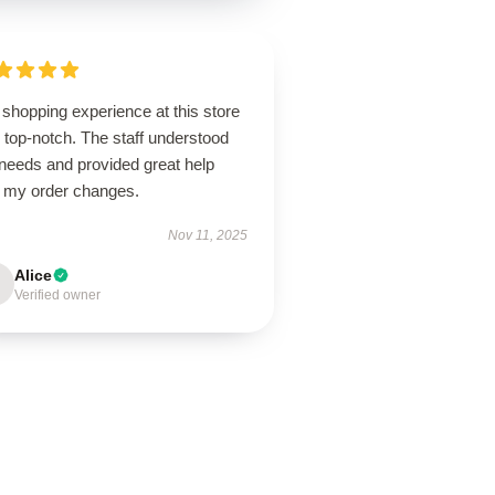
shopping experience at this store
 top-notch. The staff understood
needs and provided great help
h my order changes.
Nov 11, 2025
Alice
Verified owner