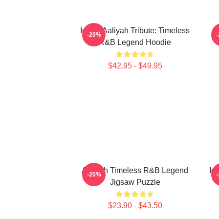
Iconic Aaliyah Tribute: Timeless
-20%
R&B Legend Hoodie
$42.95 - $49.95
Aaliyah Timeless R&B Legend
Ic
-20%
Jigsaw Puzzle
$23.90 - $43.50