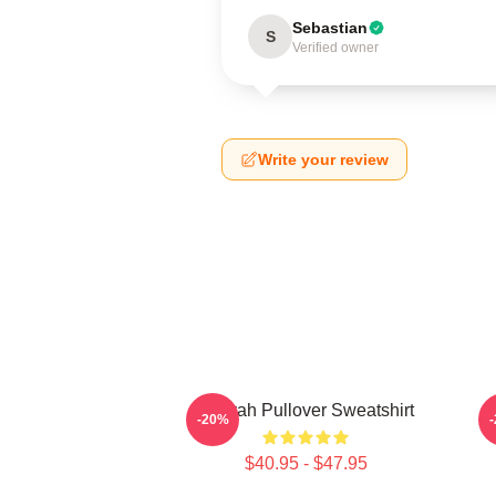
Sebastian
S
Verified owner
Write your review
Aaliyah Pullover Sweatshirt
A
-20%
$40.95 - $47.95