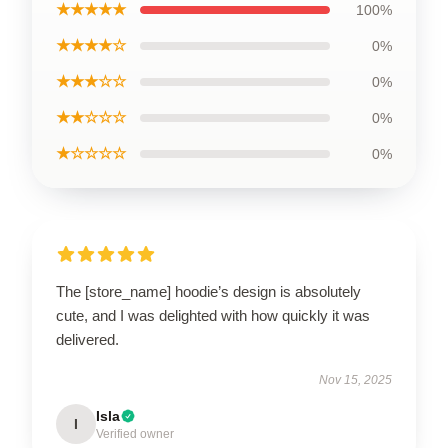
★★★★★
100%
★★★★☆
0%
★★★☆☆
0%
★★☆☆☆
0%
★☆☆☆☆
0%
The [store_name] hoodie’s design is absolutely
cute, and I was delighted with how quickly it was
delivered.
Nov 15, 2025
Isla
I
Verified owner