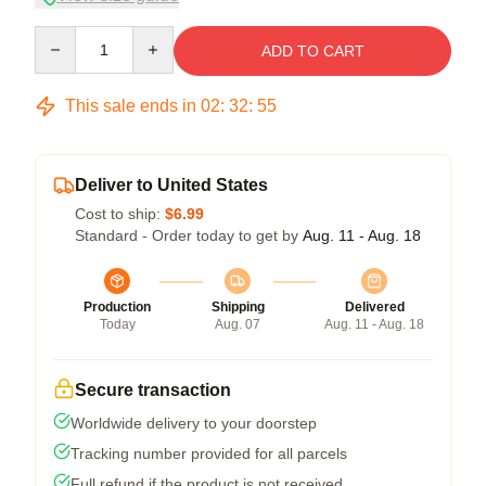
Quantity
ADD TO CART
This sale ends in
02
:
32
:
54
Deliver to United States
Cost to ship:
$6.99
Standard - Order today to get by
Aug. 11 - Aug. 18
Production
Shipping
Delivered
Today
Aug. 07
Aug. 11 - Aug. 18
Secure transaction
Worldwide delivery to your doorstep
Tracking number provided for all parcels
Full refund if the product is not received