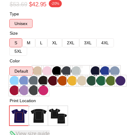
$53.69
$42.95
-20%
Type
Unisex
Size
S
M
L
XL
2XL
3XL
4XL
5XL
Color
Default
Print Location
View size guide