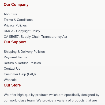
Our Company
About us
Terms & Conditions
Privacy Policies
DMCA - Copyright Policy
CA SB657: Supply Chain Transparency Act
Our Support
Shipping & Delivery Policies
Payment Terms
Return & Refund Policies
Contact Us
Customer Help (FAQ)
Whosale
Our Store
We offer high-quality products which are specifically designed by
our world-class team. We provide a variety of products that are