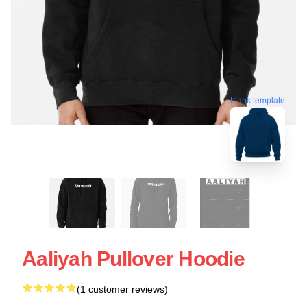
blank template
Aaliyah Pullover Hoodie
(1 customer reviews)