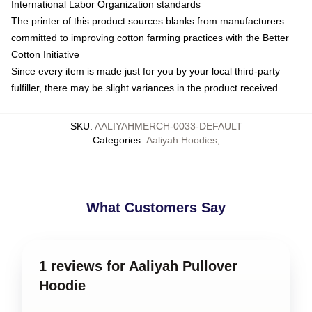
International Labor Organization standards
The printer of this product sources blanks from manufacturers
committed to improving cotton farming practices with the Better
Cotton Initiative
Since every item is made just for you by your local third-party
fulfiller, there may be slight variances in the product received
SKU
:
AALIYAHMERCH-0033-DEFAULT
Categories
:
Aaliyah Hoodies
,
What Customers Say
1 reviews for Aaliyah Pullover
Hoodie