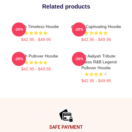
Related products
Aaliyah Timeless Hoodie
Aaliyah Captivating Hoodie
-20%
-20%
$42.95 - $49.95
$42.95 - $49.95
Aaliyah Pullover Hoodie
Iconic Aaliyah Tribute:
-20%
-20%
Timeless R&B Legend
Pullover Hoodie
$42.95 - $49.95
$42.95 - $49.95
Footer
SAFE PAYMENT