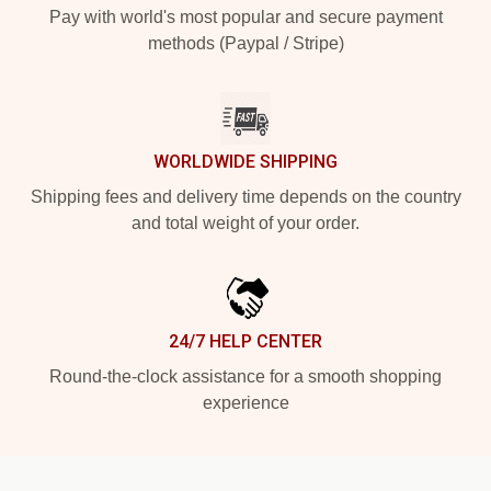
Pay with world's most popular and secure payment
methods (Paypal / Stripe)
WORLDWIDE SHIPPING
Shipping fees and delivery time depends on the country
and total weight of your order.
24/7 HELP CENTER
Round-the-clock assistance for a smooth shopping
experience