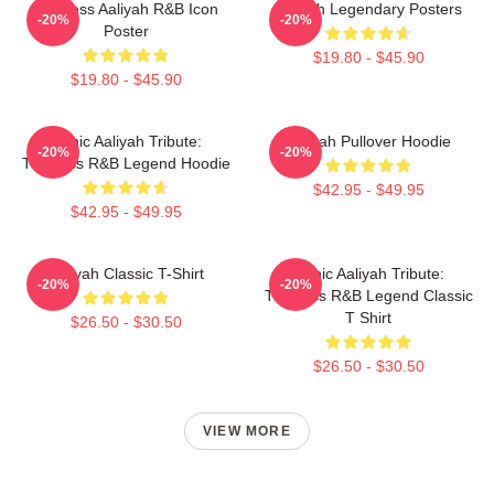
Timeless Aaliyah R&B Icon
Aaliyah Legendary Posters
-20%
-20%
Poster
$19.80 - $45.90
$19.80 - $45.90
Iconic Aaliyah Tribute:
Aaliyah Pullover Hoodie
-20%
-20%
Timeless R&B Legend Hoodie
$42.95 - $49.95
$42.95 - $49.95
Aaliyah Classic T-Shirt
Iconic Aaliyah Tribute:
-20%
-20%
Timeless R&B Legend Classic
T Shirt
$26.50 - $30.50
$26.50 - $30.50
VIEW MORE