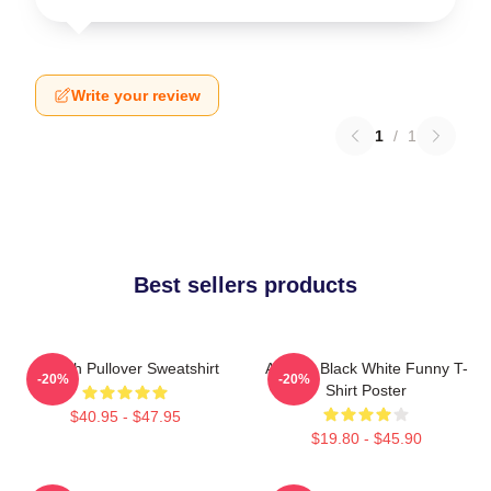
Write your review
1
/
1
Best sellers products
Aaliyah Pullover Sweatshirt
Aaliyah Black White Funny T-
-20%
-20%
Shirt Poster
$40.95 - $47.95
$19.80 - $45.90