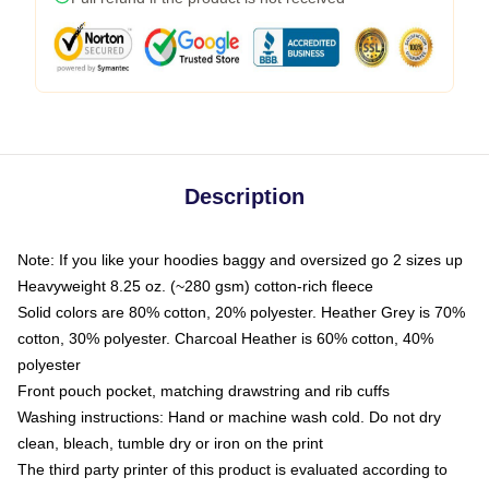
Description
Note: If you like your hoodies baggy and oversized go 2 sizes up
Heavyweight 8.25 oz. (~280 gsm) cotton-rich fleece
Solid colors are 80% cotton, 20% polyester. Heather Grey is 70%
cotton, 30% polyester. Charcoal Heather is 60% cotton, 40%
polyester
Front pouch pocket, matching drawstring and rib cuffs
Washing instructions: Hand or machine wash cold. Do not dry
clean, bleach, tumble dry or iron on the print
The third party printer of this product is evaluated according to