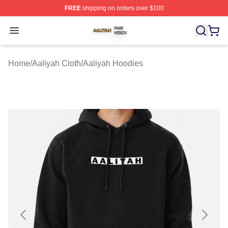
FREE
shipping on orders over $100
Aaliyah Shop ⚡️ Officially Licensed Aaliyah Merch Store
Open menu
Home
/
Aaliyah Cloth
/
Aaliyah Hoodies