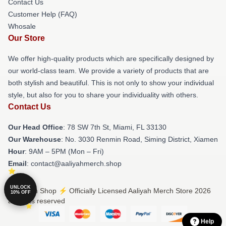
Contact Us
Customer Help (FAQ)
Whosale
Our Store
We offer high-quality products which are specifically designed by
our world-class team. We provide a variety of products that are
both stylish and beautiful. This is not only to show your individual
style, but also for you to share your individuality with others.
Contact Us
Our Head Office
: 78 SW 7th St, Miami, FL 33130
Our Warehouse
: No. 3030 Renmin Road, Siming District, Xiamen
Hour
: 9AM – 5PM (Mon – Fri)
Email
: contact@aaliyahmerch.shop
UNLOCK
© Aaliyah Shop ⚡️ Officially Licensed Aaliyah Merch Store 2026
10% OFF
all rights reserved
Help