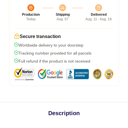
Production
Shipping
Delivered
Today
Aug. 07
Aug. 11 - Aug. 18
Secure transaction
Worldwide delivery to your doorstep
Tracking number provided for all parcels
Full refund if the product is not received
Description