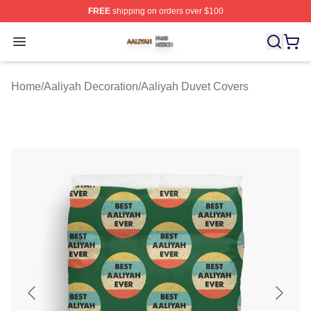
FREE
shipping on orders over $100
Aaliyah Shop ⚡️ Officially Licensed Aaliyah Merch Store
Open menu
Home
/
Aaliyah Decoration
/
Aaliyah Duvet Covers