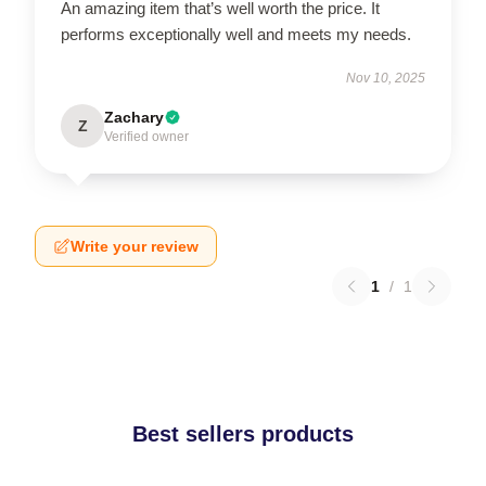
An amazing item that’s well worth the price. It
performs exceptionally well and meets my needs.
Nov 10, 2025
Zachary
Z
Verified owner
Write your review
1
/
1
Best sellers products