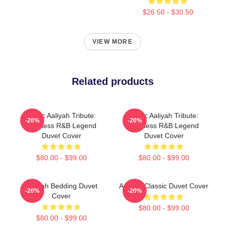
$26.50 - $30.50
VIEW MORE
Related products
Iconic Aaliyah Tribute:
Iconic Aaliyah Tribute:
-20%
-20%
Timeless R&B Legend
Timeless R&B Legend
Duvet Cover
Duvet Cover
$80.00 - $99.00
$80.00 - $99.00
Aaliyah Bedding Duvet
Aaliyah Classic Duvet Cover
-20%
-20%
Cover
$80.00 - $99.00
$80.00 - $99.00