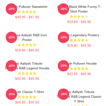
Aaliyah Pullover Sweatshirt
Aaliyah Black White Funny T-
-20%
-20%
Shirt Poster
$40.95 - $47.95
$19.80 - $45.90
Timeless Aaliyah R&B Icon
Aaliyah Legendary Posters
-20%
-20%
Poster
$19.80 - $45.90
$19.80 - $45.90
Iconic Aaliyah Tribute:
Aaliyah Pullover Hoodie
-20%
-20%
Timeless R&B Legend Hoodie
$42.95 - $49.95
$42.95 - $49.95
Aaliyah Classic T-Shirt
Iconic Aaliyah Tribute:
-20%
-20%
Timeless R&B Legend Classic
T Shirt
$26.50 - $30.50