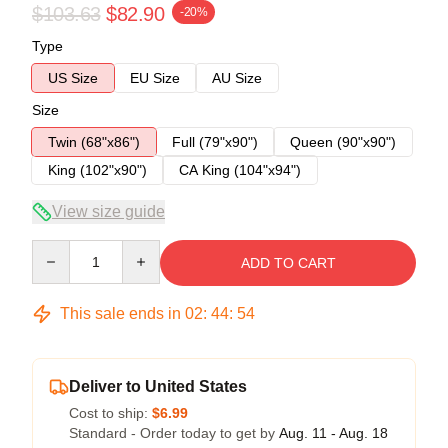
$103.63
$82.90
-20%
Type
US Size
EU Size
AU Size
Size
Twin (68"x86")
Full (79"x90")
Queen (90"x90")
King (102"x90")
CA King (104"x94")
View size guide
Quantity
ADD TO CART
This sale ends in
02
:
44
:
54
Deliver to United States
Cost to ship:
$6.99
Standard - Order today to get by
Aug. 11 - Aug. 18