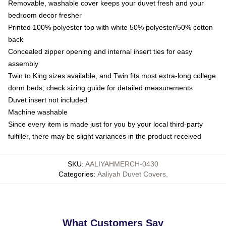
Removable, washable cover keeps your duvet fresh and your
bedroom decor fresher
Printed 100% polyester top with white 50% polyester/50% cotton
back
Concealed zipper opening and internal insert ties for easy
assembly
Twin to King sizes available, and Twin fits most extra-long college
dorm beds; check sizing guide for detailed measurements
Duvet insert not included
Machine washable
Since every item is made just for you by your local third-party
fulfiller, there may be slight variances in the product received
SKU
:
AALIYAHMERCH-0430
Categories
:
Aaliyah Duvet Covers
,
What Customers Say