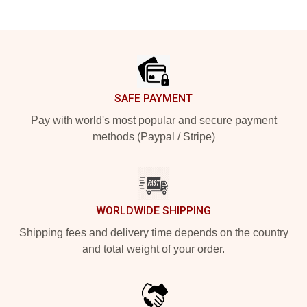
Footer
SAFE PAYMENT
Pay with world's most popular and secure payment
methods (Paypal / Stripe)
WORLDWIDE SHIPPING
Shipping fees and delivery time depends on the country
and total weight of your order.