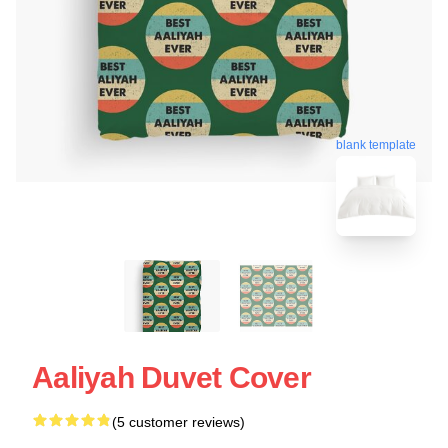
blank template
Aaliyah Duvet Cover
(5 customer reviews)