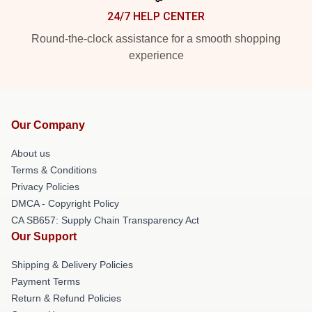
24/7 HELP CENTER
Round-the-clock assistance for a smooth shopping
experience
Our Company
About us
Terms & Conditions
Privacy Policies
DMCA - Copyright Policy
CA SB657: Supply Chain Transparency Act
Our Support
Shipping & Delivery Policies
Payment Terms
Return & Refund Policies