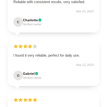
Reliable with consistent results, very satisfied.
Nov 14, 2025
Charlotte
C
Verified owner
I found it very reliable, perfect for daily use.
Nov 13, 2025
Gabriel
G
Verified owner