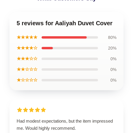
5 reviews for Aaliyah Duvet Cover
★★★★★
80%
★★★★☆
20%
★★★☆☆
0%
★★☆☆☆
0%
★☆☆☆☆
0%
Had modest expectations, but the item impressed
me. Would highly recommend.