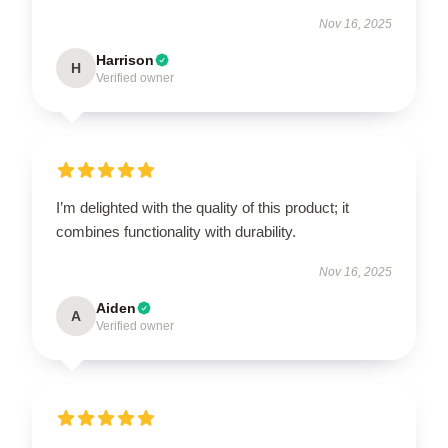
Nov 16, 2025
Harrison
H
Verified owner
I’m delighted with the quality of this product; it
combines functionality with durability.
Nov 16, 2025
Aiden
A
Verified owner