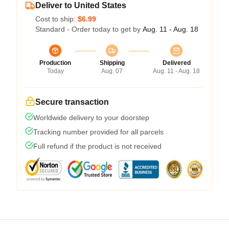
Deliver to United States
Cost to ship:
$6.99
Standard - Order today to get by
Aug. 11 - Aug. 18
Production
Shipping
Delivered
Today
Aug. 07
Aug. 11 - Aug. 18
Secure transaction
Worldwide delivery to your doorstep
Tracking number provided for all parcels
Full refund if the product is not received