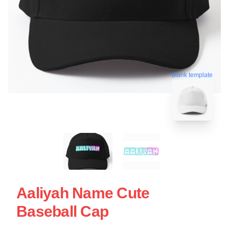
blank template
Aaliyah Name Cute
Baseball Cap