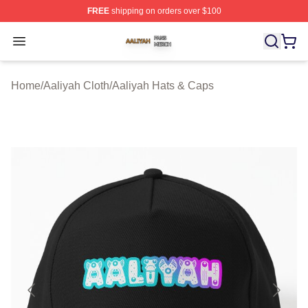
FREE
shipping on orders over $100
Aaliyah Shop ⚡️ Officially Licensed Aaliyah Merch Store
Open menu
Home
/
Aaliyah Cloth
/
Aaliyah Hats & Caps