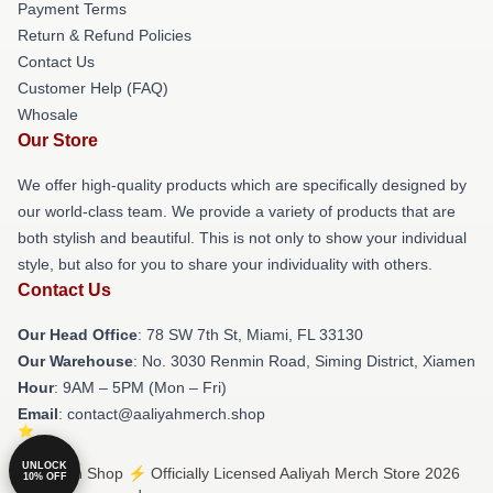
Payment Terms
Return & Refund Policies
Contact Us
Customer Help (FAQ)
Whosale
Our Store
We offer high-quality products which are specifically designed by
our world-class team. We provide a variety of products that are
both stylish and beautiful. This is not only to show your individual
style, but also for you to share your individuality with others.
Contact Us
Our Head Office
: 78 SW 7th St, Miami, FL 33130
Our Warehouse
: No. 3030 Renmin Road, Siming District, Xiamen
Hour
: 9AM – 5PM (Mon – Fri)
Email
: contact@aaliyahmerch.shop
UNLOCK
© Aaliyah Shop ⚡️ Officially Licensed Aaliyah Merch Store 2026
10% OFF