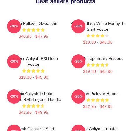
Best sellers products
Aaliyah Pullover Sweatshirt
Aaliyah Black White Funny T-
-20%
-20%
Shirt Poster
$40.95 - $47.95
$19.80 - $45.90
Timeless Aaliyah R&B Icon
Aaliyah Legendary Posters
-20%
-20%
Poster
$19.80 - $45.90
$19.80 - $45.90
Iconic Aaliyah Tribute:
Aaliyah Pullover Hoodie
-20%
-20%
Timeless R&B Legend Hoodie
$42.95 - $49.95
$42.95 - $49.95
Aaliyah Classic T-Shirt
Iconic Aaliyah Tribute: