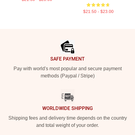
$21.50 - $23.00
Footer
SAFE PAYMENT
Pay with world's most popular and secure payment
methods (Paypal / Stripe)
WORLDWIDE SHIPPING
Shipping fees and delivery time depends on the country
and total weight of your order.