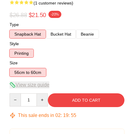
(1 customer reviews)
$26.88
$21.50
-20%
Type
Snapback Hat
Bucket Hat
Beanie
Style
Printing
Size
56cm to 60cm
View size guide
Quantity
ADD TO CART
This sale ends in
02
:
19
:
54