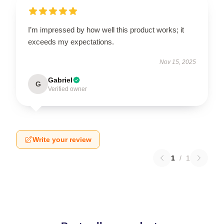
I’m impressed by how well this product works; it
exceeds my expectations.
Nov 15, 2025
Gabriel
G
Verified owner
Write your review
1
/
1