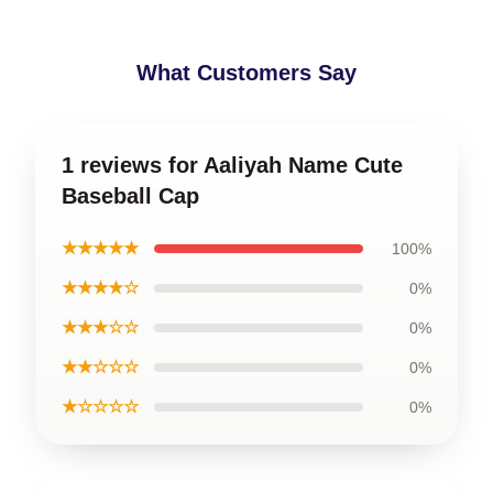
What Customers Say
1 reviews for Aaliyah Name Cute
Baseball Cap
★★★★★
100%
★★★★☆
0%
★★★☆☆
0%
★★☆☆☆
0%
★☆☆☆☆
0%