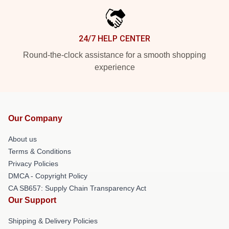
24/7 HELP CENTER
Round-the-clock assistance for a smooth shopping
experience
Our Company
About us
Terms & Conditions
Privacy Policies
DMCA - Copyright Policy
CA SB657: Supply Chain Transparency Act
Our Support
Shipping & Delivery Policies