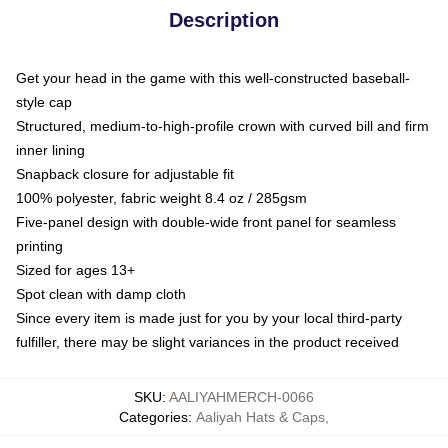
Description
Get your head in the game with this well-constructed baseball-
style cap
Structured, medium-to-high-profile crown with curved bill and firm
inner lining
Snapback closure for adjustable fit
100% polyester, fabric weight 8.4 oz / 285gsm
Five-panel design with double-wide front panel for seamless
printing
Sized for ages 13+
Spot clean with damp cloth
Since every item is made just for you by your local third-party
fulfiller, there may be slight variances in the product received
SKU
:
AALIYAHMERCH-0066
Categories
:
Aaliyah Hats & Caps
,