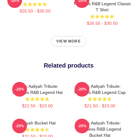
-20%
-20%
Timeless R&B Legend Classic
T Shirt
$26.50 - $30.50
$26.50 - $30.50
VIEW MORE
Related products
Iconic Aaliyah Tribute:
Iconic Aaliyah Tribute:
-20%
-20%
Timeless R&B Legend Hat
Timeless R&B Legend Cap
$21.50 - $23.00
$21.50 - $23.00
Aaliyah Bucket Hat
Iconic Aaliyah Tribute:
-20%
-20%
Timeless R&B Legend
Bucket Hat
$21.50 - $23.00