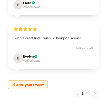
Flora
F
Verified owner
Such a great find, I wish I’d bought it sooner.
Nov 10, 2025
Evelyn
E
Verified owner
Write your review
1
/
1