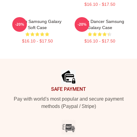
$16.10 - $17.50
Aaliyah Samsung Galaxy
Aaliyah Dancer Samsung
-20%
-20%
Soft Case
Galaxy Case
$16.10 - $17.50
$16.10 - $17.50
Footer
SAFE PAYMENT
Pay with world's most popular and secure payment
methods (Paypal / Stripe)