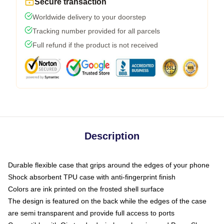
Secure transaction
Worldwide delivery to your doorstep
Tracking number provided for all parcels
Full refund if the product is not received
Description
Durable flexible case that grips around the edges of your phone
Shock absorbent TPU case with anti-fingerprint finish
Colors are ink printed on the frosted shell surface
The design is featured on the back while the edges of the case
are semi transparent and provide full access to ports