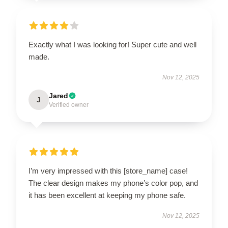
Exactly what I was looking for! Super cute and well
made.
Nov 12, 2025
Jared
J
Verified owner
I’m very impressed with this [store_name] case!
The clear design makes my phone’s color pop, and
it has been excellent at keeping my phone safe.
Nov 12, 2025