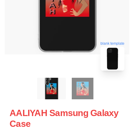
blank template
AALIYAH Samsung Galaxy
Case