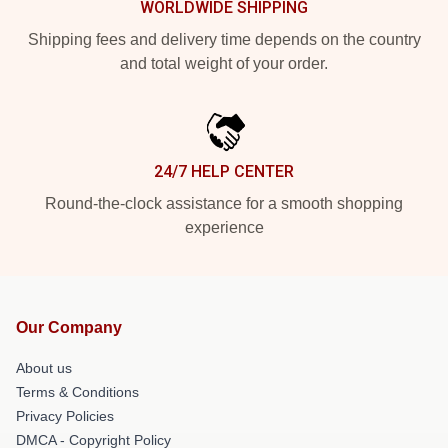
WORLDWIDE SHIPPING
Shipping fees and delivery time depends on the country
and total weight of your order.
24/7 HELP CENTER
Round-the-clock assistance for a smooth shopping
experience
Our Company
About us
Terms & Conditions
Privacy Policies
DMCA - Copyright Policy