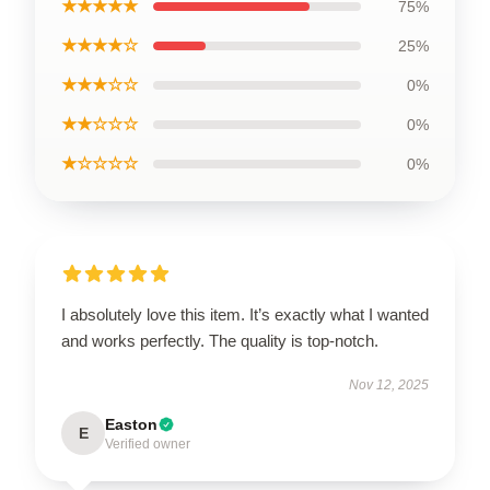
★★★★★
75%
★★★★☆
25%
★★★☆☆
0%
★★☆☆☆
0%
★☆☆☆☆
0%
I absolutely love this item. It’s exactly what I wanted
and works perfectly. The quality is top-notch.
Nov 12, 2025
Easton
E
Verified owner