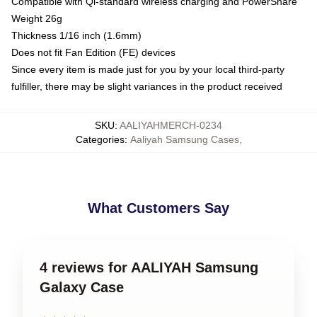
Compatible with Qi-standard wireless charging and PowerShare
Weight 26g
Thickness 1/16 inch (1.6mm)
Does not fit Fan Edition (FE) devices
Since every item is made just for you by your local third-party
fulfiller, there may be slight variances in the product received
SKU
:
AALIYAHMERCH-0234
Categories
:
Aaliyah Samsung Cases
,
What Customers Say
4 reviews for AALIYAH Samsung
Galaxy Case