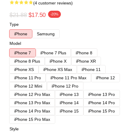
(4 customer reviews)
$21.88
$17.50
-20%
Type
iPhone
Samsung
Model
iPhone 7
iPhone 7 Plus
iPhone 8
iPhone 8 Plus
iPhone X
iPhone XR
iPhone XS
iPhone XS Max
iPhone 11
iPhone 11 Pro
iPhone 11 Pro Max
iPhone 12
iPhone 12 Mini
iPhone 12 Pro
iPhone 12 Pro Max
iPhone 13
iPhone 13 Pro
iPhone 13 Pro Max
iPhone 14
iPhone 14 Pro
iPhone 14 Pro Max
iPhone 15
iPhone 15 Pro
iPhone 15 Pro Max
Style