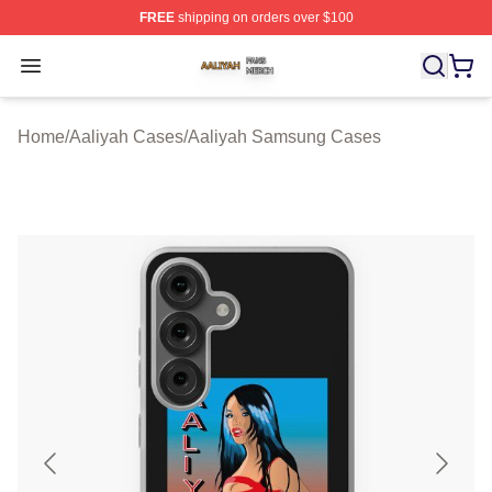
FREE
shipping on orders over $100
Aaliyah Shop ⚡️ Officially Licensed Aaliyah Merch Store
Open menu
Home
/
Aaliyah Cases
/
Aaliyah Samsung Cases