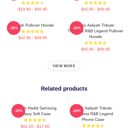
$19.80 - $45.90
$42.95 - $49.95
Aaliyah Pullover Hoodie
Iconic Aaliyah Tribute:
-20%
-20%
Timeless R&B Legend Pullover
Hoodie
$42.95 - $49.95
$42.95 - $49.95
VIEW MORE
Related products
Aaliyah Hadid Samsung
Iconic Aaliyah Tribute:
-20%
-20%
Galaxy Soft Case
Timeless R&B Legend
Phone Case
$16.10 - $17.50