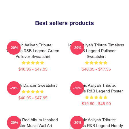
Best sellers products
Iconic Aaliyah Tribute:
Iconic Aaliyah Tribute Timeless
-20%
-20%
Timeless R&B Legend Green
R&B Legend Pullover
Pullover Sweatshirt
Sweatshirt
$40.95 - $47.95
$40.95 - $47.95
Aaliyah Dancer Sweatshirt
Iconic Aaliyah Tribute:
-20%
-20%
Timeless R&B Legend Poster
$40.95 - $47.95
$19.80 - $45.90
Aaliyah Red Album Inspired
Iconic Aaliyah Tribute:
-20%
-20%
Poster Music Wall Art
Timeless R&B Legend Hoody