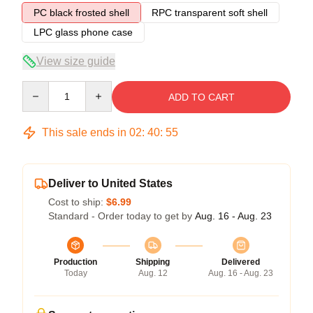
PC black frosted shell
RPC transparent soft shell
LPC glass phone case
View size guide
Quantity
ADD TO CART
This sale ends in
02
:
40
:
54
Deliver to United States
Cost to ship:
$6.99
Standard - Order today to get by
Aug. 16 - Aug. 23
Production
Shipping
Delivered
Today
Aug. 12
Aug. 16 - Aug. 23