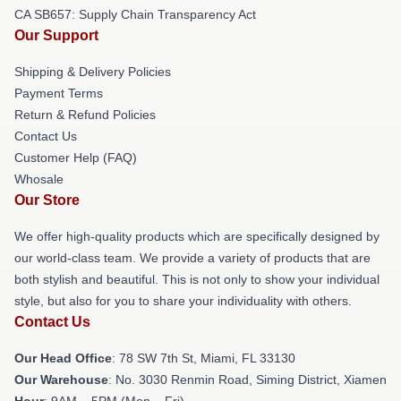
CA SB657: Supply Chain Transparency Act
Our Support
Shipping & Delivery Policies
Payment Terms
Return & Refund Policies
Contact Us
Customer Help (FAQ)
Whosale
Our Store
We offer high-quality products which are specifically designed by
our world-class team. We provide a variety of products that are
both stylish and beautiful. This is not only to show your individual
style, but also for you to share your individuality with others.
Contact Us
Our Head Office
: 78 SW 7th St, Miami, FL 33130
Our Warehouse
: No. 3030 Renmin Road, Siming District, Xiamen
Hour
: 9AM – 5PM (Mon – Fri)