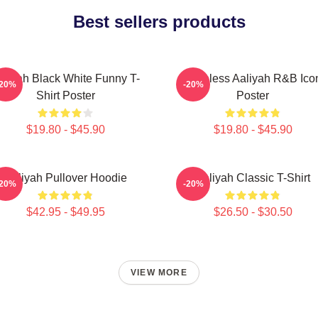
Best sellers products
aliyah Black White Funny T-
Timeless Aaliyah R&B Ico
-20%
-20%
Shirt Poster
Poster
$19.80 - $45.90
$19.80 - $45.90
Aaliyah Pullover Hoodie
Aaliyah Classic T-Shirt
-20%
-20%
$42.95 - $49.95
$26.50 - $30.50
VIEW MORE