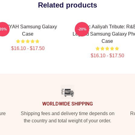
Related products
AALIYAH Samsung Galaxy
Iconic Aaliyah Tribute: R&
-20%
-20%
Case
Legend Samsung Galaxy Ph
Case
$16.10 - $17.50
$16.10 - $17.50
WORLDWIDE SHIPPING
ure
Shipping fees and delivery time depends on
Ro
the country and total weight of your order.