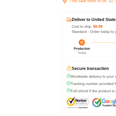
This sale ends in
04
:
12
:
Deliver to United State
Cost to ship:
$6.99
Standard - Order today to 
Production
Today
Secure transaction
Worldwide delivery to your
Tracking number provided fo
Full refund if the product is