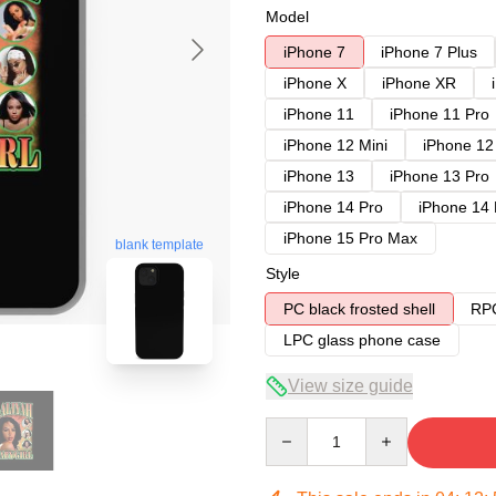
Model
iPhone 7
iPhone 7 Plus
iPhone X
iPhone XR
iPhone 11
iPhone 11 Pro
iPhone 12 Mini
iPhone 12
iPhone 13
iPhone 13 Pro
iPhone 14 Pro
iPhone 14
iPhone 15 Pro Max
blank template
Style
PC black frosted shell
RPC
LPC glass phone case
View size guide
Quantity