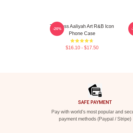
Timeless Aaliyah Art R&B Icon
-20%
Phone Case
$16.10 - $17.50
Footer
SAFE PAYMENT
Pay with world's most popular and sec
payment methods (Paypal / Stripe)