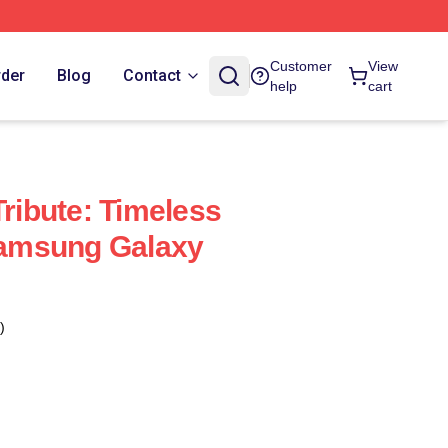
Customer
View
rder
Blog
Contact
help
cart
Tribute: Timeless
amsung Galaxy
)