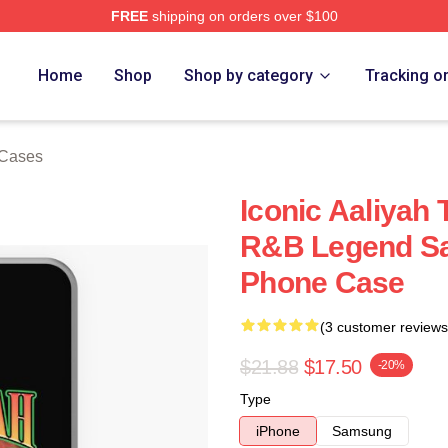
FREE
shipping on orders over $100
Home
Shop
Shop by category
Tracking o
 Cases
Iconic Aaliyah 
R&B Legend S
Phone Case
(3 customer reviews
$21.88
$17.50
-20%
Type
iPhone
Samsung