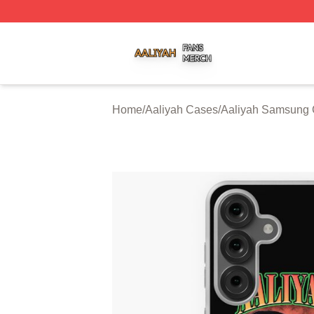
Aaliyah Shop ⚡️ Officially Licensed Aaliyah Merch Store
Home
/
Aaliyah Cases
/
Aaliyah Samsung