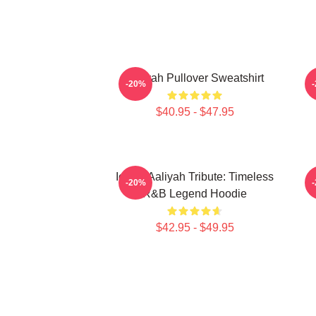
Aaliyah Pullover Sweatshirt
A
-20%
$40.95 - $47.95
Iconic Aaliyah Tribute: Timeless
-20%
R&B Legend Hoodie
$42.95 - $49.95