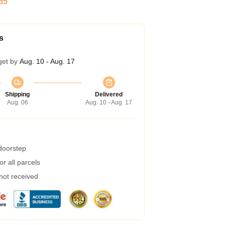
54
s
get by
Aug. 10 - Aug. 17
Shipping
Delivered
Aug. 06
Aug. 10 - Aug. 17
 doorstep
r all parcels
 not received