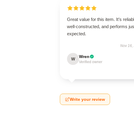
Great value for this item. It’s reliab
well-constructed, and performs jus
expected.
Nov 16,
Wren
W
Verified owner
Write your review