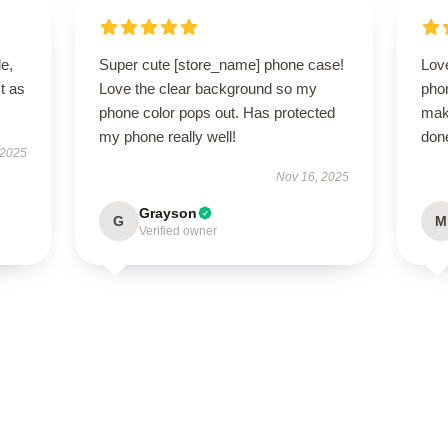
le,
Super cute [store_name] phone case!
Love
t as
Love the clear background so my
pho
phone color pops out. Has protected
mak
my phone really well!
done
 2025
Nov 16, 2025
Grayson
G
M
Verified owner