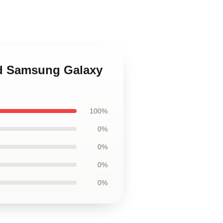
end Samsung Galaxy
100%
0%
0%
0%
0%