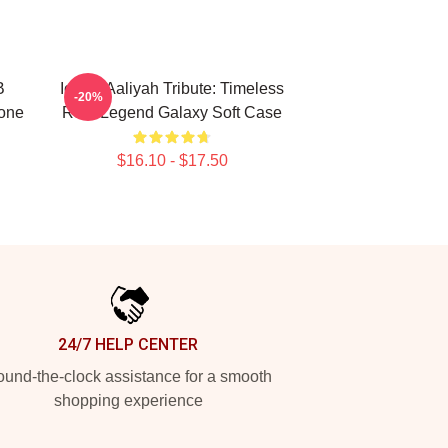
B
Iconic Aaliyah Tribute: Timeless
-20%
one
R&B Legend Galaxy Soft Case
$16.10 - $17.50
24/7 HELP CENTER
und-the-clock assistance for a smooth
shopping experience