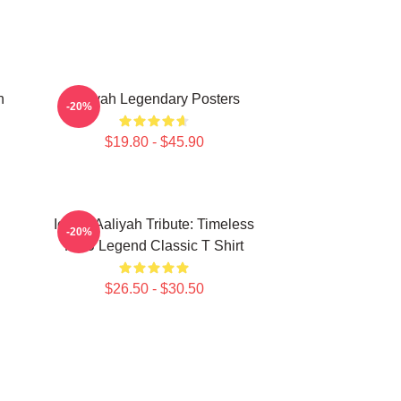
n
Aaliyah Legendary Posters
-20%
$19.80 - $45.90
Iconic Aaliyah Tribute: Timeless
-20%
R&B Legend Classic T Shirt
$26.50 - $30.50