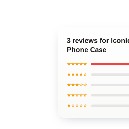
3 reviews for Ico
Phone Case
★★★★★
★★★★☆
★★★☆☆
★★☆☆☆
★☆☆☆☆