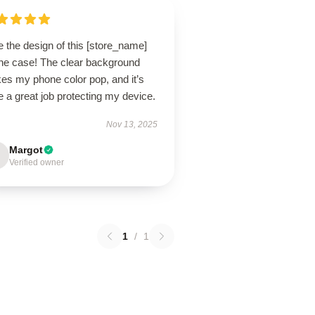
 the design of this [store_name]
ne case! The clear background
es my phone color pop, and it’s
 a great job protecting my device.
Nov 13, 2025
Margot
Verified owner
1
/
1