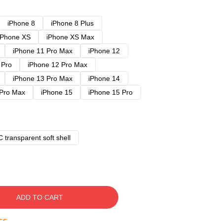
iPhone 8
iPhone 8 Plus
iPhone XS
iPhone XS Max
iPhone 11 Pro Max
iPhone 12
 Pro
iPhone 12 Pro Max
iPhone 13 Pro Max
iPhone 14
 Pro Max
iPhone 15
iPhone 15 Pro
 transparent soft shell
ADD TO CART