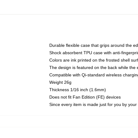
Durable flexible case that grips around the e
Shock absorbent TPU case with anti-fingerprin
Colors are ink printed on the frosted shell sur
The design is featured on the back while the 
Compatible with Qi-standard wireless charg
Weight 26g
Thickness 1/16 inch (1.6mm)
Does not fit Fan Edition (FE) devices
Since every item is made just for you by your l