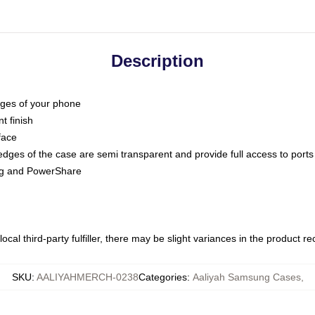
Description
dges of your phone
t finish
face
edges of the case are semi transparent and provide full access to ports
ing and PowerShare
ocal third-party fulfiller, there may be slight variances in the product r
SKU
:
AALIYAHMERCH-0238
Categories
:
Aaliyah Samsung Cases
,