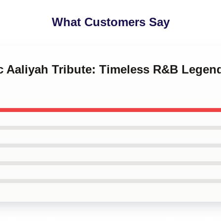
What Customers Say
nic Aaliyah Tribute: Timeless R&B Leg