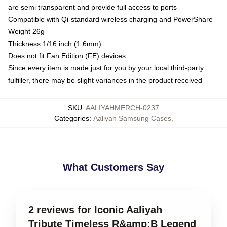
are semi transparent and provide full access to ports
Compatible with Qi-standard wireless charging and PowerShare
Weight 26g
Thickness 1/16 inch (1.6mm)
Does not fit Fan Edition (FE) devices
Since every item is made just for you by your local third-party
fulfiller, there may be slight variances in the product received
SKU
:
AALIYAHMERCH-0237
Categories
:
Aaliyah Samsung Cases
,
What Customers Say
2 reviews for Iconic Aaliyah
Tribute Timeless R&amp;B Legend