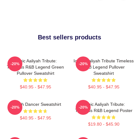
Best sellers products
Iconic Aaliyah Tribute:
Iconic Aaliyah Tribute Timeless
-20%
-20%
Timeless R&B Legend Green
R&B Legend Pullover
Pullover Sweatshirt
Sweatshirt
$40.95 - $47.95
$40.95 - $47.95
Aaliyah Dancer Sweatshirt
Iconic Aaliyah Tribute:
-20%
-20%
Timeless R&B Legend Poster
$40.95 - $47.95
$19.80 - $45.90