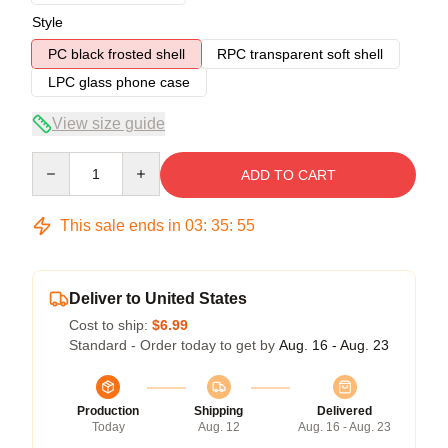
Style
PC black frosted shell
RPC transparent soft shell
LPC glass phone case
View size guide
Quantity
ADD TO CART
This sale ends in
03
:
35
:
54
Deliver to United States
Cost to ship:
$6.99
Standard - Order today to get by
Aug. 16 - Aug. 23
Production
Shipping
Delivered
Today
Aug. 12
Aug. 16 - Aug. 23