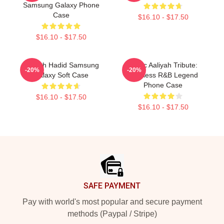
Samsung Galaxy Phone
Case
$16.10 - $17.50
$16.10 - $17.50
Aaliyah Hadid Samsung
Iconic Aaliyah Tribute:
-20%
-20%
Galaxy Soft Case
Timeless R&B Legend
Phone Case
$16.10 - $17.50
$16.10 - $17.50
Footer
SAFE PAYMENT
Pay with world's most popular and secure payment
methods (Paypal / Stripe)