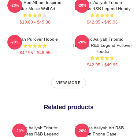
Aaliyah Red Album Inspired
Iconic Aaliyah Tribute:
-20%
-20%
Poster Music Wall Art
Timeless R&B Legend Hoody
$19.80 - $45.90
$42.95 - $49.95
Aaliyah Pullover Hoodie
Iconic Aaliyah Tribute:
-20%
-20%
Timeless R&B Legend Pullover
Hoodie
$42.95 - $49.95
$42.95 - $49.95
VIEW MORE
Related products
Iconic Aaliyah Tribute:
Timeless Aaliyah Art R&B
-20%
-20%
Timeless R&B Legend
Icon Phone Case