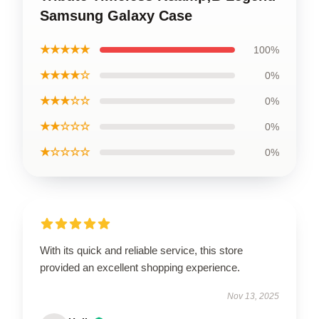
Samsung Galaxy Case
★★★★★
100%
★★★★☆
0%
★★★☆☆
0%
★★☆☆☆
0%
★☆☆☆☆
0%
With its quick and reliable service, this store
provided an excellent shopping experience.
Nov 13, 2025