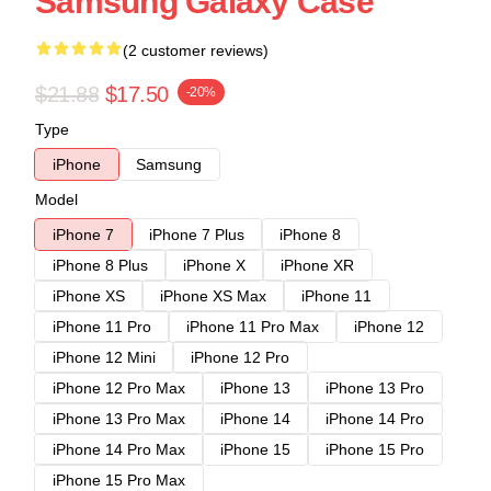
Samsung Galaxy Case
(2 customer reviews)
$21.88
$17.50
-20%
Type
iPhone
Samsung
Model
iPhone 7
iPhone 7 Plus
iPhone 8
iPhone 8 Plus
iPhone X
iPhone XR
iPhone XS
iPhone XS Max
iPhone 11
iPhone 11 Pro
iPhone 11 Pro Max
iPhone 12
iPhone 12 Mini
iPhone 12 Pro
iPhone 12 Pro Max
iPhone 13
iPhone 13 Pro
iPhone 13 Pro Max
iPhone 14
iPhone 14 Pro
iPhone 14 Pro Max
iPhone 15
iPhone 15 Pro
iPhone 15 Pro Max