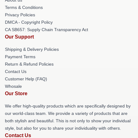
Terms & Conditions
Privacy Policies
DMCA - Copyright Policy
CA SB657: Supply Chain Transparency Act
Our Support
Shipping & Delivery Policies
Payment Terms
Return & Refund Policies
Contact Us
Customer Help (FAQ)
Whosale
Our Store
We offer high-quality products which are specifically designed by
our world-class team. We provide a variety of products that are
both stylish and beautiful. This is not only to show your individual
style, but also for you to share your individuality with others.
Contact Us