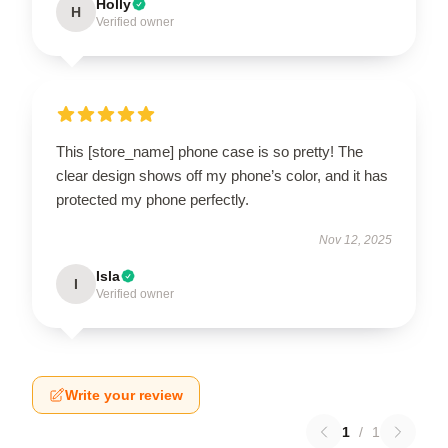
Holly
H
Verified owner
This [store_name] phone case is so pretty! The
clear design shows off my phone’s color, and it has
protected my phone perfectly.
Nov 12, 2025
Isla
I
Verified owner
Write your review
1
/
1