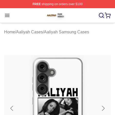
FREE
shipping on orders over $100
Aaliyah Shop ⚡️ Officially Licensed Aaliyah Merch Store
Open menu
Home
/
Aaliyah Cases
/
Aaliyah Samsung Cases