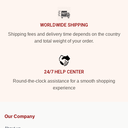
WORLDWIDE SHIPPING
Shipping fees and delivery time depends on the country
and total weight of your order.
24/7 HELP CENTER
Round-the-clock assistance for a smooth shopping
experience
Our Company
About us