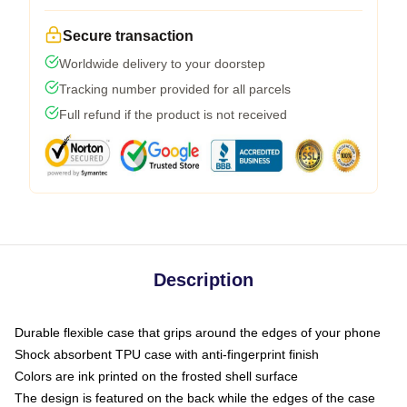
Secure transaction
Worldwide delivery to your doorstep
Tracking number provided for all parcels
Full refund if the product is not received
Description
Durable flexible case that grips around the edges of your phone
Shock absorbent TPU case with anti-fingerprint finish
Colors are ink printed on the frosted shell surface
The design is featured on the back while the edges of the case