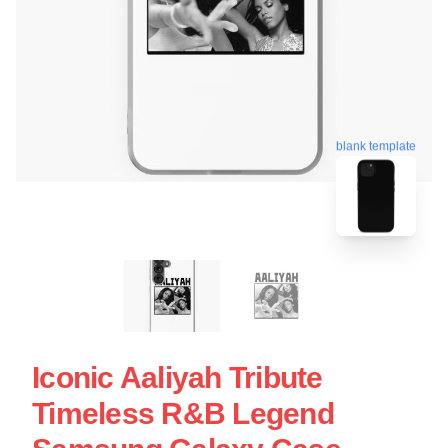
blank template
Iconic Aaliyah Tribute
Timeless R&B Legend