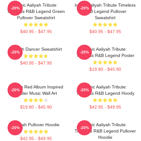
Iconic Aaliyah Tribute:
Iconic Aaliyah Tribute Timeless
-20%
-20%
Timeless R&B Legend Green
R&B Legend Pullover
Pullover Sweatshirt
Sweatshirt
$40.95 - $47.95
$40.95 - $47.95
Aaliyah Dancer Sweatshirt
Iconic Aaliyah Tribute:
-20%
-20%
Timeless R&B Legend Poster
$40.95 - $47.95
$19.80 - $45.90
Aaliyah Red Album Inspired
Iconic Aaliyah Tribute:
-20%
-20%
Poster Music Wall Art
Timeless R&B Legend Hoody
$19.80 - $45.90
$42.95 - $49.95
Aaliyah Pullover Hoodie
Iconic Aaliyah Tribute:
-20%
-20%
Timeless R&B Legend Pullover
Hoodie
$42.95 - $49.95