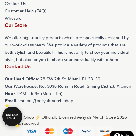
Contact Us
Customer Help (FAQ)
Whosale
Our Store
We offer high-quality products which are specifically designed by
our world-class team. We provide a variety of products that are
both stylish and beautiful. This is not only to show your individual
style, but also for you to share your individuality with others.
Contact Us
Our Head Office
: 78 SW 7th St, Miami, FL 33130
Our Warehouse
: No. 3030 Renmin Road, Siming District, Xiamen
Hour
: 9AM – 5PM (Mon – Fri)
Email
: contact@aaliyahmerch.shop
UNLOCK
© Aaliyah Shop ⚡️ Officially Licensed Aaliyah Merch Store 2026
10% OFF
all rights reserved
Help