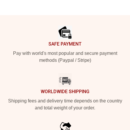
Footer
SAFE PAYMENT
Pay with world's most popular and secure payment
methods (Paypal / Stripe)
WORLDWIDE SHIPPING
Shipping fees and delivery time depends on the country
and total weight of your order.