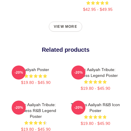
$42.95 - $49.95
VIEW MORE
Related products
Aaliyah Poster
Iconic Aaliyah Tribute:
-20%
-20%
Timeless Legend Poster
$19.80 - $45.90
$19.80 - $45.90
Iconic Aaliyah Tribute:
Timeless Aaliyah R&B Icon
-20%
-20%
Timeless R&B Legend
Poster
Poster
$19.80 - $45.90
$19.80 - $45.90