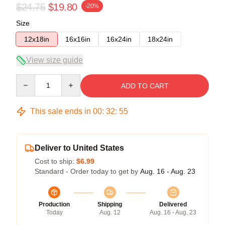
$24.75
$19.80
-20%
Size
12x18in
16x16in
16x24in
18x24in
View size guide
Quantity
ADD TO CART
This sale ends in
00
:
32
:
54
Deliver to United States
Cost to ship:
$6.99
Standard - Order today to get by
Aug. 16 - Aug. 23
Production
Shipping
Delivered
Today
Aug. 12
Aug. 16 - Aug. 23