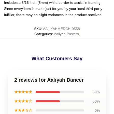
Includes a 3/16 inch (5mm) white border to assist in framing
Since every item is made just for you by your local third-party
fulfiller, there may be slight variances in the product received
SKU
:
AALIYAHMERCH-0558
Categories
:
Aaliyah Posters
,
What Customers Say
2 reviews for Aaliyah Dancer
★★★★★
50%
★★★★☆
50%
★★★☆☆
0%