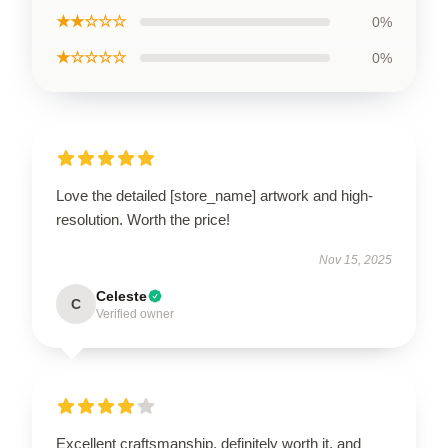
★★☆☆☆
0%
★☆☆☆☆
0%
Love the detailed [store_name] artwork and high-
resolution. Worth the price!
Nov 15, 2025
Celeste
C
Verified owner
Excellent craftsmanship, definitely worth it, and