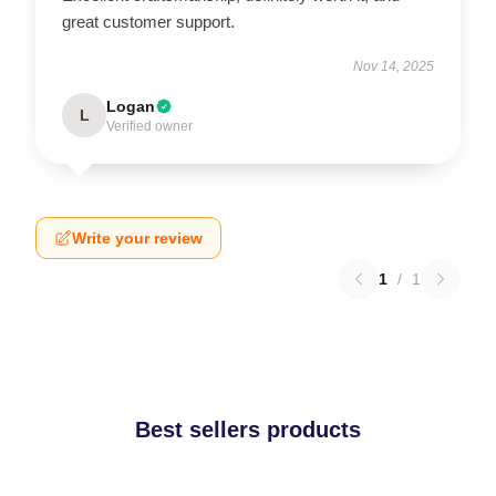
great customer support.
Nov 14, 2025
Logan
L
Verified owner
Write your review
1
/
1
Best sellers products