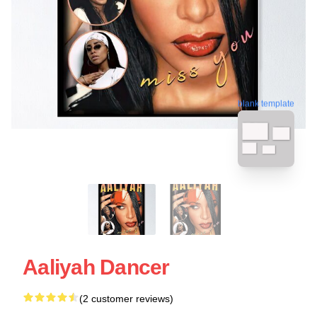
blank template
Aaliyah Dancer
(2 customer reviews)