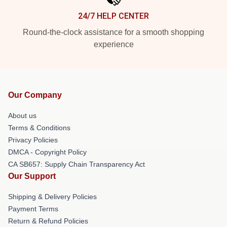
24/7 HELP CENTER
Round-the-clock assistance for a smooth shopping
experience
Our Company
About us
Terms & Conditions
Privacy Policies
DMCA - Copyright Policy
CA SB657: Supply Chain Transparency Act
Our Support
Shipping & Delivery Policies
Payment Terms
Return & Refund Policies