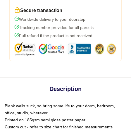
Secure transaction
Worldwide delivery to your doorstep
Tracking number provided for all parcels
Full refund if the product is not received
Description
Blank walls suck, so bring some life to your dorm, bedroom,
office, studio, wherever
Printed on 185gsm semi gloss poster paper
Custom cut - refer to size chart for finished measurements