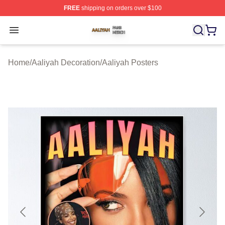
FREE
shipping on orders over $100
Aaliyah Shop ⚡️ Officially Licensed Aaliyah Merch Store
Open menu
Home
/
Aaliyah Decoration
/
Aaliyah Posters