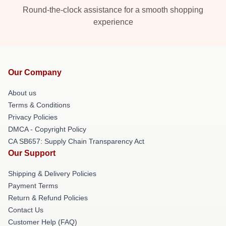
Round-the-clock assistance for a smooth shopping
experience
Our Company
About us
Terms & Conditions
Privacy Policies
DMCA - Copyright Policy
CA SB657: Supply Chain Transparency Act
Our Support
Shipping & Delivery Policies
Payment Terms
Return & Refund Policies
Contact Us
Customer Help (FAQ)