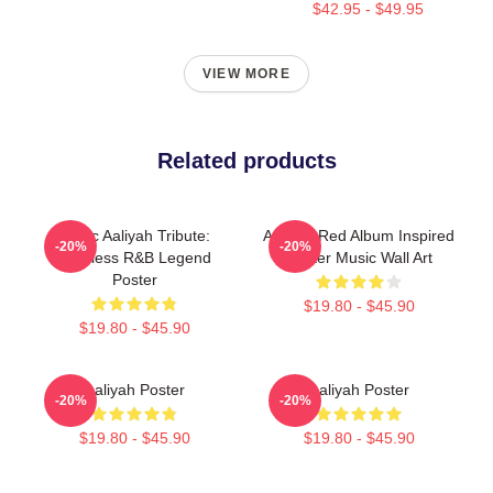
$42.95 - $49.95
VIEW MORE
Related products
Iconic Aaliyah Tribute:
Aaliyah Red Album Inspired
-20%
-20%
Timeless R&B Legend
Poster Music Wall Art
Poster
$19.80 - $45.90
$19.80 - $45.90
Aaliyah Poster
Aaliyah Poster
-20%
-20%
$19.80 - $45.90
$19.80 - $45.90