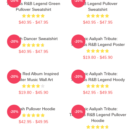
-20%
-20%
Timeless R&B Legend Green
R&B Legend Pullover
Pullover Sweatshirt
Sweatshirt
$40.95 - $47.95
$40.95 - $47.95
Aaliyah Dancer Sweatshirt
Iconic Aaliyah Tribute:
-20%
-20%
Timeless R&B Legend Poster
$40.95 - $47.95
$19.80 - $45.90
Aaliyah Red Album Inspired
Iconic Aaliyah Tribute:
-20%
-20%
Poster Music Wall Art
Timeless R&B Legend Hoody
$19.80 - $45.90
$42.95 - $49.95
Aaliyah Pullover Hoodie
Iconic Aaliyah Tribute:
-20%
-20%
Timeless R&B Legend Pullover
Hoodie
$42.95 - $49.95