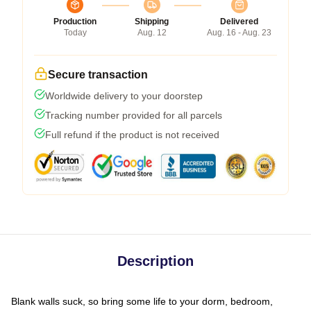
Production
Shipping
Delivered
Today
Aug. 12
Aug. 16 - Aug. 23
Secure transaction
Worldwide delivery to your doorstep
Tracking number provided for all parcels
Full refund if the product is not received
Description
Blank walls suck, so bring some life to your dorm, bedroom,