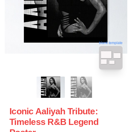
blank template
Iconic Aaliyah Tribute:
Timeless R&B Legend