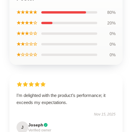
★★★★★
80%
★★★★☆
20%
★★★☆☆
0%
★★☆☆☆
0%
★☆☆☆☆
0%
I’m delighted with the product’s performance; it
exceeds my expectations.
Nov 15, 2025
Joseph
J
Verified owner