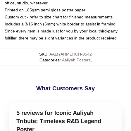
office, studio, wherever
Printed on 185gsm semi gloss poster paper
Custom cut - refer to size chart for finished measurements
Includes a 3/16 inch (5mm) white border to assist in framing
Since every item is made just for you by your local third-party
fulfiller, there may be slight variances in the product received
SKU
:
AALIYAHMERCH-0542
Categories
:
Aaliyah Posters
,
What Customers Say
5 reviews for Iconic Aaliyah
Tribute: Timeless R&B Legend
Poster