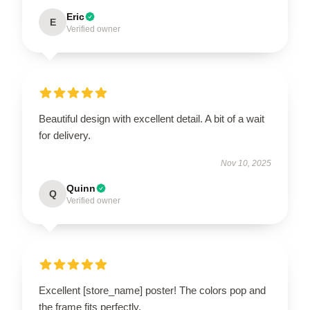
Eric
E
Verified owner
Beautiful design with excellent detail. A bit of a wait
for delivery.
Nov 10, 2025
Quinn
Q
Verified owner
Excellent [store_name] poster! The colors pop and
the frame fits perfectly.