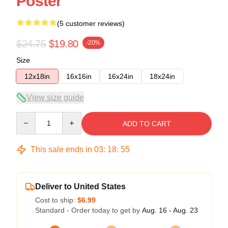
Poster
(5 customer reviews)
$24.75
$19.80
-20%
Size
12x18in
16x16in
16x24in
18x24in
View size guide
Quantity
ADD TO CART
This sale ends in
03
:
18
:
54
Deliver to United States
Cost to ship:
$6.99
Standard - Order today to get by
Aug. 16 - Aug. 23