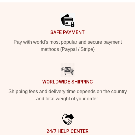
Footer
SAFE PAYMENT
Pay with world's most popular and secure payment
methods (Paypal / Stripe)
WORLDWIDE SHIPPING
Shipping fees and delivery time depends on the country
and total weight of your order.
24/7 HELP CENTER