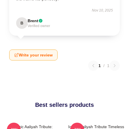
Nov 10, 2025
Brent
B
Verified owner
Write your review
1
/
1
Best sellers products
Iconic Aaliyah Tribute:
Iconic Aaliyah Tribute Timeless