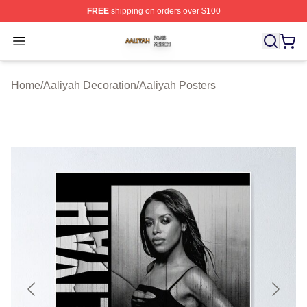
FREE
shipping on orders over $100
Aaliyah Shop ⚡️ Officially Licensed Aaliyah Merch Store
Open menu
Home
/
Aaliyah Decoration
/
Aaliyah Posters