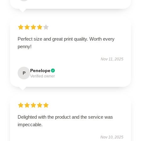
Perfect size and great print quality. Worth every
penny!
Nov 11, 2025
Penelope
P
Verified owner
Delighted with the product and the service was
impeccable.
Nov 10, 2025