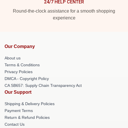
24/7 HELP CENTER
Round-the-clock assistance for a smooth shopping
experience
Our Company
About us
Terms & Conditions
Privacy Policies
DMCA - Copyright Policy
CA SB657: Supply Chain Transparency Act
Our Support
Shipping & Delivery Policies
Payment Terms
Return & Refund Policies
Contact Us