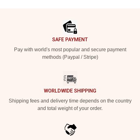
Footer
SAFE PAYMENT
Pay with world's most popular and secure payment
methods (Paypal / Stripe)
WORLDWIDE SHIPPING
Shipping fees and delivery time depends on the country
and total weight of your order.