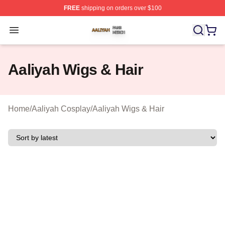
FREE
shipping on orders over $100
Aaliyah Shop ⚡️ Officially Licensed Aaliyah Merch Store
Open menu
Aaliyah Wigs & Hair
Home
/
Aaliyah Cosplay
/
Aaliyah Wigs & Hair