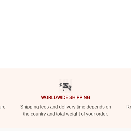
WORLDWIDE SHIPPING
ure
Shipping fees and delivery time depends on
Ro
the country and total weight of your order.