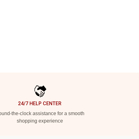
24/7 HELP CENTER
und-the-clock assistance for a smooth
shopping experience