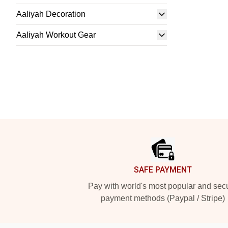
Aaliyah Decoration
Aaliyah Workout Gear
Footer
SAFE PAYMENT
Pay with world's most popular and sec
payment methods (Paypal / Stripe)