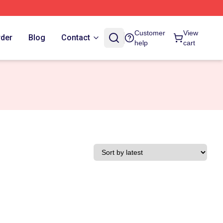
Customer
View
rder
Blog
Contact
help
cart