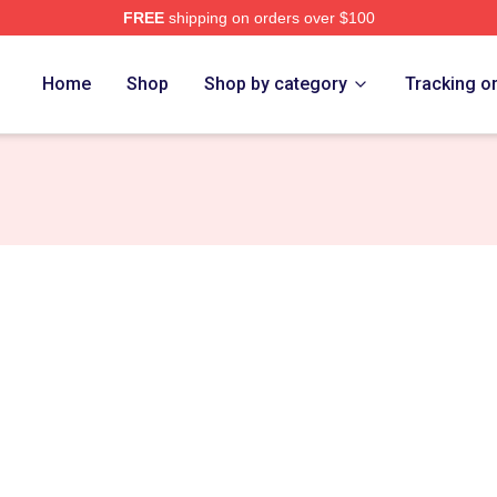
FREE
shipping on orders over $100
Home
Shop
Shop by category
Tracking o