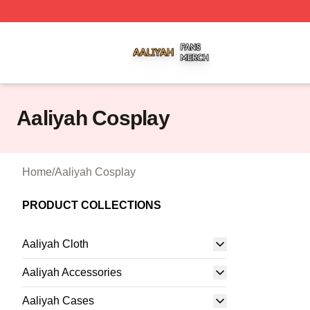
Aaliyah Shop ⚡️ Officially Licensed Aaliyah Merch Store
Aaliyah Cosplay
Home
/
Aaliyah Cosplay
PRODUCT COLLECTIONS
Aaliyah Cloth
Aaliyah Accessories
Aaliyah Cases