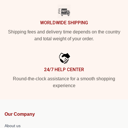
WORLDWIDE SHIPPING
Shipping fees and delivery time depends on the country
and total weight of your order.
24/7 HELP CENTER
Round-the-clock assistance for a smooth shopping
experience
Our Company
About us