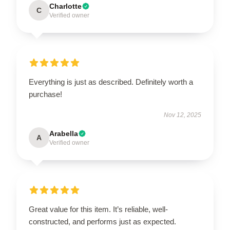
Charlotte
C
Verified owner
Everything is just as described. Definitely worth a
purchase!
Nov 12, 2025
Arabella
A
Verified owner
Great value for this item. It’s reliable, well-
constructed, and performs just as expected.