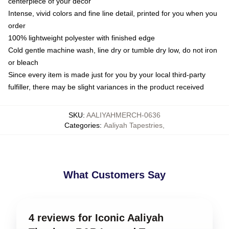
centerpiece of your decor
Intense, vivid colors and fine line detail, printed for you when you
order
100% lightweight polyester with finished edge
Cold gentle machine wash, line dry or tumble dry low, do not iron
or bleach
Since every item is made just for you by your local third-party
fulfiller, there may be slight variances in the product received
SKU
:
AALIYAHMERCH-0636
Categories
:
Aaliyah Tapestries
,
What Customers Say
4 reviews for Iconic Aaliyah