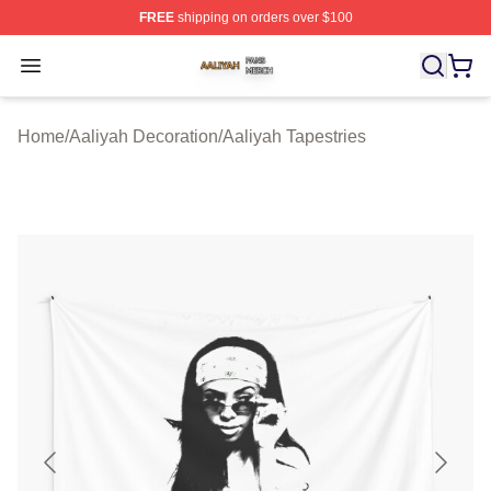
FREE
shipping on orders over $100
Aaliyah Shop ⚡️ Officially Licensed Aaliyah Merch Store
Open menu
Home
/
Aaliyah Decoration
/
Aaliyah Tapestries