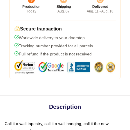
Production
Shipping
Delivered
Today
Aug. 07
Aug. 11 - Aug. 18
Secure transaction
Worldwide delivery to your doorstep
Tracking number provided for all parcels
Full refund if the product is not received
Description
Call it a wall tapestry, call it a wall hanging, call it the new