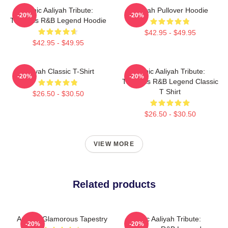
Iconic Aaliyah Tribute:
Aaliyah Pullover Hoodie
-20%
-20%
Timeless R&B Legend Hoodie
$42.95 - $49.95
$42.95 - $49.95
Aaliyah Classic T-Shirt
Iconic Aaliyah Tribute:
-20%
-20%
Timeless R&B Legend Classic
T Shirt
$26.50 - $30.50
$26.50 - $30.50
VIEW MORE
Related products
Aaliyah Glamorous Tapestry
Iconic Aaliyah Tribute:
-20%
-20%