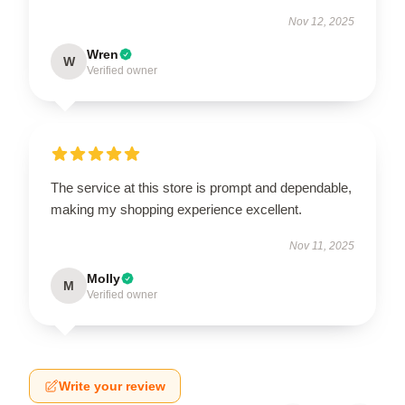
Nov 12, 2025
Wren
W
Verified owner
The service at this store is prompt and dependable,
making my shopping experience excellent.
Nov 11, 2025
Molly
M
Verified owner
Write your review