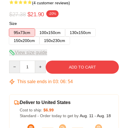
(4 customer reviews)
$27.38
$21.90
-20%
Size
95x73cm
100x150cm
130x150cm
150x200cm
150x230cm
View size guide
Quantity
ADD TO CART
This sale ends in
03
:
06
:
54
Deliver to United States
Cost to ship:
$6.99
Standard - Order today to get by
Aug. 11 - Aug. 18