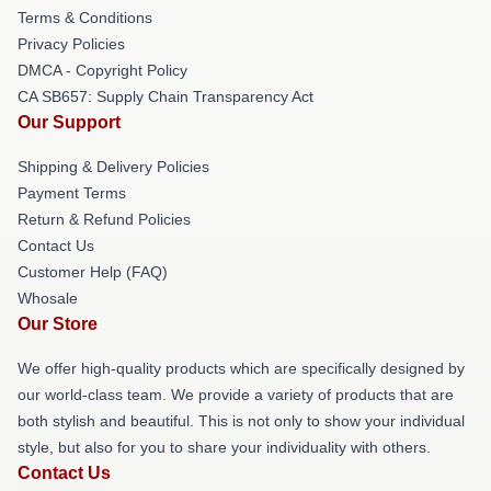
Terms & Conditions
Privacy Policies
DMCA - Copyright Policy
CA SB657: Supply Chain Transparency Act
Our Support
Shipping & Delivery Policies
Payment Terms
Return & Refund Policies
Contact Us
Customer Help (FAQ)
Whosale
Our Store
We offer high-quality products which are specifically designed by
our world-class team. We provide a variety of products that are
both stylish and beautiful. This is not only to show your individual
style, but also for you to share your individuality with others.
Contact Us