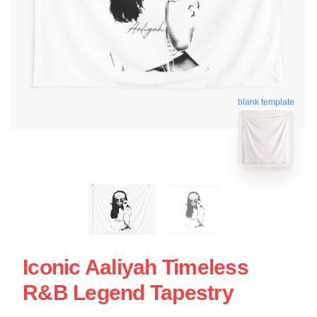
blank template
Iconic Aaliyah Timeless
R&B Legend Tapestry