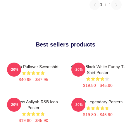
1
/
1
Best sellers products
Aaliyah Pullover Sweatshirt
Aaliyah Black White Funny T-
-20%
-20%
Shirt Poster
$40.95 - $47.95
$19.80 - $45.90
Timeless Aaliyah R&B Icon
Aaliyah Legendary Posters
-20%
-20%
Poster
$19.80 - $45.90
$19.80 - $45.90