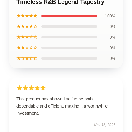
Timeless R&B Legend Tapestry
★★★★★
100%
★★★★☆
0%
★★★☆☆
0%
★★☆☆☆
0%
★☆☆☆☆
0%
This product has shown itself to be both
dependable and efficient, making it a worthwhile
investment.
Nov 16, 2025