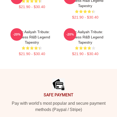
Timeless R&B Legend
Tapestry
$21.90 - $30.40
$21.90 - $30.40
Iconic Aaliyah Tribute:
Iconic Aaliyah Tribute:
-20%
-20%
Timeless R&B Legend
Timeless R&B Legend
Tapestry
Tapestry
$21.90 - $30.40
$21.90 - $30.40
Footer
SAFE PAYMENT
Pay with world's most popular and secure payment
methods (Paypal / Stripe)