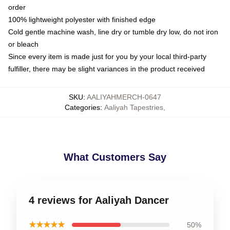
order
100% lightweight polyester with finished edge
Cold gentle machine wash, line dry or tumble dry low, do not iron
or bleach
Since every item is made just for you by your local third-party
fulfiller, there may be slight variances in the product received
SKU
:
AALIYAHMERCH-0647
Categories
:
Aaliyah Tapestries
,
What Customers Say
4 reviews for Aaliyah Dancer
★★★★★
50%