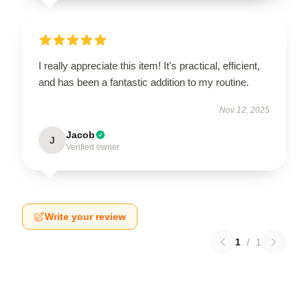
I really appreciate this item! It's practical, efficient,
and has been a fantastic addition to my routine.
Nov 12, 2025
Jacob
J
Verified owner
Write your review
1
/
1