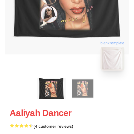
blank template
Aaliyah Dancer
(4 customer reviews)