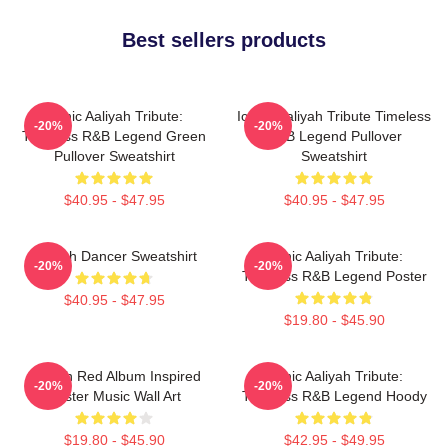
Best sellers products
Iconic Aaliyah Tribute:
Iconic Aaliyah Tribute Timeless
-20%
-20%
Timeless R&B Legend Green
R&B Legend Pullover
Pullover Sweatshirt
Sweatshirt
$40.95 - $47.95
$40.95 - $47.95
Aaliyah Dancer Sweatshirt
Iconic Aaliyah Tribute:
-20%
-20%
Timeless R&B Legend Poster
$40.95 - $47.95
$19.80 - $45.90
Aaliyah Red Album Inspired
Iconic Aaliyah Tribute:
-20%
-20%
Poster Music Wall Art
Timeless R&B Legend Hoody
$19.80 - $45.90
$42.95 - $49.95