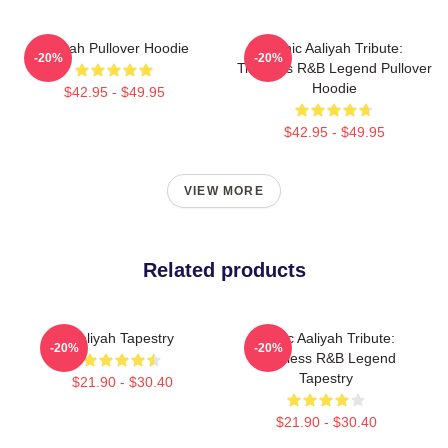
Aaliyah Pullover Hoodie
Iconic Aaliyah Tribute:
-20%
-20%
Timeless R&B Legend Pullover
Hoodie
$42.95 - $49.95
$42.95 - $49.95
VIEW MORE
Related products
Aaliyah Tapestry
Iconic Aaliyah Tribute:
-20%
-20%
Timeless R&B Legend
Tapestry
$21.90 - $30.40
$21.90 - $30.40