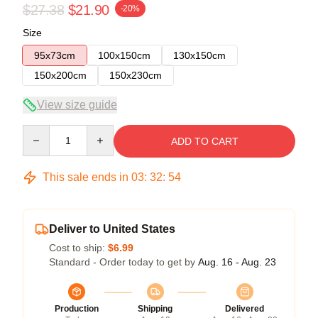
$27.38
$21.90
-20%
Size
95x73cm
100x150cm
130x150cm
150x200cm
150x230cm
View size guide
Quantity
ADD TO CART
This sale ends in
03
:
32
:
54
Deliver to United States
Cost to ship:
$6.99
Standard - Order today to get by
Aug. 16 - Aug. 23
Production
Shipping
Delivered