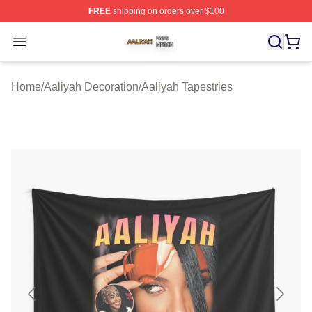
FREE
shipping on orders over $100
Aaliyah Shop ⚡️ Officially Licensed Aaliyah Merch Store
Open menu
Home
/
Aaliyah Decoration
/
Aaliyah Tapestries