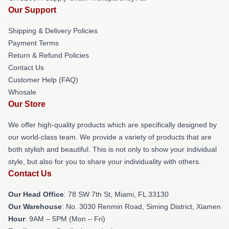
Our Support
Shipping & Delivery Policies
Payment Terms
Return & Refund Policies
Contact Us
Customer Help (FAQ)
Whosale
Our Store
We offer high-quality products which are specifically designed by
our world-class team. We provide a variety of products that are
both stylish and beautiful. This is not only to show your individual
style, but also for you to share your individuality with others.
Contact Us
Our Head Office
: 78 SW 7th St, Miami, FL 33130
Our Warehouse
: No. 3030 Renmin Road, Siming District, Xiamen
Hour
: 9AM – 5PM (Mon – Fri)