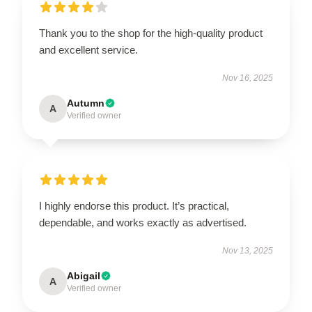
Thank you to the shop for the high-quality product
and excellent service.
Nov 16, 2025
Autumn
A
Verified owner
I highly endorse this product. It’s practical,
dependable, and works exactly as advertised.
Nov 13, 2025
Abigail
A
Verified owner