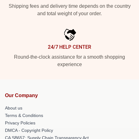
Shipping fees and delivery time depends on the country
and total weight of your order.
24/7 HELP CENTER
Round-the-clock assistance for a smooth shopping
experience
Our Company
About us
Terms & Conditions
Privacy Policies
DMCA - Copyright Policy
CA SB657: Supply Chain Transparency Act