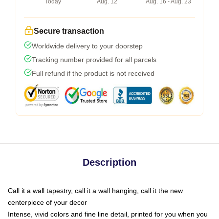
Today
Aug. 12
Aug. 16 - Aug. 23
Secure transaction
Worldwide delivery to your doorstep
Tracking number provided for all parcels
Full refund if the product is not received
Description
Call it a wall tapestry, call it a wall hanging, call it the new
centerpiece of your decor
Intense, vivid colors and fine line detail, printed for you when you