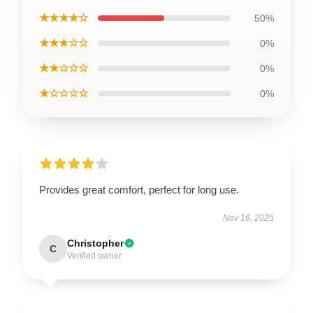
★★★★☆
50%
★★★☆☆
0%
★★☆☆☆
0%
★☆☆☆☆
0%
Provides great comfort, perfect for long use.
Nov 16, 2025
Christopher
C
Verified owner