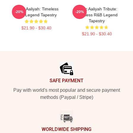
Iconic Aaliyah: Timeless
Iconic Aaliyah Tribute:
-20%
-20%
R&B Legend Tapestry
Timeless R&B Legend
Tapestry
$21.90 - $30.40
$21.90 - $30.40
Footer
SAFE PAYMENT
Pay with world's most popular and secure payment
methods (Paypal / Stripe)
WORLDWIDE SHIPPING