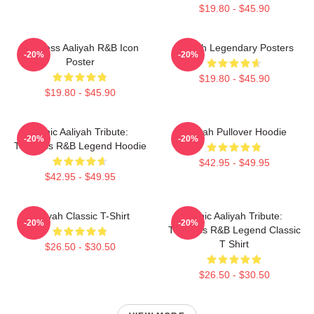
$19.80 - $45.90
Timeless Aaliyah R&B Icon
Aaliyah Legendary Posters
-20%
-20%
Poster
$19.80 - $45.90
$19.80 - $45.90
Iconic Aaliyah Tribute:
Aaliyah Pullover Hoodie
-20%
-20%
Timeless R&B Legend Hoodie
$42.95 - $49.95
$42.95 - $49.95
Aaliyah Classic T-Shirt
Iconic Aaliyah Tribute:
-20%
-20%
Timeless R&B Legend Classic
T Shirt
$26.50 - $30.50
$26.50 - $30.50