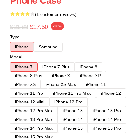
Phone Case
(1 customer reviews)
$21.88
$17.50
-20%
Type
iPhone
Samsung
Model
iPhone 7
iPhone 7 Plus
iPhone 8
iPhone 8 Plus
iPhone X
iPhone XR
iPhone XS
iPhone XS Max
iPhone 11
iPhone 11 Pro
iPhone 11 Pro Max
iPhone 12
iPhone 12 Mini
iPhone 12 Pro
iPhone 12 Pro Max
iPhone 13
iPhone 13 Pro
iPhone 13 Pro Max
iPhone 14
iPhone 14 Pro
iPhone 14 Pro Max
iPhone 15
iPhone 15 Pro
iPhone 15 Pro Max