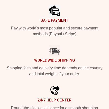
SAFE PAYMENT
Pay with world's most popular and secure payment
methods (Paypal / Stripe)
WORLDWIDE SHIPPING
Shipping fees and delivery time depends on the country
and total weight of your order.
24/7 HELP CENTER
Round-the-clock assistance for a smooth shopping