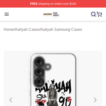
FREE
shipping on orders over $100
Aaliyah Shop ⚡️ Officially Licensed Aaliyah Merch Store
Open menu
Home
/
Aaliyah Cases
/
Aaliyah Samsung Cases