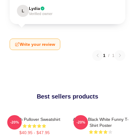
Lydia
L
Verified owner
Write your review
1
/
1
Best sellers products
Aaliyah Pullover Sweatshirt
Aaliyah Black White Funny T-
-20%
-20%
Shirt Poster
$40.95 - $47.95