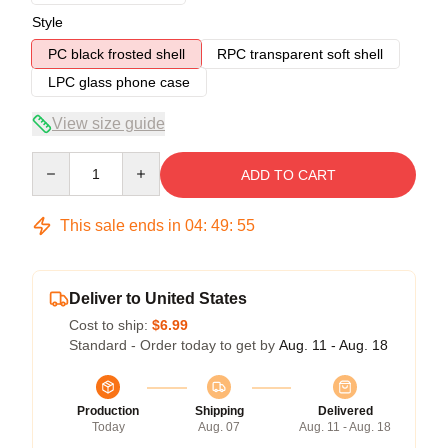
Style
PC black frosted shell
RPC transparent soft shell
LPC glass phone case
View size guide
Quantity
ADD TO CART
This sale ends in
04
:
49
:
54
Deliver to United States
Cost to ship:
$6.99
Standard - Order today to get by
Aug. 11 - Aug. 18
Production
Shipping
Delivered
Today
Aug. 07
Aug. 11 - Aug. 18