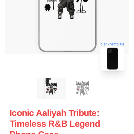
blank template
Iconic Aaliyah Tribute:
Timeless R&B Legend