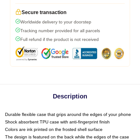
Secure transaction
Worldwide delivery to your doorstep
Tracking number provided for all parcels
Full refund if the product is not received
Description
Durable flexible case that grips around the edges of your phone
Shock absorbent TPU case with anti-fingerprint finish
Colors are ink printed on the frosted shell surface
The design is featured on the back while the edges of the case