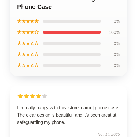
Phone Case
★★★★★
0%
★★★★☆
100%
★★★☆☆
0%
★★☆☆☆
0%
★☆☆☆☆
0%
I’m really happy with this [store_name] phone case.
The clear design is beautiful, and it’s been great at
safeguarding my phone.
Nov 14, 2025