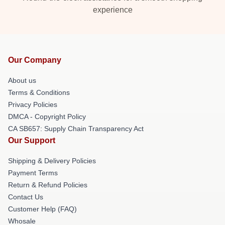
experience
Our Company
About us
Terms & Conditions
Privacy Policies
DMCA - Copyright Policy
CA SB657: Supply Chain Transparency Act
Our Support
Shipping & Delivery Policies
Payment Terms
Return & Refund Policies
Contact Us
Customer Help (FAQ)
Whosale