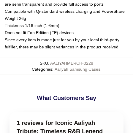
are semi transparent and provide full access to ports
Compatible with Qi-standard wireless charging and PowerShare
Weight 26g
Thickness 1/16 inch (1.6mm)
Does not fit Fan Edition (FE) devices
Since every item is made just for you by your local third-party
fulfiller, there may be slight variances in the product received
SKU
:
AALIYAHMERCH-0228
Categories
:
Aaliyah Samsung Cases
,
What Customers Say
1 reviews for Iconic Aaliyah
Tribute: Timeless R&B Legend