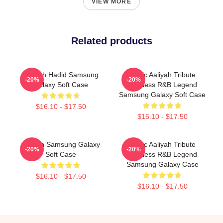
VIEW MORE
Related products
Aaliyah Hadid Samsung
Iconic Aaliyah Tribute
-20%
-20%
Galaxy Soft Case
Timeless R&B Legend
Samsung Galaxy Soft Case
$16.10 - $17.50
$16.10 - $17.50
Aaliyah Samsung Galaxy
Iconic Aaliyah Tribute
-20%
-20%
Soft Case
Timeless R&B Legend
Samsung Galaxy Case
$16.10 - $17.50
$16.10 - $17.50
Footer