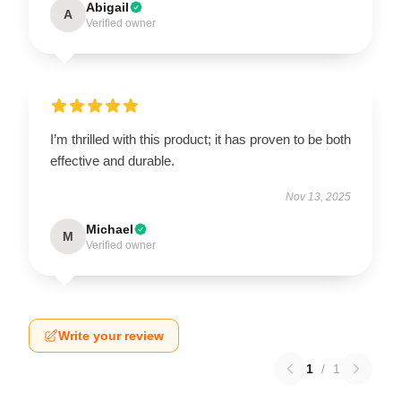
Abigail
A
Verified owner
I’m thrilled with this product; it has proven to be both
effective and durable.
Nov 13, 2025
Michael
M
Verified owner
Write your review
1
/
1