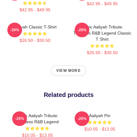
$42.95 - $49.95
$42.95 - $49.95
Aaliyah Classic T-Shirt
Iconic Aaliyah Tribute:
-20%
-20%
Timeless R&B Legend Classic
T Shirt
$26.50 - $30.50
$26.50 - $30.50
VIEW MORE
Related products
Iconic Aaliyah Tribute:
Aaliyah Pin
-20%
-20%
Timeless R&B Legend
$10.05 - $13.05
$10.05 - $13.05