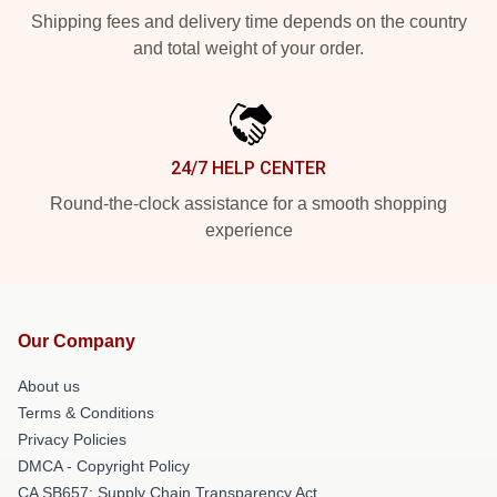
Shipping fees and delivery time depends on the country
and total weight of your order.
24/7 HELP CENTER
Round-the-clock assistance for a smooth shopping
experience
Our Company
About us
Terms & Conditions
Privacy Policies
DMCA - Copyright Policy
CA SB657: Supply Chain Transparency Act