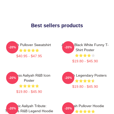
Best sellers products
Aaliyah Pullover Sweatshirt
Aaliyah Black White Funny T-
-20%
-20%
Shirt Poster
$40.95 - $47.95
$19.80 - $45.90
Timeless Aaliyah R&B Icon
Aaliyah Legendary Posters
-20%
-20%
Poster
$19.80 - $45.90
$19.80 - $45.90
Iconic Aaliyah Tribute:
Aaliyah Pullover Hoodie
-20%
-20%
Timeless R&B Legend Hoodie