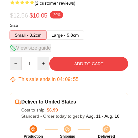
(2 customer reviews)
$12.56
$10.05
-20%
Size
Small - 3.2cm
Large - 5.8cm
View size guide
Quantity
ADD TO CART
This sale ends in
04
:
09
:
54
Deliver to United States
Cost to ship:
$6.99
Standard - Order today to get by
Aug. 11 - Aug. 18
Production
Shipping
Delivered