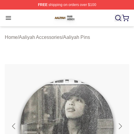
FREE
shipping on orders over $100
Aaliyah Shop ⚡️ Officially Licensed Aaliyah Merch Store
Open menu
Home
/
Aaliyah Accessories
/
Aaliyah Pins