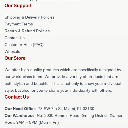
Our Support
Shipping & Delivery Policies
Payment Terms
Return & Refund Policies
Contact Us
Customer Help (FAQ)
Whosale
Our Store
We offer high-quality products which are specifically designed by
our world-class team. We provide a variety of products that are
both stylish and beautiful. This is not only to show your individual
style, but also for you to share your individuality with others.
Contact Us
Our Head Office
: 78 SW 7th St, Miami, FL 33130
Our Warehouse
: No. 3030 Renmin Road, Siming District, Xiamen
Hour
: 9AM – 5PM (Mon – Fri)