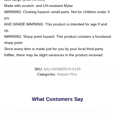
Made with scratch- and UV-resistant Mylar
WARNING: Choking hazard--small parts. Not for children under 3
yrs.
AGE GRADE WARNING: This product is intended for age 8 and
up.
WARNING: Sharp point hazard. This product contains a functional
sharp point.
Since every item is made just for you by your local third-party
fulfiller, there may be slight variances in the product received
SKU
:
AALIYAHMERCH-0199
Categories
:
Aaliyah Pins
,
What Customers Say