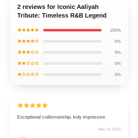
2 reviews for Iconic Aaliyah
Tribute: Timeless R&B Legend
★★★★★
100%
★★★★☆
0%
★★★☆☆
0%
★★☆☆☆
0%
★☆☆☆☆
0%
Exceptional craftsmanship, truly impressive.
Nov 14, 2025