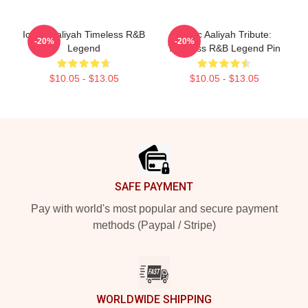
Iconic Aaliyah Timeless R&B
Iconic Aaliyah Tribute:
-20%
-20%
Legend
Timeless R&B Legend Pin
$10.05 - $13.05
$10.05 - $13.05
Footer
SAFE PAYMENT
Pay with world's most popular and secure payment
methods (Paypal / Stripe)
WORLDWIDE SHIPPING