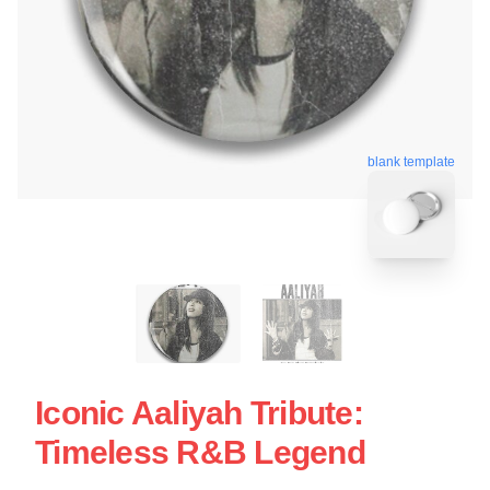
blank template
Iconic Aaliyah Tribute:
Timeless R&B Legend