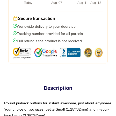
Today
Aug. 07
Aug. 11 - Aug. 18
Secure transaction
Worldwide delivery to your doorstep
Tracking number provided for all parcels
Full refund if the product is not received
Description
Round pinback buttons for instant awesome, just about anywhere
Your choice of two sizes: petite Small (1.25"/32mm) and in-your-
face Large (2.25"/57mm)