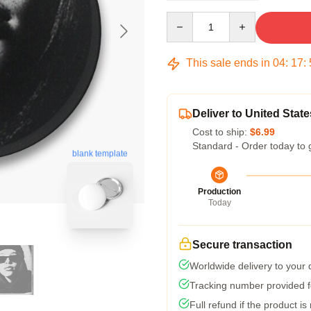
Quantity
This sale ends in
04
:
17
:
Deliver to United State
Cost to ship:
$6.99
Standard - Order today to 
blank template
Production
Today
Secure transaction
Worldwide delivery to your
Tracking number provided fo
Full refund if the product is