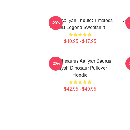
Iconic Aaliyah Tribute: Timeless
Aal
-20%
R&B Legend Sweatshirt
$40.95 - $47.95
Aaliyahsaurus Aaliyah Saurus
-20%
Aaliyah Dinosaur Pullover
Hoodie
$42.95 - $49.95