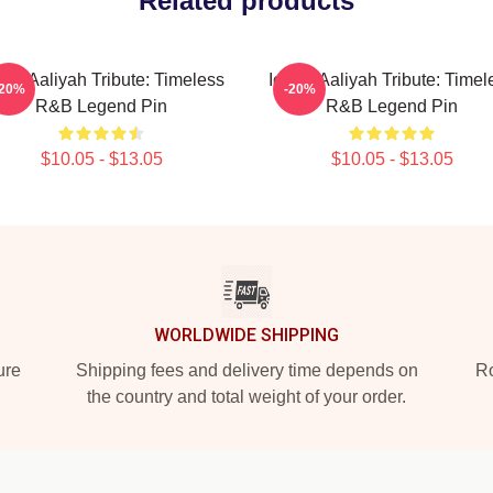
Related products
onic Aaliyah Tribute: Timeless
Iconic Aaliyah Tribute: Timel
-20%
-20%
R&B Legend Pin
R&B Legend Pin
$10.05 - $13.05
$10.05 - $13.05
WORLDWIDE SHIPPING
ure
Shipping fees and delivery time depends on
Ro
the country and total weight of your order.