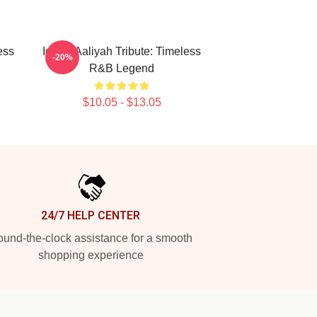
ess
Iconic Aaliyah Tribute: Timeless
-20%
R&B Legend
$10.05 - $13.05
24/7 HELP CENTER
und-the-clock assistance for a smooth
shopping experience