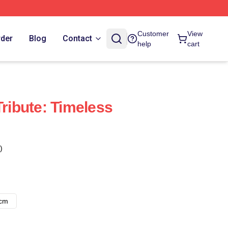
Customer
View
rder
Blog
Contact
help
cart
Tribute: Timeless
)
8cm