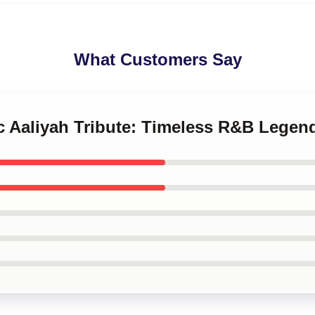
What Customers Say
ic Aaliyah Tribute: Timeless R&B Legen