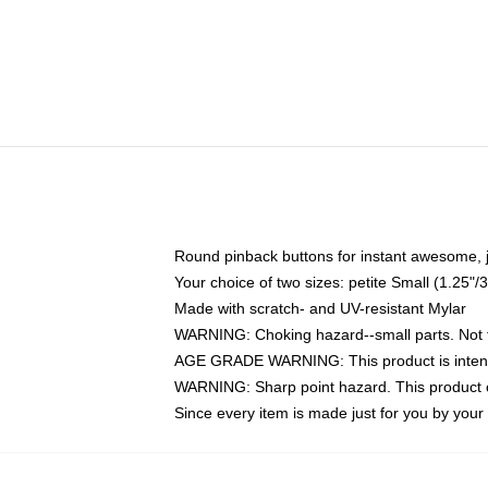
Round pinback buttons for instant awesome, 
Your choice of two sizes: petite Small (1.25
Made with scratch- and UV-resistant Mylar
WARNING: Choking hazard--small parts. Not fo
AGE GRADE WARNING: This product is intend
WARNING: Sharp point hazard. This product co
Since every item is made just for you by your l