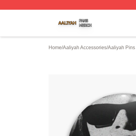
Aaliyah Shop ⚡️ Officially Licensed Aaliyah Merch Store
Home
/
Aaliyah Accessories
/
Aaliyah Pins