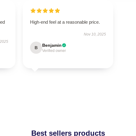
sed
High-end feel at a reasonable price.
Nov 10, 2025
 2025
Benjamin
B
Verified owner
Best sellers products