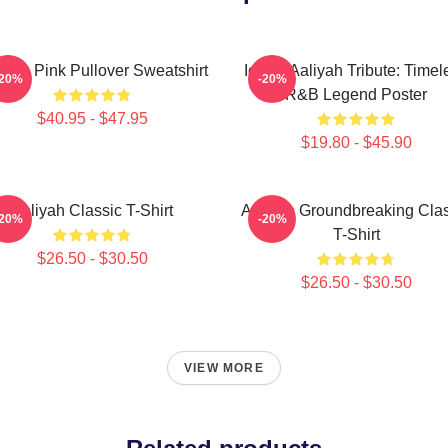
iyah Pink Pullover Sweatshirt
Iconic Aaliyah Tribute: Timel
-20%
-20%
R&B Legend Poster
$40.95 - $47.95
$19.80 - $45.90
Aaliyah Classic T-Shirt
Aaliyah Groundbreaking Clas
-20%
-20%
T-Shirt
$26.50 - $30.50
$26.50 - $30.50
VIEW MORE