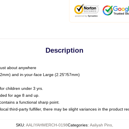
Description
just about anywhere
"/32mm) and in-your-face Large (2.25"/57mm)
r children under 3 yrs.
ed for age 8 and up.
ntains a functional sharp point.
ocal third-party fulfiller, there may be slight variances in the product r
SKU
:
AALIYAHMERCH-0198
Categories
:
Aaliyah Pins
,