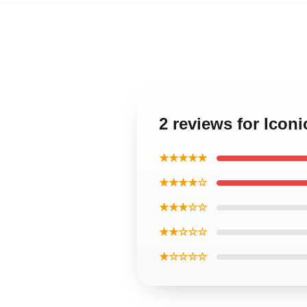
2 reviews for Icon
★★★★★
★★★★☆
★★★☆☆
★★☆☆☆
★☆☆☆☆