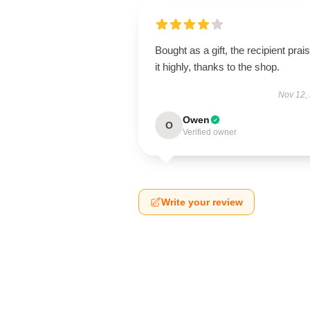
Bought as a gift, the recipient prai
it highly, thanks to the shop.
Nov 12,
Owen
O
Verified owner
Write your review