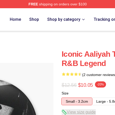
FREE
shipping on orders over $100
Home
Shop
Shop by category
Tracking o
Iconic Aaliyah 
R&B Legend
(2 customer reviews
$12.56
$10.05
-20%
Size
Small - 3.2cm
Large - 5.
View size guide