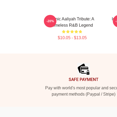
Iconic Aaliyah Tribute: A
Ic
-20%
Timeless R&B Legend
$10.05 - $13.05
Footer
SAFE PAYMENT
Pay with world's most popular and sec
payment methods (Paypal / Stripe)