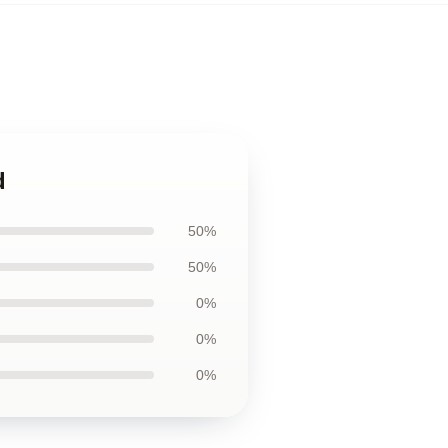
d
50%
50%
0%
0%
0%