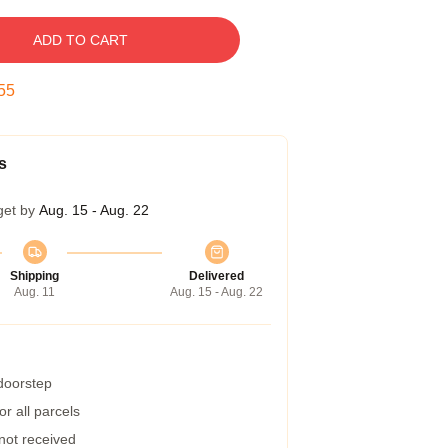
ADD TO CART
55
s
get by
Aug. 15 - Aug. 22
Shipping
Delivered
Aug. 11
Aug. 15 - Aug. 22
 doorstep
r all parcels
 not received