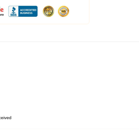
eceived