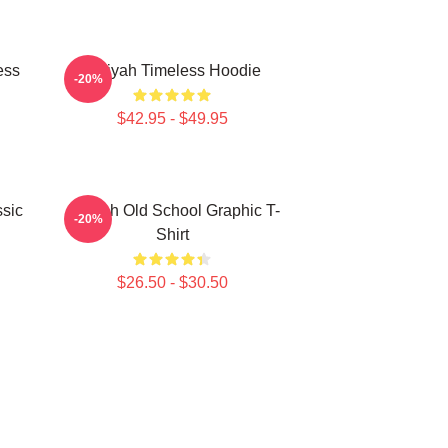
ess
Aaliyah Timeless Hoodie
-20%
$42.95 - $49.95
sic
Aaliyah Old School Graphic T-
-20%
Shirt
$26.50 - $30.50