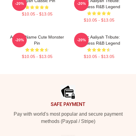
Aaliyah Classic Pin
Iconic Aaliyah Tribute:
-20%
-20%
Timeless R&B Legend
$10.05 - $13.05
$10.05 - $13.05
Aaliyah Name Cute Monster
Iconic Aaliyah Tribute:
-20%
-20%
Pin
Timeless R&B Legend
$10.05 - $13.05
$10.05 - $13.05
Footer
SAFE PAYMENT
Pay with world's most popular and secure payment
methods (Paypal / Stripe)