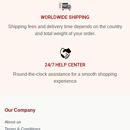
WORLDWIDE SHIPPING
Shipping fees and delivery time depends on the country
and total weight of your order.
24/7 HELP CENTER
Round-the-clock assistance for a smooth shopping
experience
Our Company
About us
Terms & Conditions