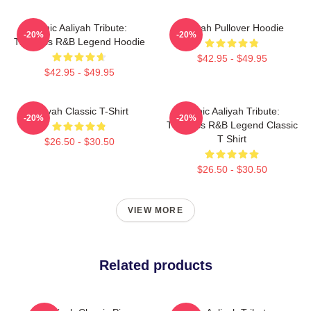
Iconic Aaliyah Tribute:
Aaliyah Pullover Hoodie
-20%
-20%
Timeless R&B Legend Hoodie
$42.95 - $49.95
$42.95 - $49.95
Aaliyah Classic T-Shirt
Iconic Aaliyah Tribute:
-20%
-20%
Timeless R&B Legend Classic
T Shirt
$26.50 - $30.50
$26.50 - $30.50
VIEW MORE
Related products