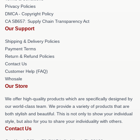
Privacy Policies
DMCA - Copyright Policy
CA SB657: Supply Chain Transparency Act
Our Support
Shipping & Delivery Policies
Payment Terms
Return & Refund Policies
Contact Us
Customer Help (FAQ)
Whosale
Our Store
We offer high-quality products which are specifically designed by
our world-class team. We provide a variety of products that are
both stylish and beautiful. This is not only to show your individual
style, but also for you to share your individuality with others.
Contact Us