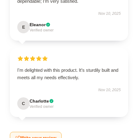
dependable; I’m very satisfied.
Nov 10, 2025
Eleanor
E
Verified owner
I'm delighted with this product. It’s sturdily built and
meets all my needs effectively.
Nov 10, 2025
Charlotte
C
Verified owner
Write your review