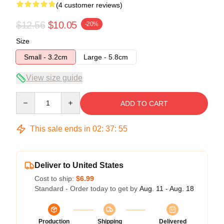
(4 customer reviews)
$12.56
$10.05
-20%
Size
Small - 3.2cm
Large - 5.8cm
View size guide
Quantity
ADD TO CART
This sale ends in
02
:
37
:
54
Deliver to United States
Cost to ship:
$6.99
Standard - Order today to get by
Aug. 11 - Aug. 18
Production
Shipping
Delivered