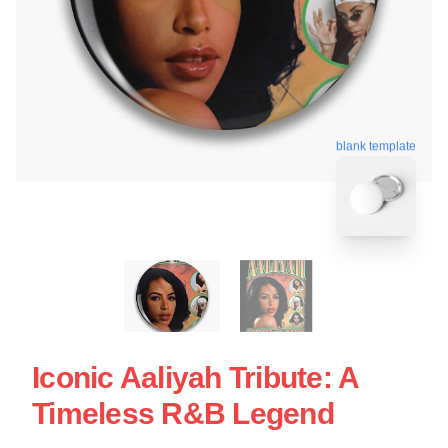
blank template
Iconic Aaliyah Tribute: A
Timeless R&B Legend