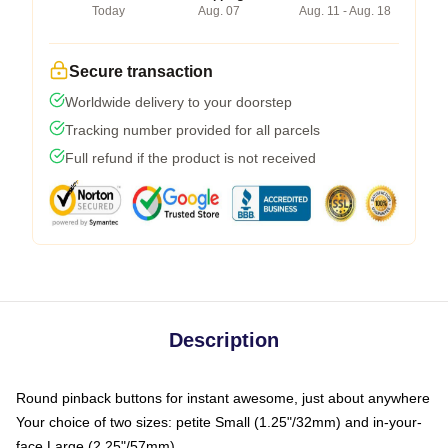
Today
Aug. 07
Aug. 11 - Aug. 18
Secure transaction
Worldwide delivery to your doorstep
Tracking number provided for all parcels
Full refund if the product is not received
Description
Round pinback buttons for instant awesome, just about anywhere
Your choice of two sizes: petite Small (1.25"/32mm) and in-your-
face Large (2.25"/57mm)