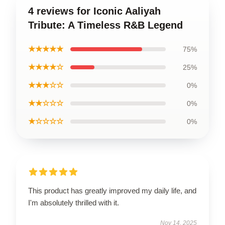
4 reviews for Iconic Aaliyah
Tribute: A Timeless R&B Legend
★★★★★
75%
★★★★☆
25%
★★★☆☆
0%
★★☆☆☆
0%
★☆☆☆☆
0%
This product has greatly improved my daily life, and
I'm absolutely thrilled with it.
Nov 14, 2025