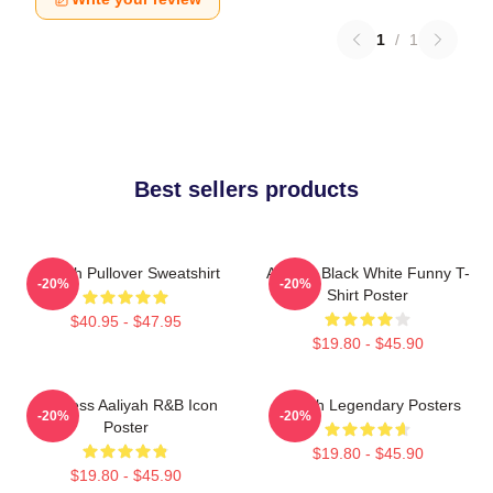
1
/
1
Best sellers products
Aaliyah Pullover Sweatshirt
Aaliyah Black White Funny T-
-20%
-20%
Shirt Poster
$40.95 - $47.95
$19.80 - $45.90
Timeless Aaliyah R&B Icon
Aaliyah Legendary Posters
-20%
-20%
Poster
$19.80 - $45.90
$19.80 - $45.90