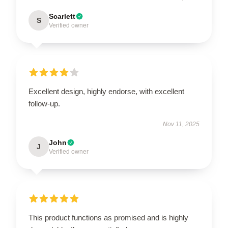
Scarlett
S
Verified owner
Excellent design, highly endorse, with excellent
follow-up.
Nov 11, 2025
John
J
Verified owner
This product functions as promised and is highly