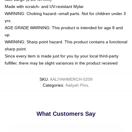
Made with scratch- and UV-resistant Mylar
WARNING: Choking hazard--small parts. Not for children under 3
yrs.
AGE GRADE WARNING: This product is intended for age 8 and
up.
WARNING: Sharp point hazard. This product contains a functional
sharp point.
Since every item is made just for you by your local third-party
fulfiller, there may be slight variances in the product received
SKU
:
AALIYAHMERCH-0209
Categories
:
Aaliyah Pins
,
What Customers Say