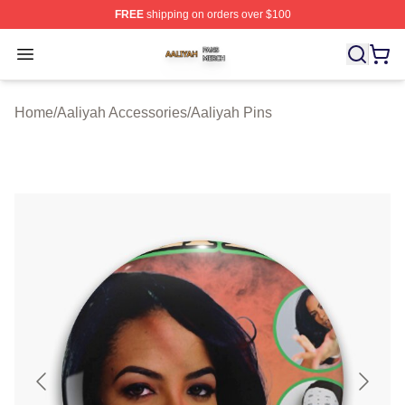
FREE
shipping on orders over $100
Aaliyah Shop ⚡️ Officially Licensed Aaliyah Merch Store
Open menu
Home
/
Aaliyah Accessories
/
Aaliyah Pins