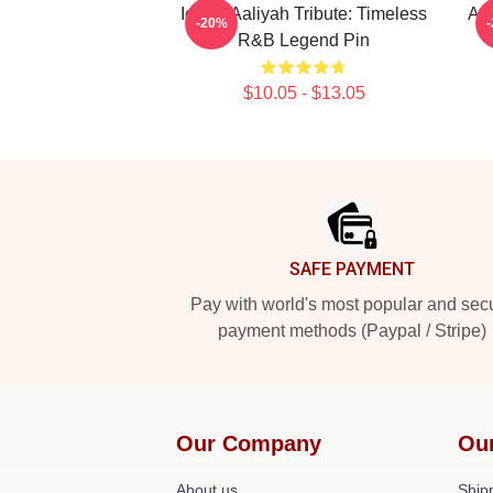
Iconic Aaliyah Tribute: Timeless
Aal
-20%
R&B Legend Pin
$10.05 - $13.05
Footer
SAFE PAYMENT
Pay with world's most popular and sec
payment methods (Paypal / Stripe)
Our Company
Ou
About us
Shipp