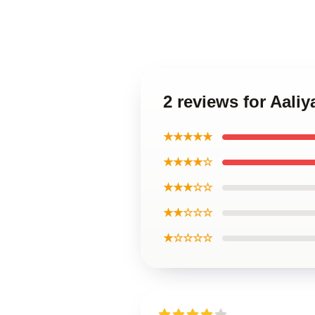
2 reviews for Aali
★★★★★
★★★★☆
★★★☆☆
★★☆☆☆
★☆☆☆☆