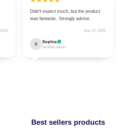
Didn’t expect much, but the product
was fantastic. Strongly advise.
 2025
Nov 15, 2025
Sophia
S
Verified owner
Best sellers products