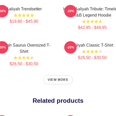
Aaliyah Trendsetter
Iconic Aaliyah Tribute: Timel
-20%
-20%
R&B Legend Hoodie
$19.80 - $45.90
$42.95 - $49.95
aliyah Saurus Oversized T-
Aaliyah Classic T-Shirt
-20%
-20%
Shirt
$26.50 - $30.50
$26.50 - $30.50
VIEW MORE
Related products