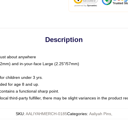
Description
just about anywhere
"/32mm) and in-your-face Large (2.25"/57mm)
r children under 3 yrs.
ed for age 8 and up.
ntains a functional sharp point.
ocal third-party fulfiller, there may be slight variances in the product r
SKU
:
AALIYAHMERCH-0185
Categories
:
Aaliyah Pins
,