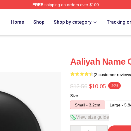
FREE
shipping on orders over $100
Home
Shop
Shop by category
Tracking o
Aaliyah Name C
(2 customer reviews
$12.56
$10.05
-20%
Size
Small - 3.2cm
Large - 5.
View size guide
Quantity