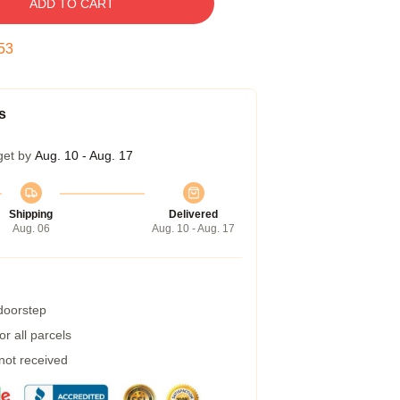
ADD TO CART
53
s
get by
Aug. 10 - Aug. 17
Shipping
Delivered
Aug. 06
Aug. 10 - Aug. 17
 doorstep
r all parcels
 not received