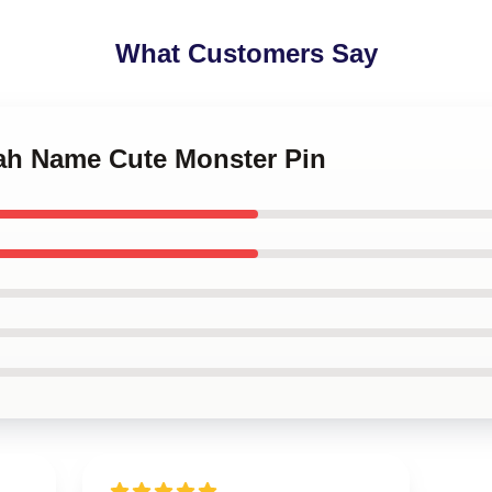
What Customers Say
yah Name Cute Monster Pin