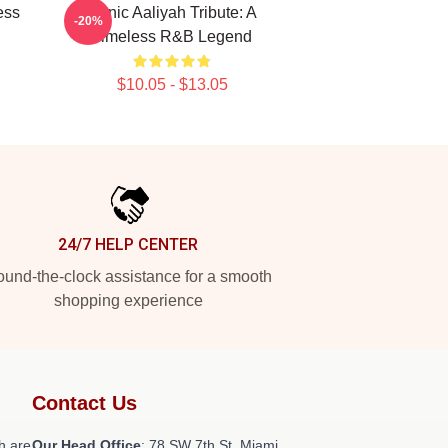
ess
Iconic Aaliyah Tribute: A
-20%
Timeless R&B Legend
$10.05 - $13.05
24/7 HELP CENTER
und-the-clock assistance for a smooth
shopping experience
Contact Us
h are
Our Head Office
: 78 SW 7th St, Miami,