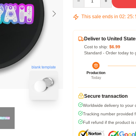
This sale ends in
02
:
25
:
Deliver to United State
Cost to ship:
$6.99
Standard - Order today to 
blank template
Production
Today
Secure transaction
Worldwide delivery to your
Tracking number provided fo
Full refund if the product is