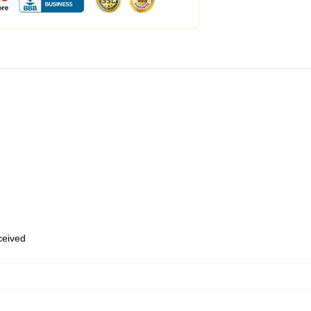
eceived