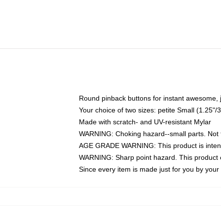
Round pinback buttons for instant awesome, 
Your choice of two sizes: petite Small (1.25
Made with scratch- and UV-resistant Mylar
WARNING: Choking hazard--small parts. Not fo
AGE GRADE WARNING: This product is intend
WARNING: Sharp point hazard. This product co
Since every item is made just for you by your l