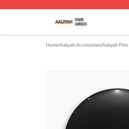
Aaliyah Shop ⚡️ Officially Licensed Aaliyah Merch Store
Home
/
Aaliyah Accessories
/
Aaliyah Pins