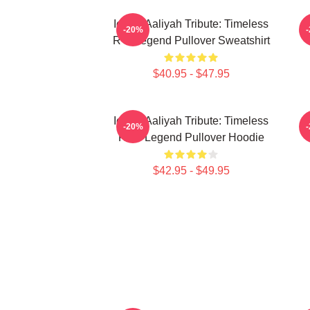
Iconic Aaliyah Tribute: Timeless
-20%
R B Legend Pullover Sweatshirt
$40.95 - $47.95
Iconic Aaliyah Tribute: Timeless
A
-20%
R&B Legend Pullover Hoodie
$42.95 - $49.95