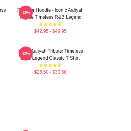
ess
Pullover Hoodie - Iconic Aaliyah
-20%
Tribute Timeless R&B Legend
$42.95 - $49.95
Iconic Aaliyah Tribute: Timeless
-20%
R&B Legend Classic T Shirt
$26.50 - $30.50