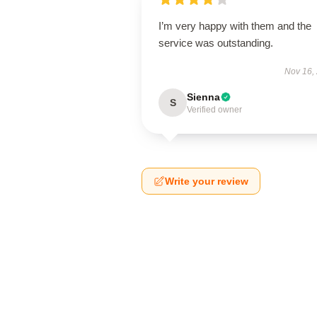
I’m very happy with them and the
service was outstanding.
Nov 16,
Sienna
S
Verified owner
Write your review