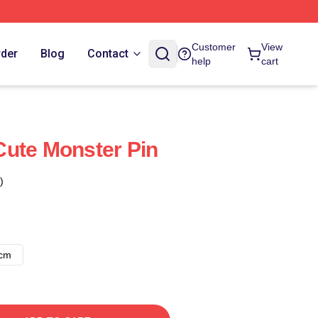
Customer
View
rder
Blog
Contact
help
cart
ute Monster Pin
)
8cm