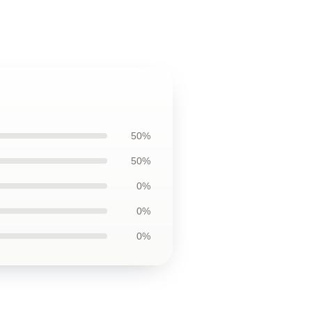
50%
50%
0%
0%
0%