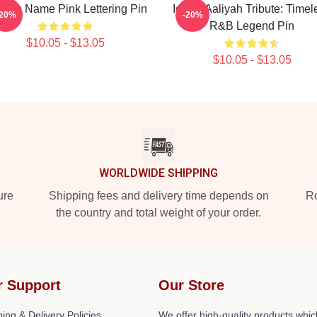
iyah Name Pink Lettering Pin
Iconic Aaliyah Tribute: Timel
-20%
-20%
R&B Legend Pin
$10.05 - $13.05
$10.05 - $13.05
WORLDWIDE SHIPPING
ure
Shipping fees and delivery time depends on
Ro
the country and total weight of your order.
r Support
Our Store
ing & Delivery Policies
We offer high-quality products whic