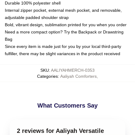
Durable 100% polyester shell
Internal zipper pocket, external mesh pocket, and removable,
adjustable padded shoulder strap
Bold, vibrant design, sublimation printed for you when you order
Need a more compact option? Try the Backpack or Drawstring
Bag
Since every item is made just for you by your local third-party
fulfiller, there may be slight variances in the product received
SKU
:
AALIYAHMERCH-0353
Categories
:
Aaliyah Comforters
,
What Customers Say
2 reviews for Aaliyah Versatile