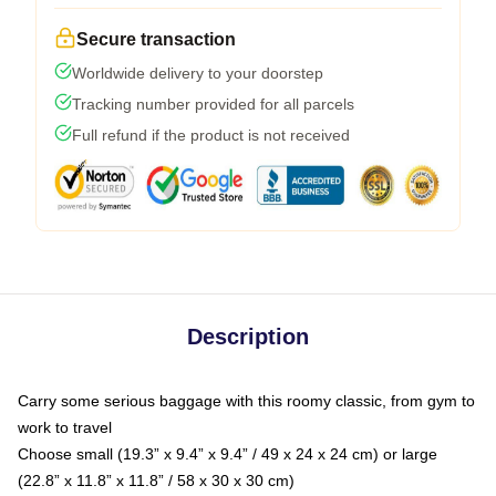
Secure transaction
Worldwide delivery to your doorstep
Tracking number provided for all parcels
Full refund if the product is not received
Description
Carry some serious baggage with this roomy classic, from gym to
work to travel
Choose small (19.3” x 9.4” x 9.4” / 49 x 24 x 24 cm) or large
(22.8” x 11.8” x 11.8” / 58 x 30 x 30 cm)