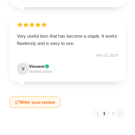
Very useful item that has become a staple. It works
flawlessly and is easy to use.
Nov 15, 2025
Vincent
V
Verified owner
Write your review
1
/
1