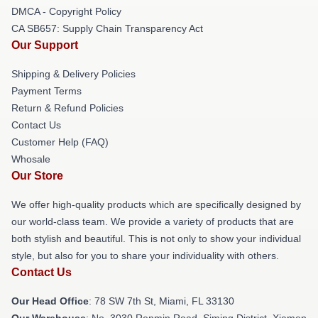
DMCA - Copyright Policy
CA SB657: Supply Chain Transparency Act
Our Support
Shipping & Delivery Policies
Payment Terms
Return & Refund Policies
Contact Us
Customer Help (FAQ)
Whosale
Our Store
We offer high-quality products which are specifically designed by
our world-class team. We provide a variety of products that are
both stylish and beautiful. This is not only to show your individual
style, but also for you to share your individuality with others.
Contact Us
Our Head Office
: 78 SW 7th St, Miami, FL 33130
Our Warehouse
: No. 3030 Renmin Road, Siming District, Xiamen