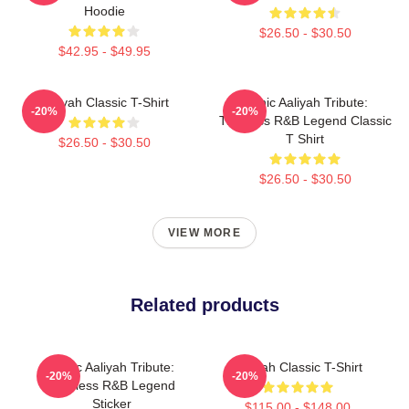
Hoodie
$26.50 - $30.50
$42.95 - $49.95
Aaliyah Classic T-Shirt
Iconic Aaliyah Tribute:
-20%
-20%
Timeless R&B Legend Classic
T Shirt
$26.50 - $30.50
$26.50 - $30.50
VIEW MORE
Related products
Iconic Aaliyah Tribute:
Aaliyah Classic T-Shirt
-20%
-20%
Timeless R&B Legend
Sticker
$115.00 - $148.00