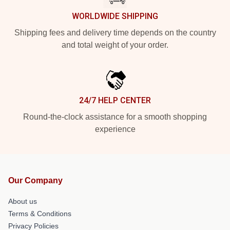
WORLDWIDE SHIPPING
Shipping fees and delivery time depends on the country
and total weight of your order.
24/7 HELP CENTER
Round-the-clock assistance for a smooth shopping
experience
Our Company
About us
Terms & Conditions
Privacy Policies