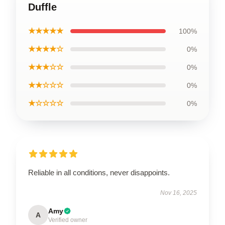
Duffle
★★★★★
100%
★★★★☆
0%
★★★☆☆
0%
★★☆☆☆
0%
★☆☆☆☆
0%
Reliable in all conditions, never disappoints.
Nov 16, 2025
Amy
A
Verified owner