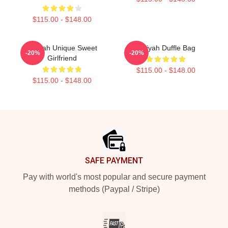
$115.00 - $148.00
Aaliyah Unique Sweet
Aaliyah Duffle Bag
-20%
-20%
Girlfriend
$115.00 - $148.00
$115.00 - $148.00
Footer
SAFE PAYMENT
Pay with world's most popular and secure payment
methods (Paypal / Stripe)