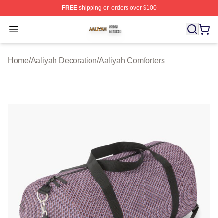
FREE
shipping on orders over $100
Aaliyah Shop ⚡️ Officially Licensed Aaliyah Merch Store
Open menu
Home
/
Aaliyah Decoration
/
Aaliyah Comforters