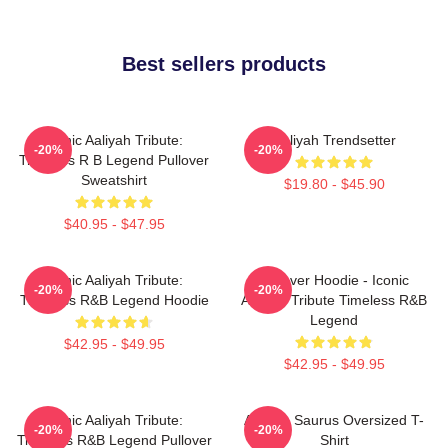
Best sellers products
Iconic Aaliyah Tribute:
Aaliyah Trendsetter
-20%
-20%
Timeless R B Legend Pullover
Sweatshirt
$19.80 - $45.90
$40.95 - $47.95
Iconic Aaliyah Tribute:
Pullover Hoodie - Iconic
-20%
-20%
Timeless R&B Legend Hoodie
Aaliyah Tribute Timeless R&B
Legend
$42.95 - $49.95
$42.95 - $49.95
Iconic Aaliyah Tribute:
Aaliyah Saurus Oversized T-
-20%
-20%
Timeless R&B Legend Pullover
Shirt