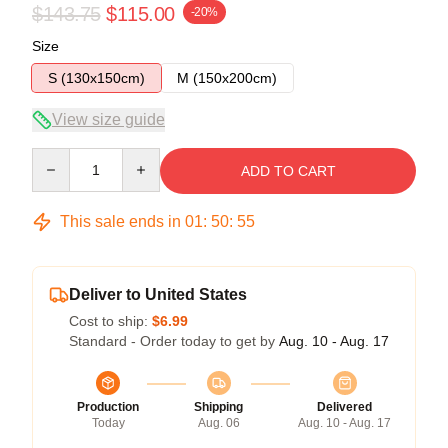
$143.75
$115.00
-20%
Size
S (130x150cm)
M (150x200cm)
View size guide
Quantity
ADD TO CART
This sale ends in
01
:
50
:
54
Deliver to United States
Cost to ship:
$6.99
Standard - Order today to get by
Aug. 10 - Aug. 17
Production
Shipping
Delivered
Today
Aug. 06
Aug. 10 - Aug. 17