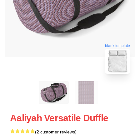
blank template
Aaliyah Versatile Duffle
(2 customer reviews)