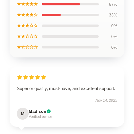
★★★★★
67%
★★★★☆
33%
★★★☆☆
0%
★★☆☆☆
0%
★☆☆☆☆
0%
Superior quality, must-have, and excellent support.
Nov 14, 2025
Madison
M
Verified owner