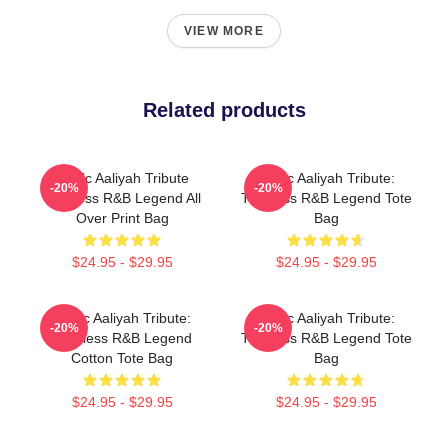
VIEW MORE
Related products
Iconic Aaliyah Tribute
Iconic Aaliyah Tribute:
-20%
-20%
Timeless R&B Legend All
Timeless R&B Legend Tote
Over Print Bag
Bag
$24.95 - $29.95
$24.95 - $29.95
Iconic Aaliyah Tribute:
Iconic Aaliyah Tribute:
-20%
-20%
Timeless R&B Legend
Timeless R&B Legend Tote
Cotton Tote Bag
Bag
$24.95 - $29.95
$24.95 - $29.95