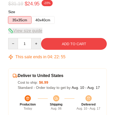
$31.19
$24.95
-20%
Size
35x35cm
40x40cm
View size guide
Quantity
ADD TO CART
This sale ends in
04
:
22
:
54
Deliver to United States
Cost to ship:
$6.99
Standard - Order today to get by
Aug. 10 - Aug. 17
Production
Shipping
Delivered
Today
Aug. 06
Aug. 10 - Aug. 17