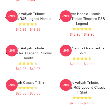
Iconic Aaliyah Tribute:
Pullover Hoodie - Iconic
-20%
-20%
Timeless R&B Legend Hoodie
Aaliyah Tribute Timeless R&B
Legend
$42.95 - $49.95
$42.95 - $49.95
Iconic Aaliyah Tribute:
Aaliyah Saurus Oversized T-
-20%
-20%
Timeless R&B Legend Pullover
Shirt
Hoodie
$26.50 - $30.50
$42.95 - $49.95
Aaliyah Classic T-Shirt
Iconic Aaliyah Tribute:
-20%
-20%
Timeless R&B Legend Classic
T Shirt
$26.50 - $30.50
$26.50 - $30.50