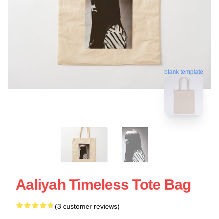
blank template
Aaliyah Timeless Tote Bag
(3 customer reviews)