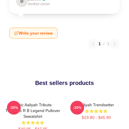
D
Verified owner
Write your review
1
/
1
Best sellers products
Iconic Aaliyah Tribute:
Aaliyah Trendsetter
-20%
-20%
Timeless R B Legend Pullover
Sweatshirt
$19.80 - $45.90
$40.95 - $47.95