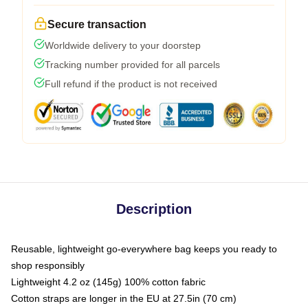
Secure transaction
Worldwide delivery to your doorstep
Tracking number provided for all parcels
Full refund if the product is not received
Description
Reusable, lightweight go-everywhere bag keeps you ready to
shop responsibly
Lightweight 4.2 oz (145g) 100% cotton fabric
Cotton straps are longer in the EU at 27.5in (70 cm)