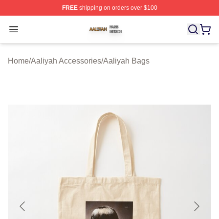
FREE
shipping on orders over $100
Aaliyah Shop ⚡️ Officially Licensed Aaliyah Merch Store
Open menu
Home
/
Aaliyah Accessories
/
Aaliyah Bags