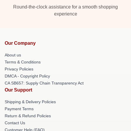
Round-the-clock assistance for a smooth shopping
experience
Our Company
About us
Terms & Conditions
Privacy Policies
DMCA - Copyright Policy
CA SB657: Supply Chain Transparency Act
Our Support
Shipping & Delivery Policies
Payment Terms
Return & Refund Policies
Contact Us
Customer Help (FAQ)