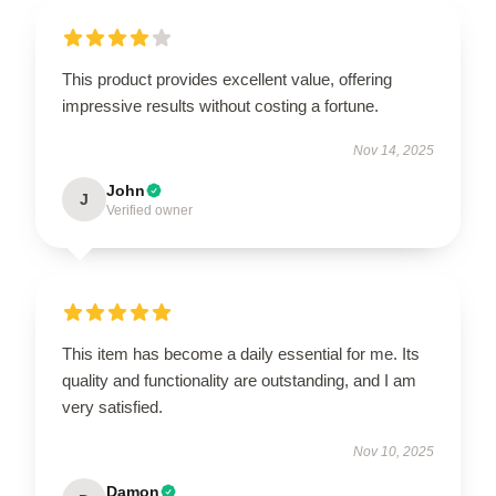
This product provides excellent value, offering
impressive results without costing a fortune.
Nov 14, 2025
John
J
Verified owner
This item has become a daily essential for me. Its
quality and functionality are outstanding, and I am
very satisfied.
Nov 10, 2025
Damon