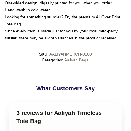
One-sided design, digitally printed for you when you order
Hand wash in cold water
Looking for something sturdier? Try the premium All Over Print
Tote Bag
Since every item is made just for you by your local third-party
fulfiller, there may be slight variances in the product received
SKU
:
AALIYAHMERCH-0160
Categories
:
Aaliyah Bags
,
What Customers Say
3 reviews for Aaliyah Timeless
Tote Bag