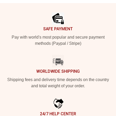
Footer
SAFE PAYMENT
Pay with world's most popular and secure payment
methods (Paypal / Stripe)
WORLDWIDE SHIPPING
Shipping fees and delivery time depends on the country
and total weight of your order.
24/7 HELP CENTER