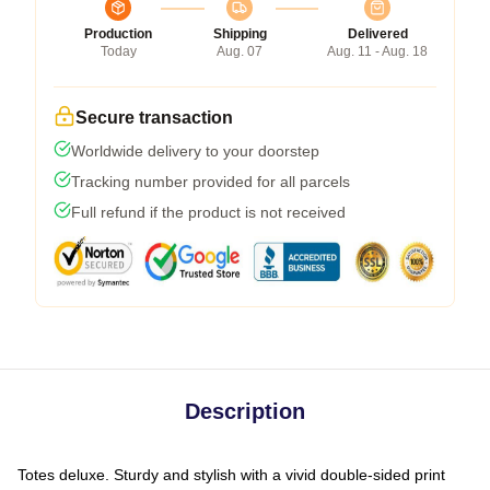
Production
Shipping
Delivered
Today
Aug. 07
Aug. 11 - Aug. 18
Secure transaction
Worldwide delivery to your doorstep
Tracking number provided for all parcels
Full refund if the product is not received
Description
Totes deluxe. Sturdy and stylish with a vivid double-sided print