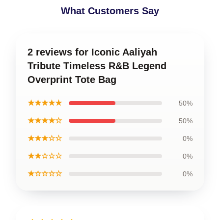
What Customers Say
2 reviews for Iconic Aaliyah
Tribute Timeless R&B Legend
Overprint Tote Bag
★★★★★
50%
★★★★☆
50%
★★★☆☆
0%
★★☆☆☆
0%
★☆☆☆☆
0%