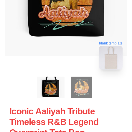
blank template
Iconic Aaliyah Tribute
Timeless R&B Legend