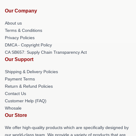
Our Company
About us
Terms & Conditions
Privacy Policies
DMCA - Copyright Policy
CA SB657: Supply Chain Transparency Act
Our Support
Shipping & Delivery Policies
Payment Terms
Return & Refund Policies
Contact Us
Customer Help (FAQ)
Whosale
Our Store
We offer high-quality products which are specifically designed by
our world-class team. We provide a variety of products that are