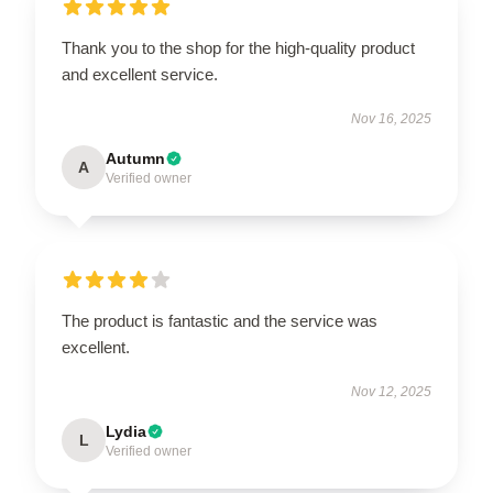
Thank you to the shop for the high-quality product
and excellent service.
Nov 16, 2025
Autumn
A
Verified owner
The product is fantastic and the service was
excellent.
Nov 12, 2025
Lydia
L
Verified owner