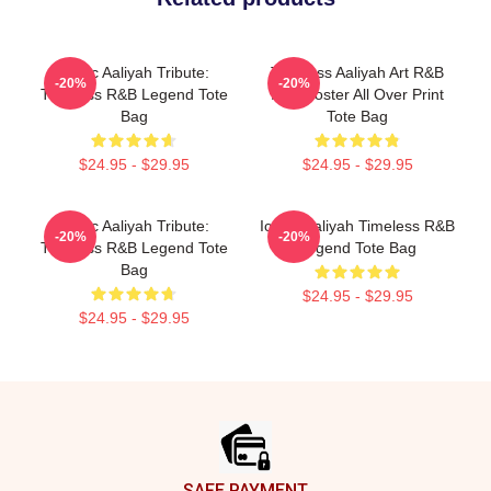
Iconic Aaliyah Tribute:
Timeless Aaliyah Art R&B
-20%
-20%
Timeless R&B Legend Tote
Icon Poster All Over Print
Bag
Tote Bag
$24.95 - $29.95
$24.95 - $29.95
Iconic Aaliyah Tribute:
Iconic Aaliyah Timeless R&B
-20%
-20%
Timeless R&B Legend Tote
Legend Tote Bag
Bag
$24.95 - $29.95
$24.95 - $29.95
Footer
SAFE PAYMENT