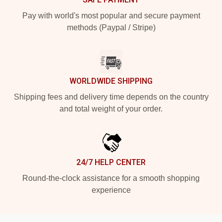
Pay with world's most popular and secure payment
methods (Paypal / Stripe)
WORLDWIDE SHIPPING
Shipping fees and delivery time depends on the country
and total weight of your order.
24/7 HELP CENTER
Round-the-clock assistance for a smooth shopping
experience