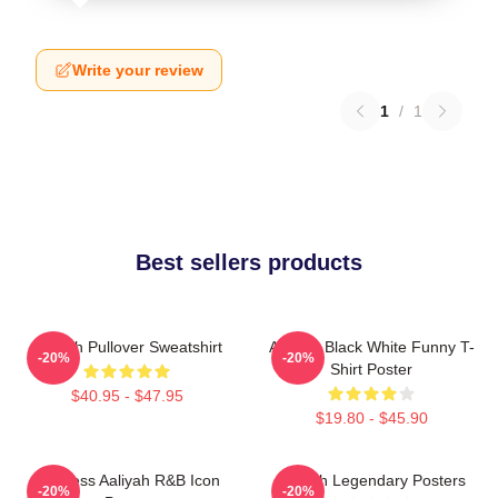
Write your review
1
/
1
Best sellers products
Aaliyah Pullover Sweatshirt
Aaliyah Black White Funny T-
-20%
-20%
Shirt Poster
$40.95 - $47.95
$19.80 - $45.90
Timeless Aaliyah R&B Icon
Aaliyah Legendary Posters
-20%
-20%