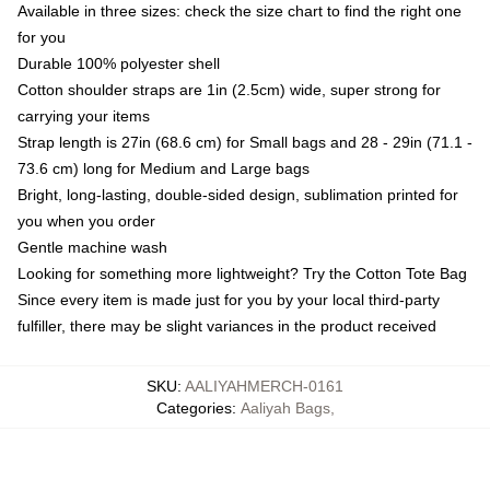
Available in three sizes: check the size chart to find the right one
for you
Durable 100% polyester shell
Cotton shoulder straps are 1in (2.5cm) wide, super strong for
carrying your items
Strap length is 27in (68.6 cm) for Small bags and 28 - 29in (71.1 -
73.6 cm) long for Medium and Large bags
Bright, long-lasting, double-sided design, sublimation printed for
you when you order
Gentle machine wash
Looking for something more lightweight? Try the Cotton Tote Bag
Since every item is made just for you by your local third-party
fulfiller, there may be slight variances in the product received
SKU
:
AALIYAHMERCH-0161
Categories
:
Aaliyah Bags
,