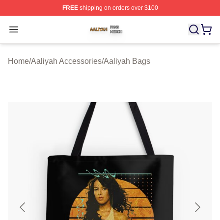
FREE
shipping on orders over $100
Aaliyah Shop ⚡️ Officially Licensed Aaliyah Merch Store
Open menu
Home
/
Aaliyah Accessories
/
Aaliyah Bags