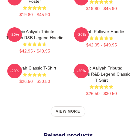
Poster
$19.80 - $45.90
$19.80 - $45.90
Iconic Aaliyah Tribute:
Aaliyah Pullover Hoodie
-20%
-20%
Timeless R&B Legend Hoodie
$42.95 - $49.95
$42.95 - $49.95
Aaliyah Classic T-Shirt
Iconic Aaliyah Tribute:
-20%
-20%
Timeless R&B Legend Classic
T Shirt
$26.50 - $30.50
$26.50 - $30.50
VIEW MORE
Related products