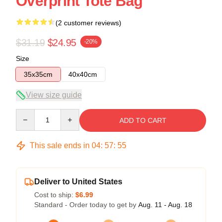
Overprint Tote Bag
(2 customer reviews)
$31.19
$24.95
-20%
Size
35x35cm
40x40cm
View size guide
Quantity
ADD TO CART
This sale ends in
04
:
57
:
54
Deliver to United States
Cost to ship:
$6.99
Standard - Order today to get by
Aug. 11 - Aug. 18