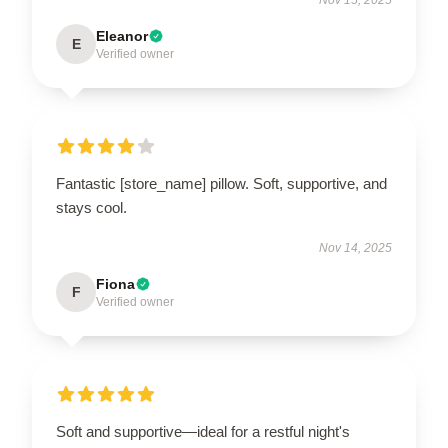
Eleanor
E
Verified owner
Fantastic [store_name] pillow. Soft, supportive, and
stays cool.
Nov 14, 2025
Fiona
F
Verified owner
Soft and supportive—ideal for a restful night's