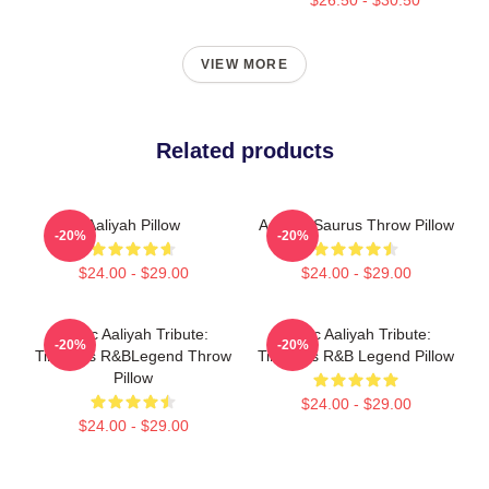
VIEW MORE
Related products
Aaliyah Pillow
Aaliyah Saurus Throw Pillow
-20%
-20%
$24.00 - $29.00
$24.00 - $29.00
Iconic Aaliyah Tribute:
Iconic Aaliyah Tribute:
-20%
-20%
Timeless R&BLegend Throw
Timeless R&B Legend Pillow
Pillow
$24.00 - $29.00
$24.00 - $29.00