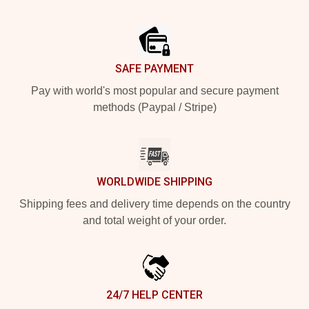
Footer
SAFE PAYMENT
Pay with world's most popular and secure payment
methods (Paypal / Stripe)
WORLDWIDE SHIPPING
Shipping fees and delivery time depends on the country
and total weight of your order.
24/7 HELP CENTER