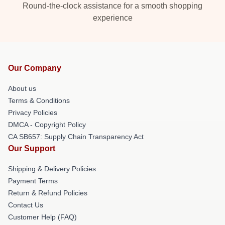
Round-the-clock assistance for a smooth shopping
experience
Our Company
About us
Terms & Conditions
Privacy Policies
DMCA - Copyright Policy
CA SB657: Supply Chain Transparency Act
Our Support
Shipping & Delivery Policies
Payment Terms
Return & Refund Policies
Contact Us
Customer Help (FAQ)