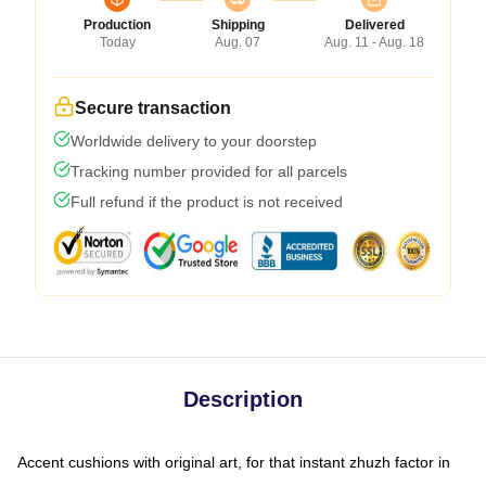
Production
Shipping
Delivered
Today
Aug. 07
Aug. 11 - Aug. 18
Secure transaction
Worldwide delivery to your doorstep
Tracking number provided for all parcels
Full refund if the product is not received
Description
Accent cushions with original art, for that instant zhuzh factor in