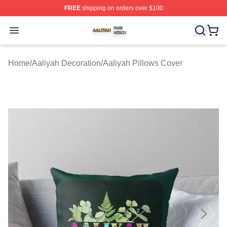
FREE
shipping on orders over $100
Aaliyah Shop ⚡️ Officially Licensed Aaliyah Merch Store
Open menu
Home
/
Aaliyah Decoration
/
Aaliyah Pillows Cover