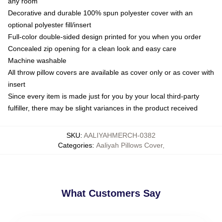
any room
Decorative and durable 100% spun polyester cover with an
optional polyester fill/insert
Full-color double-sided design printed for you when you order
Concealed zip opening for a clean look and easy care
Machine washable
All throw pillow covers are available as cover only or as cover with
insert
Since every item is made just for you by your local third-party
fulfiller, there may be slight variances in the product received
SKU
:
AALIYAHMERCH-0382
Categories
:
Aaliyah Pillows Cover
,
What Customers Say