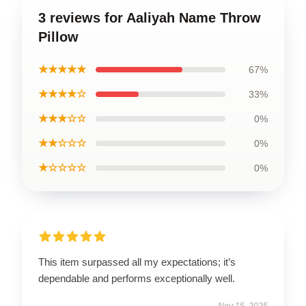
3 reviews for Aaliyah Name Throw
Pillow
★★★★★
67%
★★★★☆
33%
★★★☆☆
0%
★★☆☆☆
0%
★☆☆☆☆
0%
This item surpassed all my expectations; it’s
dependable and performs exceptionally well.
Nov 15, 2025