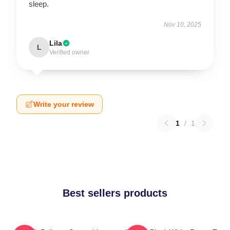
sleep.
Nov 10, 2025
Lila
L
Verified owner
Write your review
1
/
1
Best sellers products