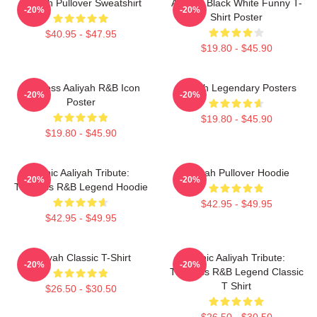
Aaliyah Pullover Sweatshirt
Aaliyah Black White Funny T-
-20%
-20%
Shirt Poster
$40.95 - $47.95
$19.80 - $45.90
Timeless Aaliyah R&B Icon
Aaliyah Legendary Posters
-20%
-20%
Poster
$19.80 - $45.90
$19.80 - $45.90
Iconic Aaliyah Tribute:
Aaliyah Pullover Hoodie
-20%
-20%
Timeless R&B Legend Hoodie
$42.95 - $49.95
$42.95 - $49.95
Aaliyah Classic T-Shirt
Iconic Aaliyah Tribute:
-20%
-20%
Timeless R&B Legend Classic
T Shirt
$26.50 - $30.50
$26.50 - $30.50