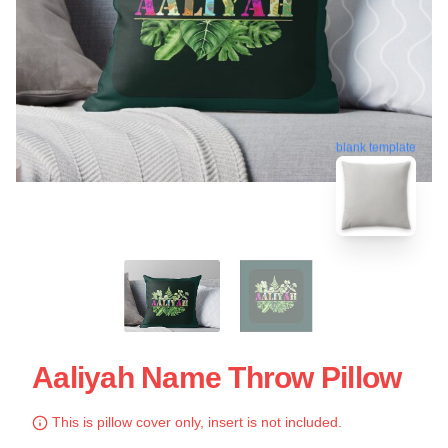
blank template
Aaliyah Name Throw Pillow
This is pillow cover only, insert is not included.