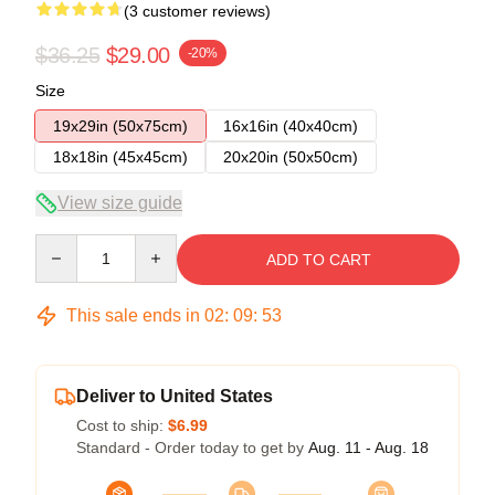
(3 customer reviews)
$36.25
$29.00
-20%
Size
19x29in (50x75cm)
16x16in (40x40cm)
18x18in (45x45cm)
20x20in (50x50cm)
View size guide
Quantity
ADD TO CART
This sale ends in
02
:
09
:
52
Deliver to United States
Cost to ship:
$6.99
Standard - Order today to get by
Aug. 11 - Aug. 18