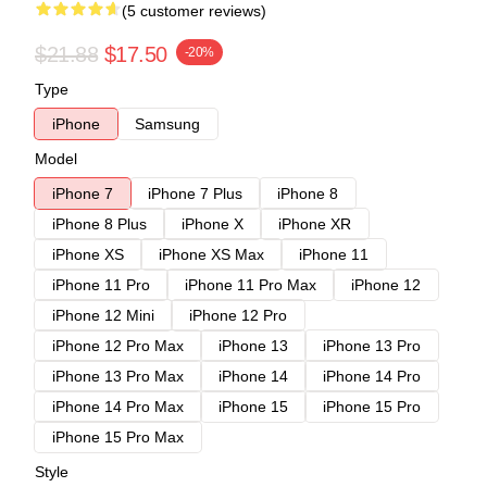
(5 customer reviews)
$21.88
$17.50
-20%
Type
iPhone
Samsung
Model
iPhone 7
iPhone 7 Plus
iPhone 8
iPhone 8 Plus
iPhone X
iPhone XR
iPhone XS
iPhone XS Max
iPhone 11
iPhone 11 Pro
iPhone 11 Pro Max
iPhone 12
iPhone 12 Mini
iPhone 12 Pro
iPhone 12 Pro Max
iPhone 13
iPhone 13 Pro
iPhone 13 Pro Max
iPhone 14
iPhone 14 Pro
iPhone 14 Pro Max
iPhone 15
iPhone 15 Pro
iPhone 15 Pro Max
Style