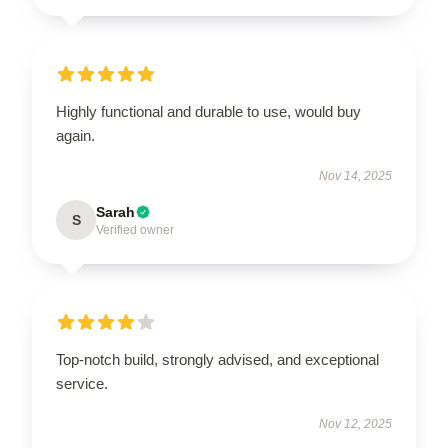
Highly functional and durable to use, would buy
again.
Nov 14, 2025
Sarah
S
Verified owner
Top-notch build, strongly advised, and exceptional
service.
Nov 12, 2025