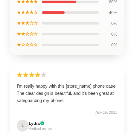
★★★★★
60%
★★★★☆
40%
★★★☆☆
0%
★★☆☆☆
0%
★☆☆☆☆
0%
I’m really happy with this [store_name] phone case.
The clear design is beautiful, and it’s been great at
safeguarding my phone.
Nov 16, 2025
Lydia
L
Verified owner