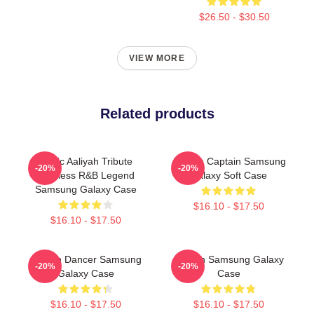
$26.50 - $30.50
VIEW MORE
Related products
Iconic Aaliyah Tribute
Aaliyah Captain Samsung
-20%
-20%
Timeless R&B Legend
Galaxy Soft Case
Samsung Galaxy Case
$16.10 - $17.50
$16.10 - $17.50
Aaliyah Dancer Samsung
Aaliyah Samsung Galaxy
-20%
-20%
Galaxy Case
Case
$16.10 - $17.50
$16.10 - $17.50