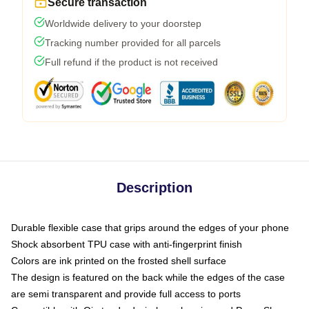
Secure transaction
Worldwide delivery to your doorstep
Tracking number provided for all parcels
Full refund if the product is not received
Description
Durable flexible case that grips around the edges of your phone
Shock absorbent TPU case with anti-fingerprint finish
Colors are ink printed on the frosted shell surface
The design is featured on the back while the edges of the case
are semi transparent and provide full access to ports