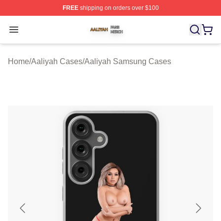
FREE
shipping on orders over $100
Aaliyah Shop ⚡️ Officially Licensed Aaliyah Merch Store
Open menu
Home
/
Aaliyah Cases
/
Aaliyah Samsung Cases