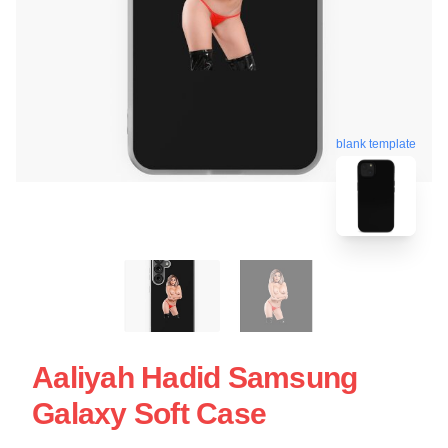
blank template
Aaliyah Hadid Samsung
Galaxy Soft Case