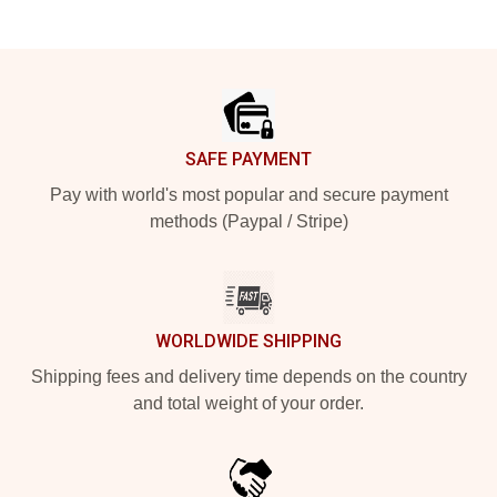
Footer
SAFE PAYMENT
Pay with world's most popular and secure payment
methods (Paypal / Stripe)
WORLDWIDE SHIPPING
Shipping fees and delivery time depends on the country
and total weight of your order.