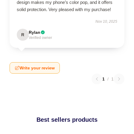
design makes my phone’s color pop, and it offers
solid protection. Very pleased with my purchase!
Nov 10, 2025
Rylan
R
Verified owner
Write your review
1
/
1
Best sellers products