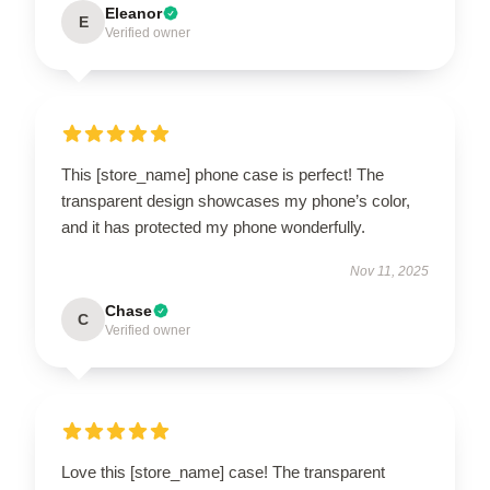
Eleanor
E
Verified owner
This [store_name] phone case is perfect! The
transparent design showcases my phone’s color,
and it has protected my phone wonderfully.
Nov 11, 2025
Chase
C
Verified owner
Love this [store_name] case! The transparent