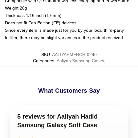
Compatible with Qi-standard wireless charging and PowerShare
Weight 26g
Thickness 1/16 inch (1.6mm)
Does not fit Fan Edition (FE) devices
Since every item is made just for you by your local third-party
fulfiller, there may be slight variances in the product received
SKU
:
AALIYAHMERCH-0240
Categories
:
Aaliyah Samsung Cases
,
What Customers Say
5 reviews for Aaliyah Hadid
Samsung Galaxy Soft Case