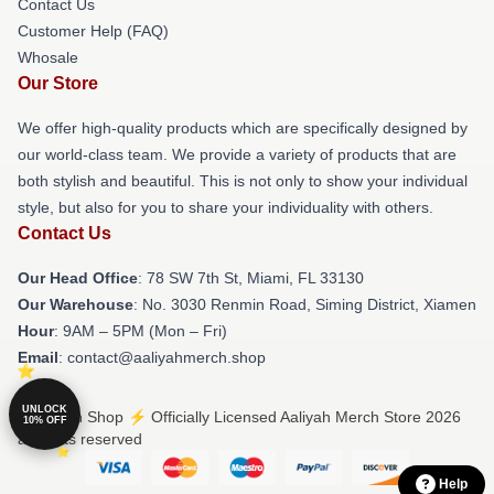
Contact Us
Customer Help (FAQ)
Whosale
Our Store
We offer high-quality products which are specifically designed by
our world-class team. We provide a variety of products that are
both stylish and beautiful. This is not only to show your individual
style, but also for you to share your individuality with others.
Contact Us
Our Head Office
: 78 SW 7th St, Miami, FL 33130
Our Warehouse
: No. 3030 Renmin Road, Siming District, Xiamen
Hour
: 9AM – 5PM (Mon – Fri)
Email
: contact@aaliyahmerch.shop
UNLOCK
© Aaliyah Shop ⚡️ Officially Licensed Aaliyah Merch Store 2026
10% OFF
all rights reserved
Help