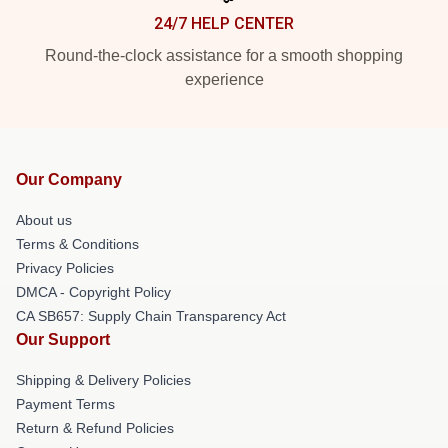
24/7 HELP CENTER
Round-the-clock assistance for a smooth shopping
experience
Our Company
About us
Terms & Conditions
Privacy Policies
DMCA - Copyright Policy
CA SB657: Supply Chain Transparency Act
Our Support
Shipping & Delivery Policies
Payment Terms
Return & Refund Policies