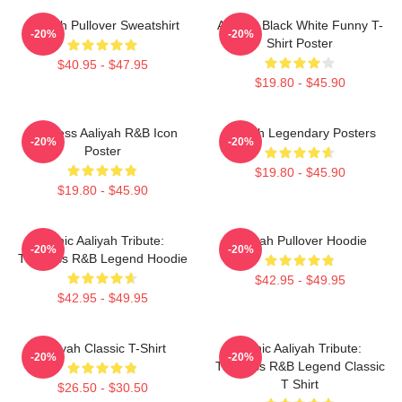
Aaliyah Pullover Sweatshirt
Aaliyah Black White Funny T-
-20%
-20%
Shirt Poster
$40.95 - $47.95
$19.80 - $45.90
Timeless Aaliyah R&B Icon
Aaliyah Legendary Posters
-20%
-20%
Poster
$19.80 - $45.90
$19.80 - $45.90
Iconic Aaliyah Tribute:
Aaliyah Pullover Hoodie
-20%
-20%
Timeless R&B Legend Hoodie
$42.95 - $49.95
$42.95 - $49.95
Aaliyah Classic T-Shirt
Iconic Aaliyah Tribute:
-20%
-20%
Timeless R&B Legend Classic
T Shirt
$26.50 - $30.50