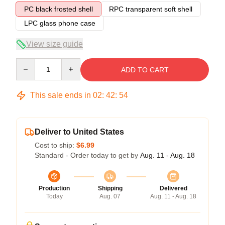
PC black frosted shell
RPC transparent soft shell
LPC glass phone case
View size guide
Quantity
ADD TO CART
This sale ends in
02
:
42
:
54
Deliver to United States
Cost to ship:
$6.99
Standard - Order today to get by
Aug. 11 - Aug. 18
Production
Shipping
Delivered
Today
Aug. 07
Aug. 11 - Aug. 18