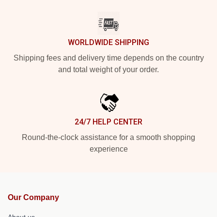
WORLDWIDE SHIPPING
Shipping fees and delivery time depends on the country
and total weight of your order.
24/7 HELP CENTER
Round-the-clock assistance for a smooth shopping
experience
Our Company
About us