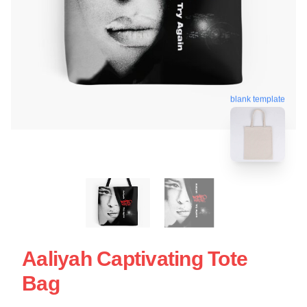
blank template
Aaliyah Captivating Tote
Bag