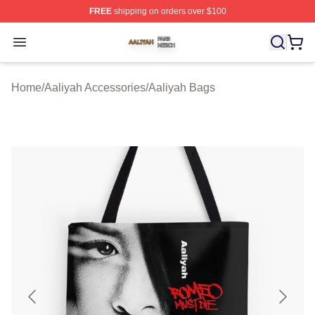
FREE
shipping on orders over $100
Aaliyah Shop ⚡️ Officially Licensed Aaliyah Merch Store
Open menu
Home
/
Aaliyah Accessories
/
Aaliyah Bags