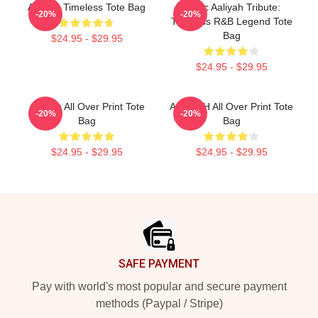
Aaliyah Timeless Tote Bag
Iconic Aaliyah Tribute:
-20%
-20%
Timeless R&B Legend Tote
Bag
$24.95 - $29.95
$24.95 - $29.95
Aaliyah All Over Print Tote
AALIYAH All Over Print Tote
-20%
-20%
Bag
Bag
$24.95 - $29.95
$24.95 - $29.95
Footer
SAFE PAYMENT
Pay with world's most popular and secure payment
methods (Paypal / Stripe)