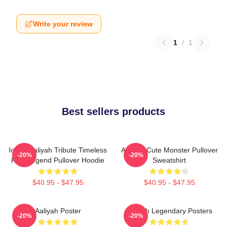
Write your review
1
/
1
Best sellers products
Iconic Aaliyah Tribute Timeless
Aaliyah Cute Monster Pullover
-20%
-20%
R&B Legend Pullover Hoodie
Sweatshirt
$40.95 - $47.95
$40.95 - $47.95
Aaliyah Poster
Aaliyah Legendary Posters
-20%
-20%