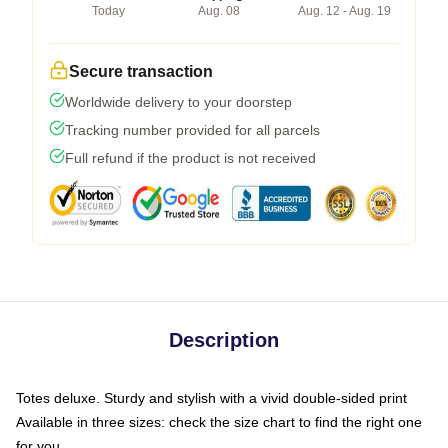
Today
Aug. 08
Aug. 12 - Aug. 19
Secure transaction
Worldwide delivery to your doorstep
Tracking number provided for all parcels
Full refund if the product is not received
Description
Totes deluxe. Sturdy and stylish with a vivid double-sided print
Available in three sizes: check the size chart to find the right one
for you