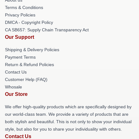
Terms & Conditions
Privacy Policies
DMCA - Copyright Policy
CA SB657: Supply Chain Transparency Act
Our Support
Shipping & Delivery Policies
Payment Terms
Return & Refund Policies
Contact Us
Customer Help (FAQ)
Whosale
Our Store
We offer high-quality products which are specifically designed by
our world-class team. We provide a variety of products that are
both stylish and beautiful. This is not only to show your individual
style, but also for you to share your individuality with others.
Contact Us