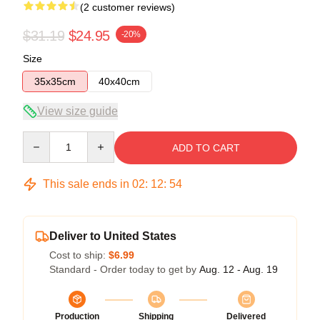
(2 customer reviews)
$31.19
$24.95
-20%
Size
35x35cm
40x40cm
View size guide
Quantity
ADD TO CART
This sale ends in
02
:
12
:
54
Deliver to United States
Cost to ship:
$6.99
Standard - Order today to get by
Aug. 12 - Aug. 19
Production
Shipping
Delivered