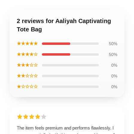
2 reviews for Aaliyah Captivating
Tote Bag
★★★★★
50%
★★★★☆
50%
★★★☆☆
0%
★★☆☆☆
0%
★☆☆☆☆
0%
The item feels premium and performs flawlessly. I