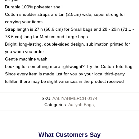
Durable 100% polyester shell
Cotton shoulder straps are 1in (2.5cm) wide, super strong for
carrying your items
Strap length is 27in (68.6 cm) for Small bags and 28 - 29in (71.1 -
73.6 cm) long for Medium and Large bags
Bright, long-lasting, double-sided design, sublimation printed for
you when you order
Gentle machine wash
Looking for something more lightweight? Try the Cotton Tote Bag
Since every item is made just for you by your local third-party
fulfiller, there may be slight variances in the product received
SKU
:
AALIYAHMERCH-0174
Categories
:
Aaliyah Bags
,
What Customers Say