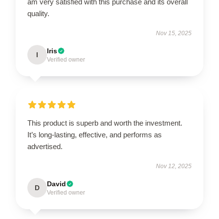
am very satisfied with this purchase and its overall
quality.
Nov 15, 2025
Iris
I
Verified owner
This product is superb and worth the investment.
It’s long-lasting, effective, and performs as
advertised.
Nov 12, 2025
David
D
Verified owner