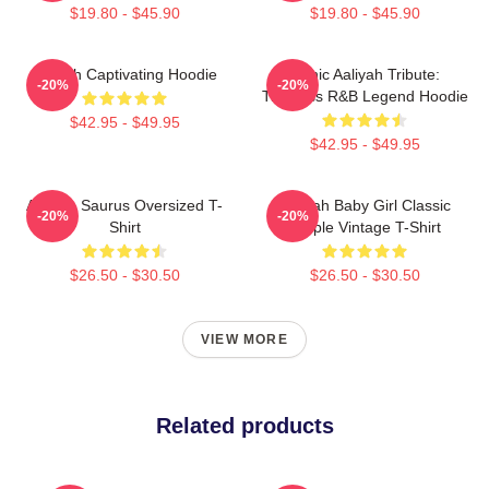
$19.80 - $45.90
$19.80 - $45.90
Aaliyah Captivating Hoodie
Iconic Aaliyah Tribute:
-20%
-20%
Timeless R&B Legend Hoodie
$42.95 - $49.95
$42.95 - $49.95
Aaliyah Saurus Oversized T-
Aaliyah Baby Girl Classic
-20%
-20%
Shirt
Purple Vintage T-Shirt
$26.50 - $30.50
$26.50 - $30.50
VIEW MORE
Related products