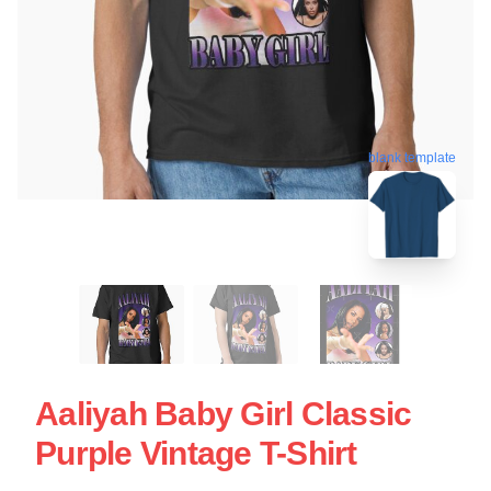
blank template
Aaliyah Baby Girl Classic
Purple Vintage T-Shirt