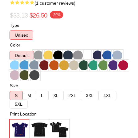
(1 customer reviews)
$33.13
$26.50
-20%
Type
Unisex
Color
Default
Size
S
M
L
XL
2XL
3XL
4XL
5XL
Print Location