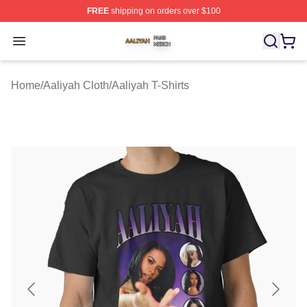
FREE
shipping on orders over $100
Aaliyah Shop ⚡️ Officially Licensed Aaliyah Merch Store
Open menu
Home
/
Aaliyah Cloth
/
Aaliyah T-Shirts