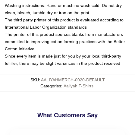
Washing instructions: Hand or machine wash cold. Do not dry
clean, bleach, tumble dry or iron on the print
The third party printer of this product is evaluated according to
International Labor Organization standards
The printer of this product sources blanks from manufacturers
committed to improving cotton farming practices with the Better
Cotton Initiative
Since every item is made just for you by your local third-party
fulfiller, there may be slight variances in the product received
SKU
:
AALIYAHMERCH-0020-DEFAULT
Categories
:
Aaliyah T-Shirts
,
What Customers Say