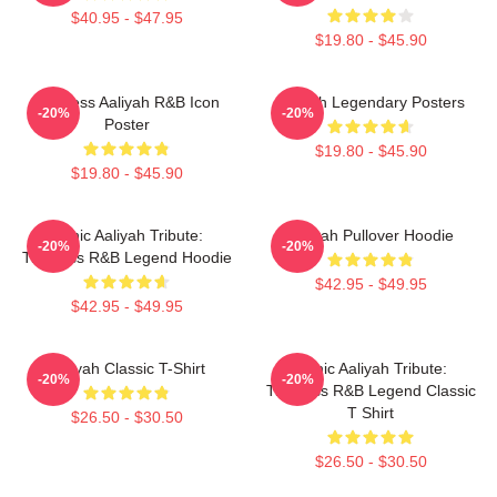
$40.95 - $47.95
$19.80 - $45.90
Timeless Aaliyah R&B Icon
Aaliyah Legendary Posters
-20%
-20%
Poster
$19.80 - $45.90
$19.80 - $45.90
Iconic Aaliyah Tribute:
Aaliyah Pullover Hoodie
-20%
-20%
Timeless R&B Legend Hoodie
$42.95 - $49.95
$42.95 - $49.95
Aaliyah Classic T-Shirt
Iconic Aaliyah Tribute:
-20%
-20%
Timeless R&B Legend Classic
T Shirt
$26.50 - $30.50
$26.50 - $30.50