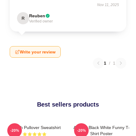
Nov 11, 2025
Reuben
R
Verified owner
Write your review
1
/
1
Best sellers products
Aaliyah Pullover Sweatshirt
Aaliyah Black White Funny T-
-20%
-20%
Shirt Poster