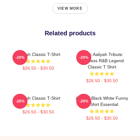
VIEW MORE
Related products
Aaliyah Classic T-Shirt
Iconic Aaliyah Tribute:
-20%
-20%
Timeless R&B Legend
Classic T Shirt
$26.50 - $30.50
$26.50 - $30.50
Aaliyah Classic T-Shirt
Aaliyah Black White Funny
-20%
-20%
T-Shirt Essential
$26.50 - $30.50
$26.50 - $30.50