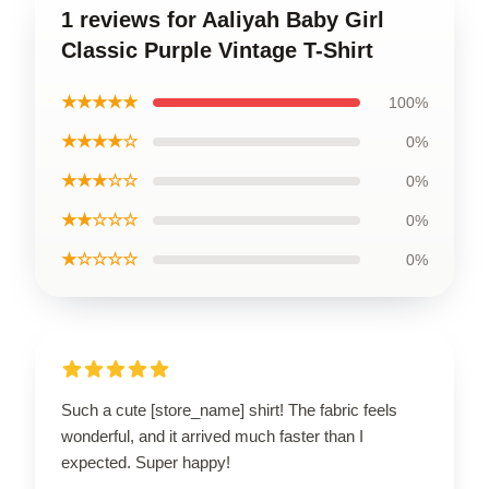
1 reviews for Aaliyah Baby Girl
Classic Purple Vintage T-Shirt
★★★★★
100%
★★★★☆
0%
★★★☆☆
0%
★★☆☆☆
0%
★☆☆☆☆
0%
Such a cute [store_name] shirt! The fabric feels
wonderful, and it arrived much faster than I
expected. Super happy!