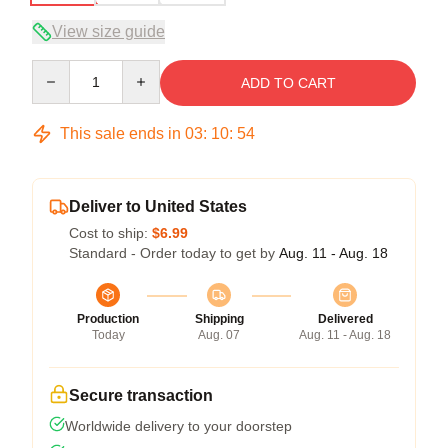
View size guide
Quantity
ADD TO CART
This sale ends in
03
:
10
:
54
Deliver to United States
Cost to ship:
$6.99
Standard - Order today to get by
Aug. 11 - Aug. 18
Production
Shipping
Delivered
Today
Aug. 07
Aug. 11 - Aug. 18
Secure transaction
Worldwide delivery to your doorstep