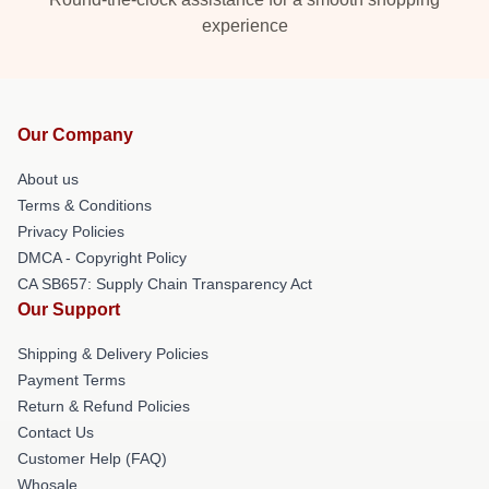
experience
Our Company
About us
Terms & Conditions
Privacy Policies
DMCA - Copyright Policy
CA SB657: Supply Chain Transparency Act
Our Support
Shipping & Delivery Policies
Payment Terms
Return & Refund Policies
Contact Us
Customer Help (FAQ)
Whosale