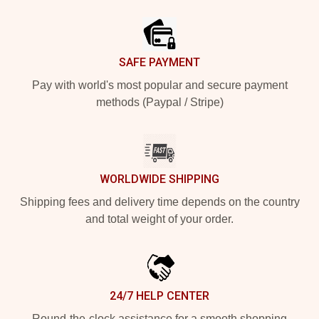
Footer
SAFE PAYMENT
Pay with world's most popular and secure payment
methods (Paypal / Stripe)
WORLDWIDE SHIPPING
Shipping fees and delivery time depends on the country
and total weight of your order.
24/7 HELP CENTER
Round-the-clock assistance for a smooth shopping