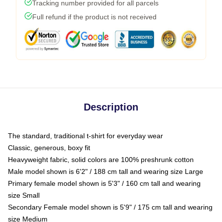
Tracking number provided for all parcels
Full refund if the product is not received
Description
The standard, traditional t-shirt for everyday wear
Classic, generous, boxy fit
Heavyweight fabric, solid colors are 100% preshrunk cotton
Male model shown is 6'2" / 188 cm tall and wearing size Large
Primary female model shown is 5'3" / 160 cm tall and wearing
size Small
Secondary Female model shown is 5'9" / 175 cm tall and wearing
size Medium