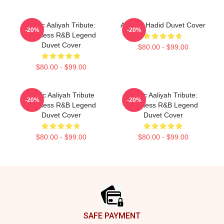
Iconic Aaliyah Tribute:
Aaliyah Hadid Duvet Cover
-20%
-20%
Timeless R&B Legend
Duvet Cover
$80.00 - $99.00
$80.00 - $99.00
Iconic Aaliyah Tribute
Iconic Aaliyah Tribute:
-20%
-20%
Timeless R&B Legend
Timeless R&B Legend
Duvet Cover
Duvet Cover
$80.00 - $99.00
$80.00 - $99.00
Footer
SAFE PAYMENT