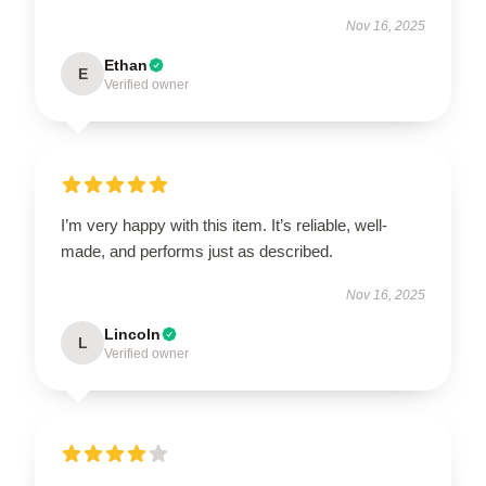
Nov 16, 2025
Ethan
E
Verified owner
I’m very happy with this item. It’s reliable, well-
made, and performs just as described.
Nov 16, 2025
Lincoln
L
Verified owner