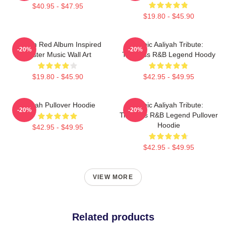
$40.95 - $47.95
$19.80 - $45.90
Aaliyah Red Album Inspired
Iconic Aaliyah Tribute:
-20%
-20%
Poster Music Wall Art
Timeless R&B Legend Hoody
$19.80 - $45.90
$42.95 - $49.95
Aaliyah Pullover Hoodie
Iconic Aaliyah Tribute:
-20%
-20%
Timeless R&B Legend Pullover
Hoodie
$42.95 - $49.95
$42.95 - $49.95
VIEW MORE
Related products