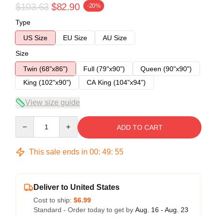
$103.63
$82.90
-20%
Type
US Size
EU Size
AU Size
Size
Twin (68"x86")
Full (79"x90")
Queen (90"x90")
King (102"x90")
CA King (104"x94")
View size guide
Quantity
ADD TO CART
This sale ends in
00
:
49
:
54
Deliver to United States
Cost to ship:
$6.99
Standard - Order today to get by
Aug. 16 - Aug. 23