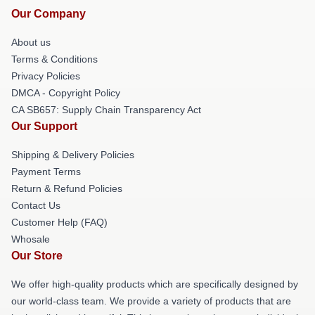
Our Company
About us
Terms & Conditions
Privacy Policies
DMCA - Copyright Policy
CA SB657: Supply Chain Transparency Act
Our Support
Shipping & Delivery Policies
Payment Terms
Return & Refund Policies
Contact Us
Customer Help (FAQ)
Whosale
Our Store
We offer high-quality products which are specifically designed by
our world-class team. We provide a variety of products that are