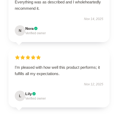
Everything was as described and I wholeheartedly
recommend it.
Nov 14, 2025
Nora
N
Verified owner
I’m pleased with how well this product performs; it
fulfills all my expectations.
Nov 12, 2025
Lily
L
Verified owner