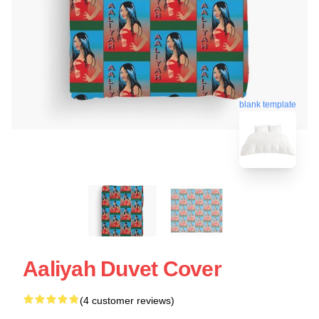
blank template
Aaliyah Duvet Cover
(4 customer reviews)