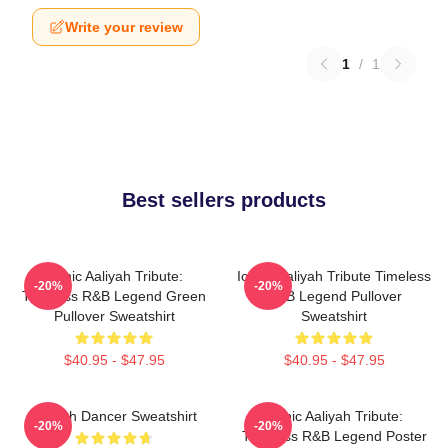
Write your review
1
/
1
Best sellers products
Iconic Aaliyah Tribute:
Iconic Aaliyah Tribute Timeless
-20%
-20%
Timeless R&B Legend Green
R&B Legend Pullover
Pullover Sweatshirt
Sweatshirt
$40.95 - $47.95
$40.95 - $47.95
Aaliyah Dancer Sweatshirt
Iconic Aaliyah Tribute:
-20%
-20%
Timeless R&B Legend Poster