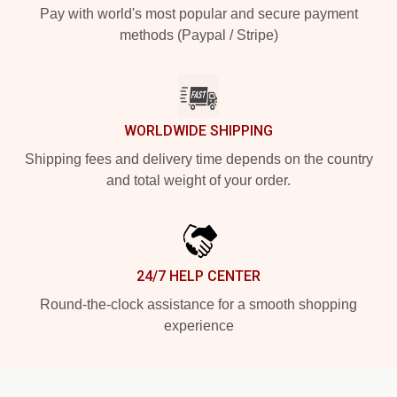
Pay with world's most popular and secure payment
methods (Paypal / Stripe)
WORLDWIDE SHIPPING
Shipping fees and delivery time depends on the country
and total weight of your order.
24/7 HELP CENTER
Round-the-clock assistance for a smooth shopping
experience