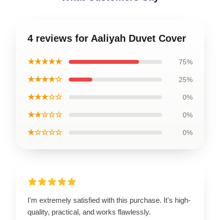
4 reviews for Aaliyah Duvet Cover
★★★★★
75%
★★★★☆
25%
★★★☆☆
0%
★★☆☆☆
0%
★☆☆☆☆
0%
I'm extremely satisfied with this purchase. It's high-
quality, practical, and works flawlessly.