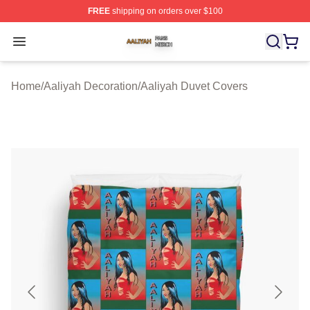
FREE
shipping on orders over $100
Aaliyah Shop ⚡️ Officially Licensed Aaliyah Merch Store
Open menu
Home
/
Aaliyah Decoration
/
Aaliyah Duvet Covers