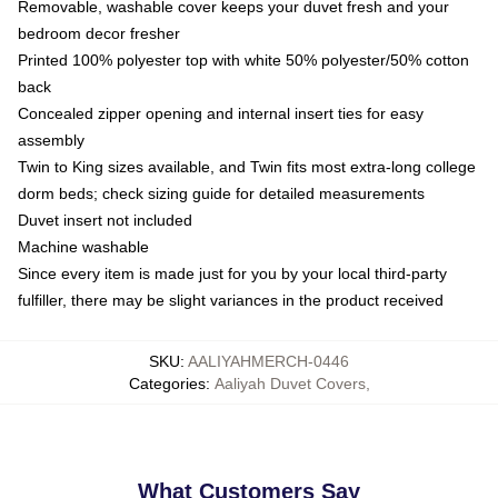
Removable, washable cover keeps your duvet fresh and your
bedroom decor fresher
Printed 100% polyester top with white 50% polyester/50% cotton
back
Concealed zipper opening and internal insert ties for easy
assembly
Twin to King sizes available, and Twin fits most extra-long college
dorm beds; check sizing guide for detailed measurements
Duvet insert not included
Machine washable
Since every item is made just for you by your local third-party
fulfiller, there may be slight variances in the product received
SKU
:
AALIYAHMERCH-0446
Categories
:
Aaliyah Duvet Covers
,
What Customers Say