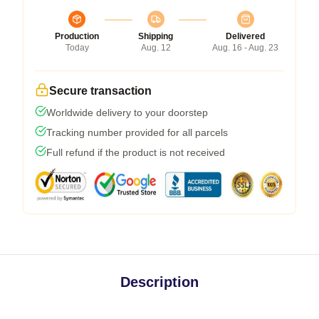
Production
Shipping
Delivered
Today
Aug. 12
Aug. 16 - Aug. 23
Secure transaction
Worldwide delivery to your doorstep
Tracking number provided for all parcels
Full refund if the product is not received
Description