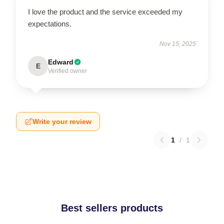
I love the product and the service exceeded my
expectations.
Nov 15, 2025
Edward
E
Verified owner
Write your review
1
/
1
Best sellers products