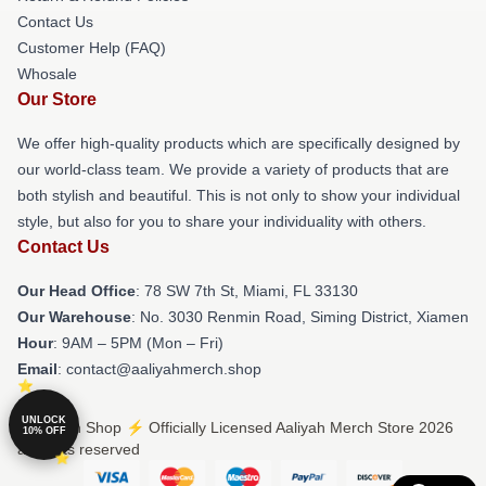
Contact Us
Customer Help (FAQ)
Whosale
Our Store
We offer high-quality products which are specifically designed by
our world-class team. We provide a variety of products that are
both stylish and beautiful. This is not only to show your individual
style, but also for you to share your individuality with others.
Contact Us
Our Head Office
: 78 SW 7th St, Miami, FL 33130
Our Warehouse
: No. 3030 Renmin Road, Siming District, Xiamen
Hour
: 9AM – 5PM (Mon – Fri)
Email
: contact@aaliyahmerch.shop
UNLOCK
© Aaliyah Shop ⚡️ Officially Licensed Aaliyah Merch Store 2026
10% OFF
all rights reserved