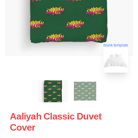
blank template
Aaliyah Classic Duvet
Cover