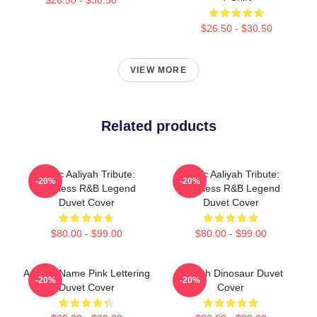
$26.50 - $30.50
VIEW MORE
Related products
Iconic Aaliyah Tribute:
Iconic Aaliyah Tribute:
-20%
-20%
Timeless R&B Legend
Timeless R&B Legend
Duvet Cover
Duvet Cover
$80.00 - $99.00
$80.00 - $99.00
Aaliyah Name Pink Lettering
Aaliyah Dinosaur Duvet
-20%
-20%
Duvet Cover
Cover