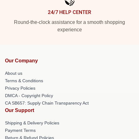
24/7 HELP CENTER
Round-the-clock assistance for a smooth shopping
experience
Our Company
About us
Terms & Conditions
Privacy Policies
DMCA - Copyright Policy
CA SB657: Supply Chain Transparency Act
Our Support
Shipping & Delivery Policies
Payment Terms
Return & Refund Policies