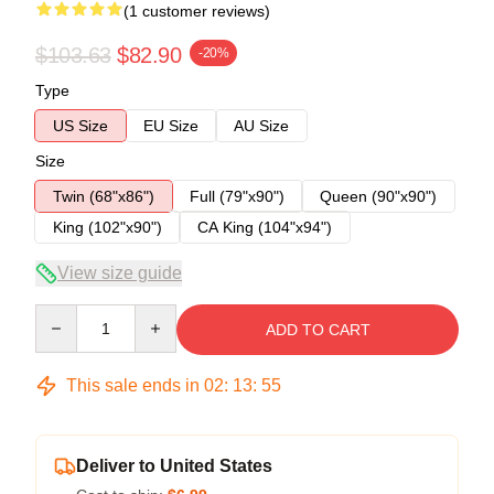
(1 customer reviews)
$103.63
$82.90
-20%
Type
US Size
EU Size
AU Size
Size
Twin (68"x86")
Full (79"x90")
Queen (90"x90")
King (102"x90")
CA King (104"x94")
View size guide
Quantity
ADD TO CART
This sale ends in
02
:
13
:
54
Deliver to United States