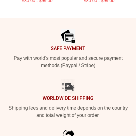
$80.00 - $99.00
$80.00 - $99.00
Footer
SAFE PAYMENT
Pay with world's most popular and secure payment
methods (Paypal / Stripe)
WORLDWIDE SHIPPING
Shipping fees and delivery time depends on the country
and total weight of your order.