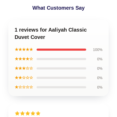
What Customers Say
1 reviews for Aaliyah Classic
Duvet Cover
★★★★★
100%
★★★★☆
0%
★★★☆☆
0%
★★☆☆☆
0%
★☆☆☆☆
0%