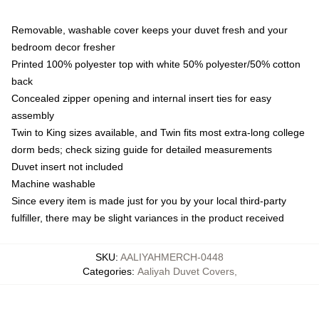
Removable, washable cover keeps your duvet fresh and your
bedroom decor fresher
Printed 100% polyester top with white 50% polyester/50% cotton
back
Concealed zipper opening and internal insert ties for easy
assembly
Twin to King sizes available, and Twin fits most extra-long college
dorm beds; check sizing guide for detailed measurements
Duvet insert not included
Machine washable
Since every item is made just for you by your local third-party
fulfiller, there may be slight variances in the product received
SKU
:
AALIYAHMERCH-0448
Categories
:
Aaliyah Duvet Covers
,