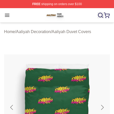
FREE
shipping on orders over $100
Aaliyah Shop ⚡️ Officially Licensed Aaliyah Merch Store
Open menu
Home
/
Aaliyah Decoration
/
Aaliyah Duvet Covers