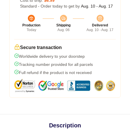
Cost to ship:
$6.99
Standard - Order today to get by
Aug. 10 - Aug. 17
Production
Shipping
Delivered
Today
Aug. 06
Aug. 10 - Aug. 17
Secure transaction
Worldwide delivery to your doorstep
Tracking number provided for all parcels
Full refund if the product is not received
Description