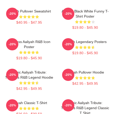
Aaliyah Pullover Sweatshirt
Aaliyah Black White Funny T-
-20%
-20%
Shirt Poster
$40.95 - $47.95
$19.80 - $45.90
Timeless Aaliyah R&B Icon
Aaliyah Legendary Posters
-20%
-20%
Poster
$19.80 - $45.90
$19.80 - $45.90
Iconic Aaliyah Tribute:
Aaliyah Pullover Hoodie
-20%
-20%
Timeless R&B Legend Hoodie
$42.95 - $49.95
$42.95 - $49.95
Aaliyah Classic T-Shirt
Iconic Aaliyah Tribute:
-20%
-20%
Timeless R&B Legend Classic
T Shirt
$26.50 - $30.50