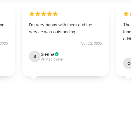
ing,
I’m very happy with them and the
The
service was outstanding.
func
addi
 2025
Nov 13, 2025
Sienna
S
Verified owner
O