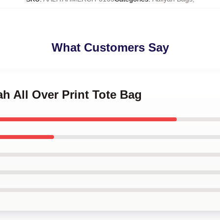
What Customers Say
ah All Over Print Tote Bag