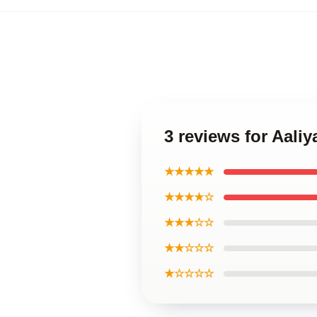
3 reviews for Aaliy
★★★★★
★★★★☆
★★★☆☆
★★☆☆☆
★☆☆☆☆