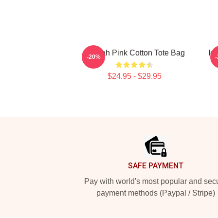
Aaliyah Pink Cotton Tote Bag
Ic
-20%
$24.95 - $29.95
Footer
SAFE PAYMENT
Pay with world's most popular and sec
payment methods (Paypal / Stripe)