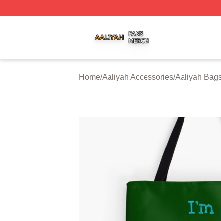
Aaliyah Shop ⚡️ Officially Licensed Aaliyah Merch Store
Home
/
Aaliyah Accessories
/
Aaliyah Bag