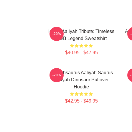
Iconic Aaliyah Tribute: Timeless
Aal
-20%
R&B Legend Sweatshirt
$40.95 - $47.95
Aaliyahsaurus Aaliyah Saurus
-20%
Aaliyah Dinosaur Pullover
Hoodie
$42.95 - $49.95