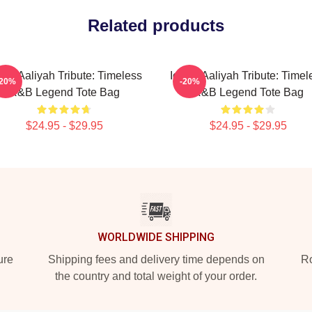
Related products
onic Aaliyah Tribute: Timeless
Iconic Aaliyah Tribute: Timel
-20%
-20%
R&B Legend Tote Bag
R&B Legend Tote Bag
$24.95 - $29.95
$24.95 - $29.95
WORLDWIDE SHIPPING
ure
Shipping fees and delivery time depends on
Ro
the country and total weight of your order.