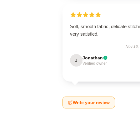
Soft, smooth fabric, delicate stitch
very satisfied.
Nov 16,
Jonathan
J
Verified owner
Write your review