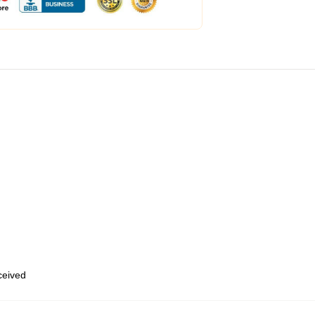
eceived