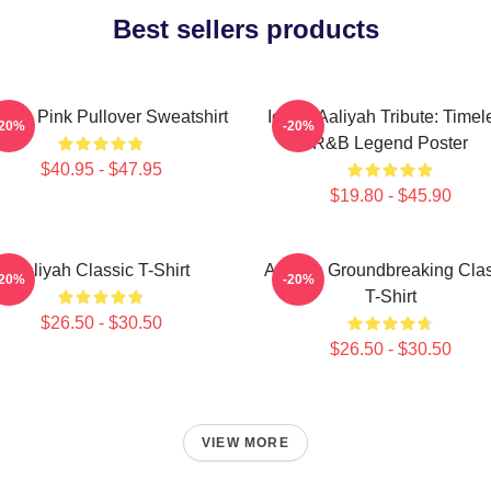
Best sellers products
iyah Pink Pullover Sweatshirt
Iconic Aaliyah Tribute: Timel
-20%
-20%
R&B Legend Poster
$40.95 - $47.95
$19.80 - $45.90
Aaliyah Classic T-Shirt
Aaliyah Groundbreaking Clas
-20%
-20%
T-Shirt
$26.50 - $30.50
$26.50 - $30.50
VIEW MORE