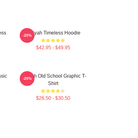
ess
Aaliyah Timeless Hoodie
-20%
$42.95 - $49.95
sic
Aaliyah Old School Graphic T-
-20%
Shirt
$26.50 - $30.50