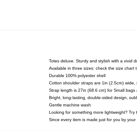
Totes deluxe. Sturdy and stylish with a vivid d
Available in three sizes: check the size chart t
Durable 100% polyester shell
Cotton shoulder straps are 1in (2.5cm) wide, 
Strap length is 27in (68.6 cm) for Small bag
Bright, long-lasting, double-sided design, su
Gentle machine wash
Looking for something more lightweight? Try 
Since every item is made just for you by your l