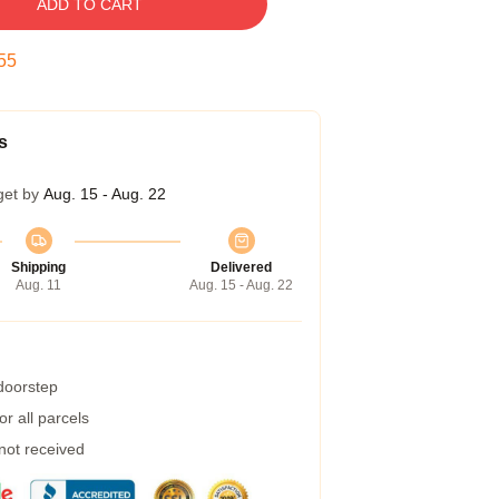
ADD TO CART
55
s
get by
Aug. 15 - Aug. 22
Shipping
Delivered
Aug. 11
Aug. 15 - Aug. 22
 doorstep
r all parcels
 not received