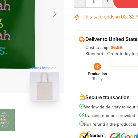
This sale ends in
02
:
32
:
Deliver to United State
Cost to ship:
$6.99
Standard - Order today to 
blank template
Production
Today
Secure transaction
Worldwide delivery to your
Tracking number provided fo
Full refund if the product is