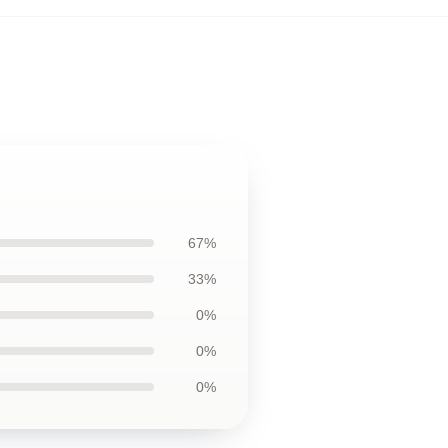
67%
33%
0%
0%
0%