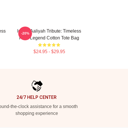
ess
Iconic Aaliyah Tribute: Timeless
-20%
R&B Legend Cotton Tote Bag
$24.95 - $29.95
24/7 HELP CENTER
und-the-clock assistance for a smooth
shopping experience