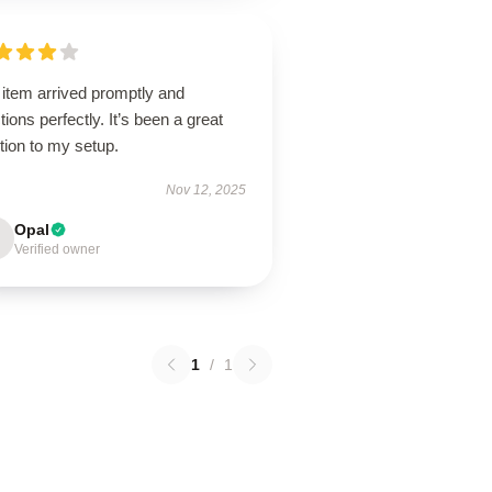
 item arrived promptly and
tions perfectly. It’s been a great
tion to my setup.
Nov 12, 2025
Opal
Verified owner
1
/
1