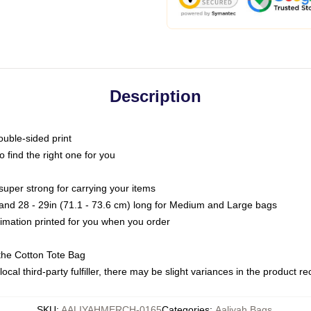
Description
ouble-sided print
o find the right one for you
super strong for carrying your items
s and 28 - 29in (71.1 - 73.6 cm) long for Medium and Large bags
blimation printed for you when you order
the Cotton Tote Bag
ocal third-party fulfiller, there may be slight variances in the product r
SKU
:
AALIYAHMERCH-0165
Categories
:
Aaliyah Bags
,