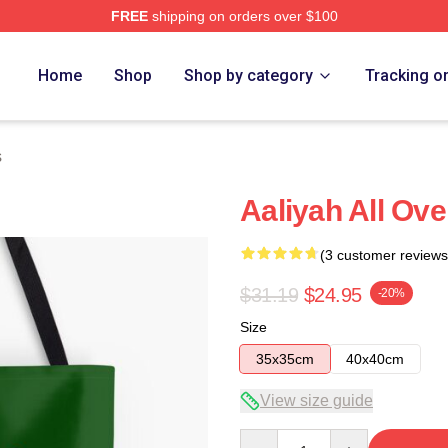
FREE
shipping on orders over $100
Home
Shop
Shop by category
Tracking o
s
Aaliyah All Ove
(3 customer reviews
$31.19
$24.95
-20%
Size
35x35cm
40x40cm
View size guide
Quantity