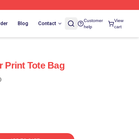
Customer
View
rder
Blog
Contact
help
cart
r Print Tote Bag
)