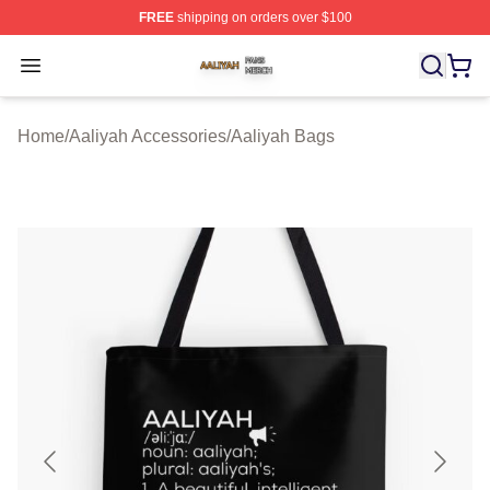
FREE
shipping on orders over $100
Aaliyah Shop ⚡️ Officially Licensed Aaliyah Merch Store
Open menu
Home
/
Aaliyah Accessories
/
Aaliyah Bags