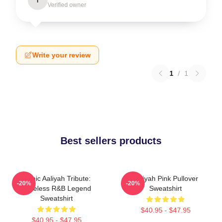
Verified owner
Write your review
1
/
1
Best sellers products
Iconic Aaliyah Tribute:
Aaliyah Pink Pullover
-20%
-20%
Timeless R&B Legend
Sweatshirt
Sweatshirt
$40.95 - $47.95
$40.95 - $47.95