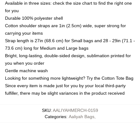
Available in three sizes: check the size chart to find the right one
for you
Durable 100% polyester shell
Cotton shoulder straps are 1in (2.5cm) wide, super strong for
carrying your items
Strap length is 27in (68.6 cm) for Small bags and 28 - 29in (71.1 -
73.6 cm) long for Medium and Large bags
Bright, long-lasting, double-sided design, sublimation printed for
you when you order
Gentle machine wash
Looking for something more lightweight? Try the Cotton Tote Bag
Since every item is made just for you by your local third-party
fulfiller, there may be slight variances in the product received
SKU
:
AALIYAHMERCH-0159
Categories
:
Aaliyah Bags
,