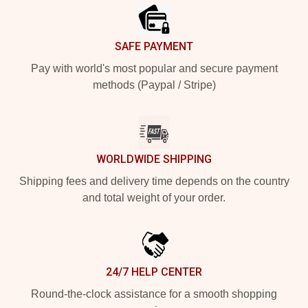
SAFE PAYMENT
Pay with world's most popular and secure payment
methods (Paypal / Stripe)
WORLDWIDE SHIPPING
Shipping fees and delivery time depends on the country
and total weight of your order.
24/7 HELP CENTER
Round-the-clock assistance for a smooth shopping