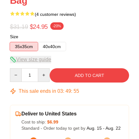
Bag
(4 customer reviews)
$31.19
$24.95
-20%
Size
35x35cm
40x40cm
View size guide
Quantity
ADD TO CART
This sale ends in
03
:
49
:
54
Deliver to United States
Cost to ship:
$6.99
Standard - Order today to get by
Aug. 15 - Aug. 22