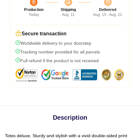
Production
Shipping
Delivered
Today
Aug. 11
Aug. 15 - Aug. 22
Secure transaction
Worldwide delivery to your doorstep
Tracking number provided for all parcels
Full refund if the product is not received
Description
Totes deluxe. Sturdy and stylish with a vivid double-sided print