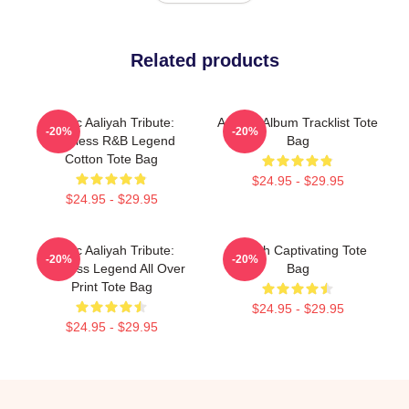
Related products
Iconic Aaliyah Tribute:
Aaliyah Album Tracklist Tote
-20%
-20%
Timeless R&B Legend
Bag
Cotton Tote Bag
$24.95 - $29.95
$24.95 - $29.95
Iconic Aaliyah Tribute:
Aaliyah Captivating Tote
-20%
-20%
Timeless Legend All Over
Bag
Print Tote Bag
$24.95 - $29.95
$24.95 - $29.95
Footer