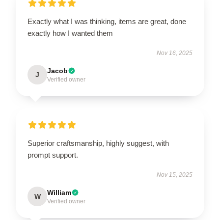
Exactly what I was thinking, items are great, done
exactly how I wanted them
Nov 16, 2025
Jacob
J
Verified owner
Superior craftsmanship, highly suggest, with
prompt support.
Nov 15, 2025
William
W
Verified owner