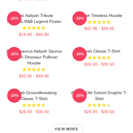
Iconic Aaliyah Tribute:
Aaliyah Timeless Hoodie
-20%
-20%
Timeless R&B Legend Poster
$42.95 - $49.95
$19.80 - $45.90
Aaliyahsaurus Aaliyah Saurus
Aaliyah Classic T-Shirt
-20%
-20%
Aaliyah Dinosaur Pullover
Hoodie
$26.50 - $30.50
$42.95 - $49.95
Aaliyah Groundbreaking
Aaliyah Old School Graphic T-
-20%
-20%
Classic T-Shirt
Shirt
$26.50 - $30.50
$26.50 - $30.50
VIEW MORE