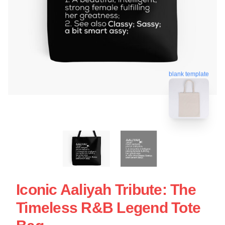
blank template
Iconic Aaliyah Tribute: The
Timeless R&B Legend Tote