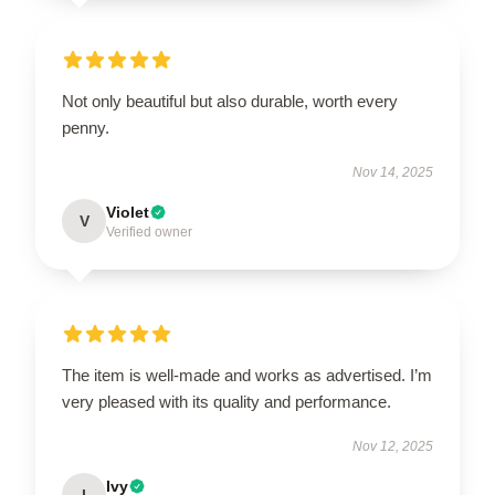
Not only beautiful but also durable, worth every
penny.
Nov 14, 2025
Violet
V
Verified owner
The item is well-made and works as advertised. I’m
very pleased with its quality and performance.
Nov 12, 2025
Ivy
I