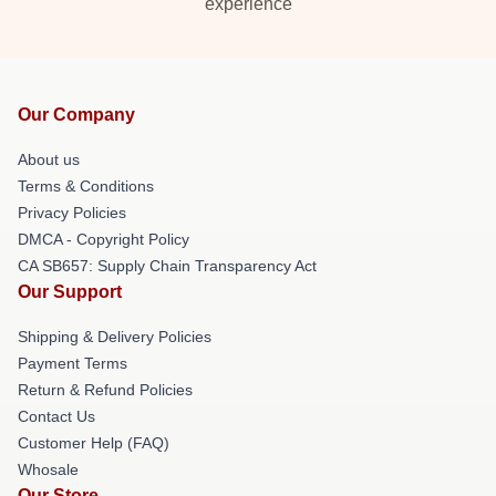
experience
Our Company
About us
Terms & Conditions
Privacy Policies
DMCA - Copyright Policy
CA SB657: Supply Chain Transparency Act
Our Support
Shipping & Delivery Policies
Payment Terms
Return & Refund Policies
Contact Us
Customer Help (FAQ)
Whosale
Our Store