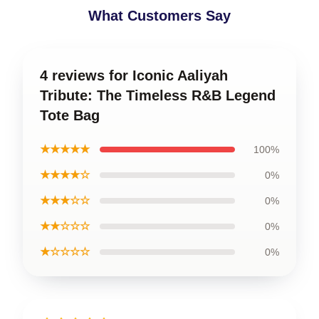
What Customers Say
4 reviews for Iconic Aaliyah
Tribute: The Timeless R&B Legend
Tote Bag
★★★★★
100%
★★★★☆
0%
★★★☆☆
0%
★★☆☆☆
0%
★☆☆☆☆
0%