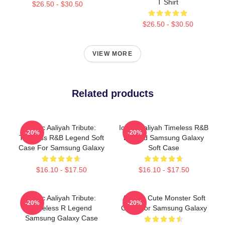
T Shirt
$26.50 - $30.50
$26.50 - $30.50
VIEW MORE
Related products
Iconic Aaliyah Tribute:
Iconic Aaliyah Timeless R&B
-20%
-20%
Timeless R&B Legend Soft
Legend Samsung Galaxy
Case For Samsung Galaxy
Soft Case
$16.10 - $17.50
$16.10 - $17.50
Iconic Aaliyah Tribute:
Aaliyah Cute Monster Soft
-20%
-20%
Timeless R Legend
Case For Samsung Galaxy
Samsung Galaxy Case