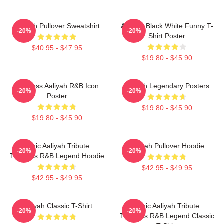
Aaliyah Pullover Sweatshirt
Aaliyah Black White Funny T-
-20%
-20%
Shirt Poster
$40.95 - $47.95
$19.80 - $45.90
Timeless Aaliyah R&B Icon
Aaliyah Legendary Posters
-20%
-20%
Poster
$19.80 - $45.90
$19.80 - $45.90
Iconic Aaliyah Tribute:
Aaliyah Pullover Hoodie
-20%
-20%
Timeless R&B Legend Hoodie
$42.95 - $49.95
$42.95 - $49.95
Aaliyah Classic T-Shirt
Iconic Aaliyah Tribute:
-20%
-20%
Timeless R&B Legend Classic