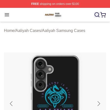
FREE
shipping on orders over $100
Aaliyah Shop ⚡️ Officially Licensed Aaliyah Merch Store
Open menu
Home
/
Aaliyah Cases
/
Aaliyah Samsung Cases