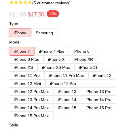
(5 customer reviews)
$21.88
$17.50
-20%
Type
iPhone
Samsung
Model
iPhone 7
iPhone 7 Plus
iPhone 8
iPhone 8 Plus
iPhone X
iPhone XR
iPhone XS
iPhone XS Max
iPhone 11
iPhone 11 Pro
iPhone 11 Pro Max
iPhone 12
iPhone 12 Mini
iPhone 12 Pro
iPhone 12 Pro Max
iPhone 13
iPhone 13 Pro
iPhone 13 Pro Max
iPhone 14
iPhone 14 Pro
iPhone 14 Pro Max
iPhone 15
iPhone 15 Pro
iPhone 15 Pro Max
Style