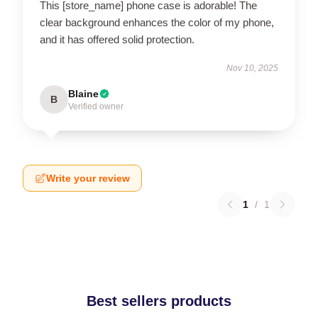
This [store_name] phone case is adorable! The
clear background enhances the color of my phone,
and it has offered solid protection.
Nov 10, 2025
Blaine
B
Verified owner
Write your review
1
/
1
Best sellers products