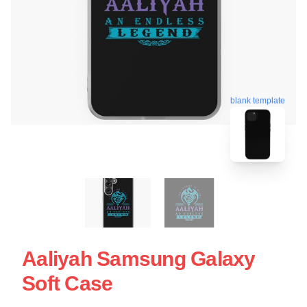
blank template
Aaliyah Samsung Galaxy
Soft Case