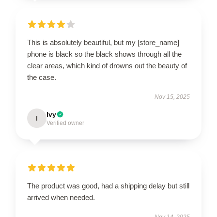
This is absolutely beautiful, but my [store_name]
phone is black so the black shows through all the
clear areas, which kind of drowns out the beauty of
the case.
Nov 15, 2025
Ivy
I
Verified owner
The product was good, had a shipping delay but still
arrived when needed.
Nov 14, 2025