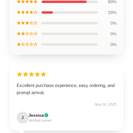
★★★★★
80%
★★★★☆
20%
★★★☆☆
0%
★★☆☆☆
0%
★☆☆☆☆
0%
Excellent purchase experience, easy ordering, and
prompt arrival.
Nov 16, 2025
Jessica
J
Verified owner