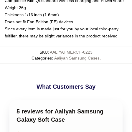
Compatible with Qi-standard wireless charging and PowerShare
Weight 26g
Thickness 1/16 inch (1.6mm)
Does not fit Fan Edition (FE) devices
Since every item is made just for you by your local third-party
fulfiller, there may be slight variances in the product received
SKU
:
AALIYAHMERCH-0223
Categories
:
Aaliyah Samsung Cases
,
What Customers Say
5 reviews for Aaliyah Samsung
Galaxy Soft Case