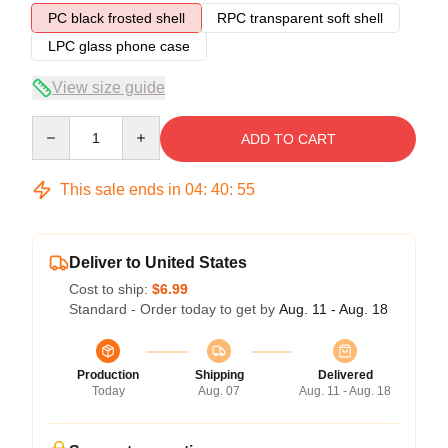
PC black frosted shell
RPC transparent soft shell
LPC glass phone case
View size guide
Quantity
ADD TO CART
This sale ends in
04
:
40
:
54
Deliver to United States
Cost to ship:
$6.99
Standard - Order today to get by
Aug. 11 - Aug. 18
Production
Shipping
Delivered
Today
Aug. 07
Aug. 11 - Aug. 18