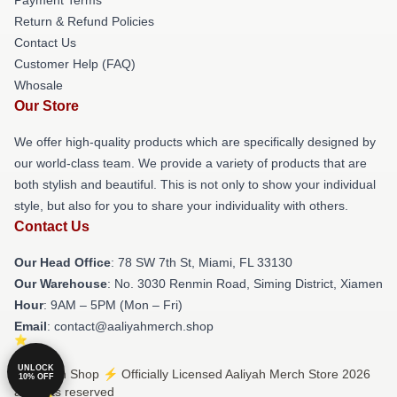
Return & Refund Policies
Contact Us
Customer Help (FAQ)
Whosale
Our Store
We offer high-quality products which are specifically designed by
our world-class team. We provide a variety of products that are
both stylish and beautiful. This is not only to show your individual
style, but also for you to share your individuality with others.
Contact Us
Our Head Office
: 78 SW 7th St, Miami, FL 33130
Our Warehouse
: No. 3030 Renmin Road, Siming District, Xiamen
Hour
: 9AM – 5PM (Mon – Fri)
Email
: contact@aaliyahmerch.shop
UNLOCK
© Aaliyah Shop ⚡️ Officially Licensed Aaliyah Merch Store 2026
10% OFF
all rights reserved