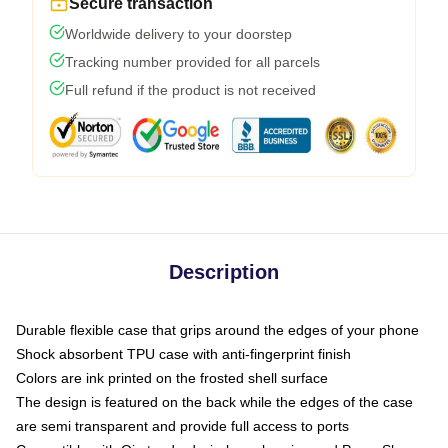
Secure transaction
Worldwide delivery to your doorstep
Tracking number provided for all parcels
Full refund if the product is not received
Description
Durable flexible case that grips around the edges of your phone
Shock absorbent TPU case with anti-fingerprint finish
Colors are ink printed on the frosted shell surface
The design is featured on the back while the edges of the case
are semi transparent and provide full access to ports