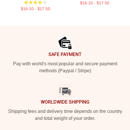
$16.10 - $17.50
$16.10 - $17.50
Footer
SAFE PAYMENT
Pay with world's most popular and secure payment
methods (Paypal / Stripe)
WORLDWIDE SHIPPING
Shipping fees and delivery time depends on the country
and total weight of your order.