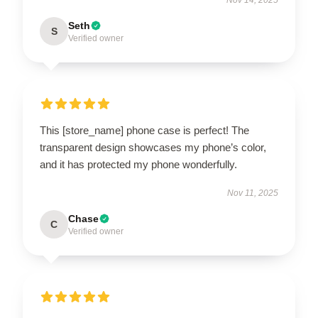
Seth
S
Verified owner
This [store_name] phone case is perfect! The
transparent design showcases my phone’s color,
and it has protected my phone wonderfully.
Nov 11, 2025
Chase
C
Verified owner