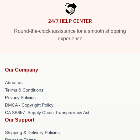
24/7 HELP CENTER
Round-the-clock assistance for a smooth shopping
experience
Our Company
About us
Terms & Conditions
Privacy Policies
DMCA - Copyright Policy
CA SB657: Supply Chain Transparency Act
Our Support
Shipping & Delivery Policies
Payment Terms