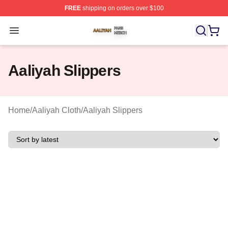
FREE
shipping on orders over $100
Aaliyah Shop ⚡️ Officially Licensed Aaliyah Merch Store
Open menu
Aaliyah Slippers
Home
/
Aaliyah Cloth
/
Aaliyah Slippers