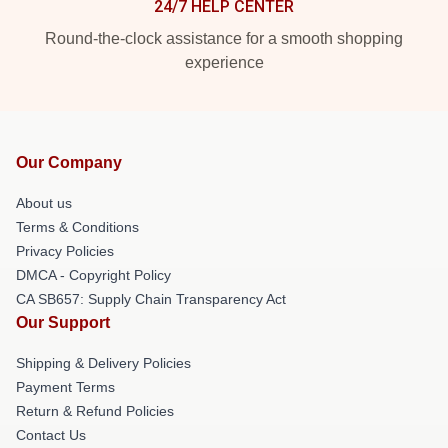
24/7 HELP CENTER
Round-the-clock assistance for a smooth shopping
experience
Our Company
About us
Terms & Conditions
Privacy Policies
DMCA - Copyright Policy
CA SB657: Supply Chain Transparency Act
Our Support
Shipping & Delivery Policies
Payment Terms
Return & Refund Policies
Contact Us