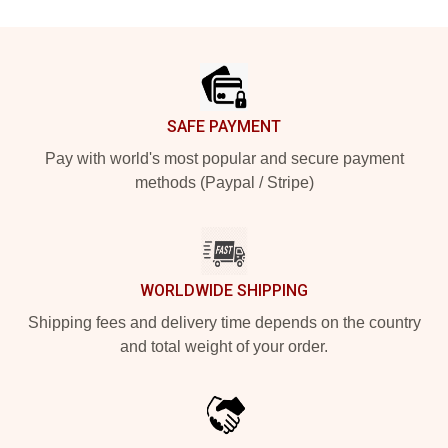
Footer
SAFE PAYMENT
Pay with world's most popular and secure payment
methods (Paypal / Stripe)
WORLDWIDE SHIPPING
Shipping fees and delivery time depends on the country
and total weight of your order.