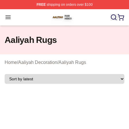
FREE
shipping on orders over $100
Aaliyah Shop ⚡️ Officially Licensed Aaliyah Merch Store
Open menu
Aaliyah Rugs
Home
/
Aaliyah Decoration
/
Aaliyah Rugs