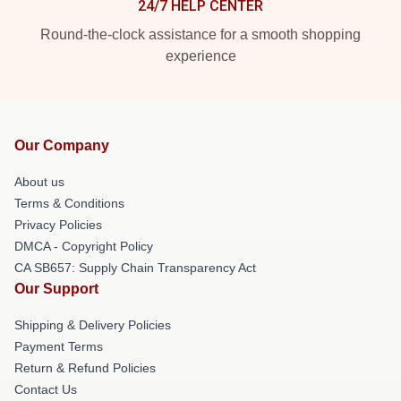
24/7 HELP CENTER
Round-the-clock assistance for a smooth shopping
experience
Our Company
About us
Terms & Conditions
Privacy Policies
DMCA - Copyright Policy
CA SB657: Supply Chain Transparency Act
Our Support
Shipping & Delivery Policies
Payment Terms
Return & Refund Policies
Contact Us