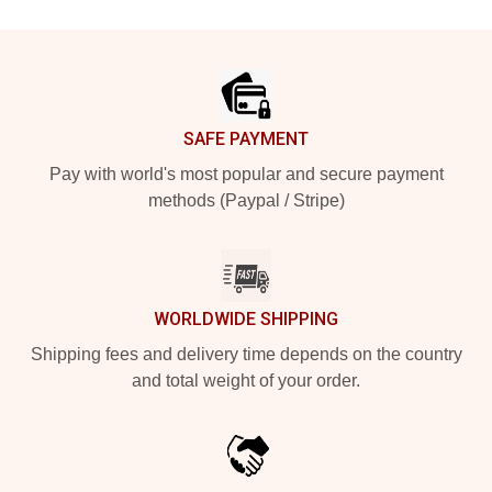
Footer
SAFE PAYMENT
Pay with world's most popular and secure payment
methods (Paypal / Stripe)
WORLDWIDE SHIPPING
Shipping fees and delivery time depends on the country
and total weight of your order.