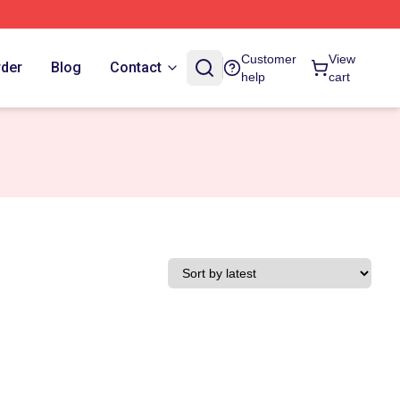
Customer
View
rder
Blog
Contact
help
cart