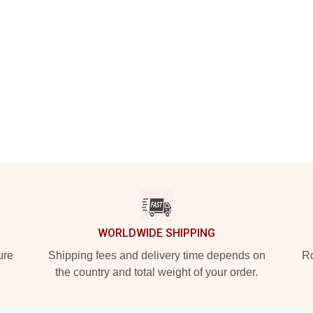
WORLDWIDE SHIPPING
ure
Shipping fees and delivery time depends on
Ro
the country and total weight of your order.