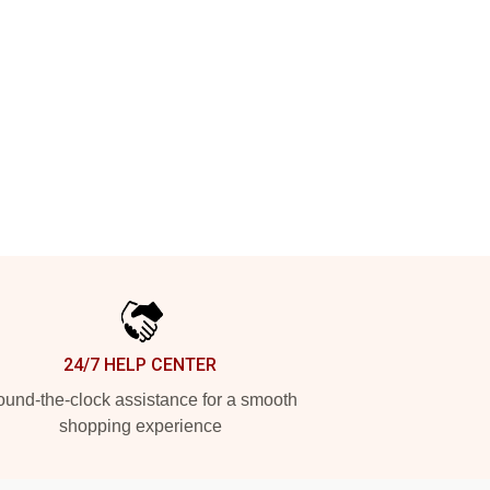
24/7 HELP CENTER
und-the-clock assistance for a smooth
shopping experience