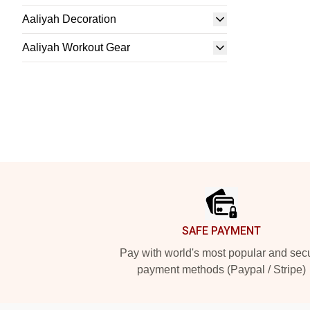
Aaliyah Decoration
Aaliyah Workout Gear
Footer
SAFE PAYMENT
Pay with world's most popular and sec
payment methods (Paypal / Stripe)