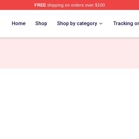
FREE
shipping on orders over $100
Home
Shop
Shop by category
Tracking o