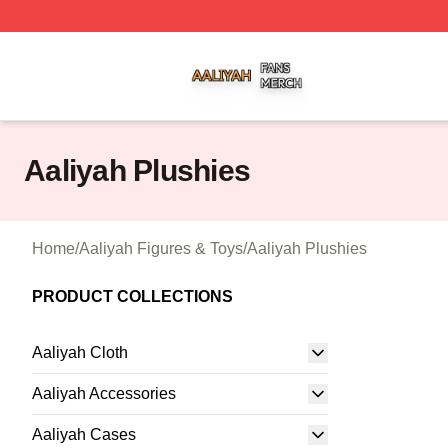
Aaliyah Shop ⚡️ Officially Licensed Aaliyah Merch Store
Aaliyah Plushies
Home
/
Aaliyah Figures & Toys
/
Aaliyah Plushies
PRODUCT COLLECTIONS
Aaliyah Cloth
Aaliyah Accessories
Aaliyah Cases