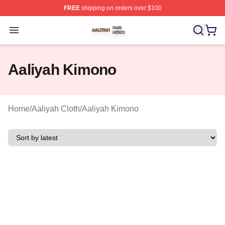
FREE
shipping on orders over $100
Aaliyah Shop ⚡️ Officially Licensed Aaliyah Merch Store
Open menu
Aaliyah Kimono
Home
/
Aaliyah Cloth
/
Aaliyah Kimono