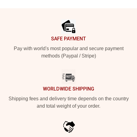
Footer
SAFE PAYMENT
Pay with world's most popular and secure payment
methods (Paypal / Stripe)
WORLDWIDE SHIPPING
Shipping fees and delivery time depends on the country
and total weight of your order.