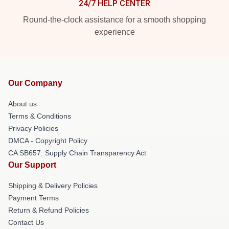
24/7 HELP CENTER
Round-the-clock assistance for a smooth shopping
experience
Our Company
About us
Terms & Conditions
Privacy Policies
DMCA - Copyright Policy
CA SB657: Supply Chain Transparency Act
Our Support
Shipping & Delivery Policies
Payment Terms
Return & Refund Policies
Contact Us