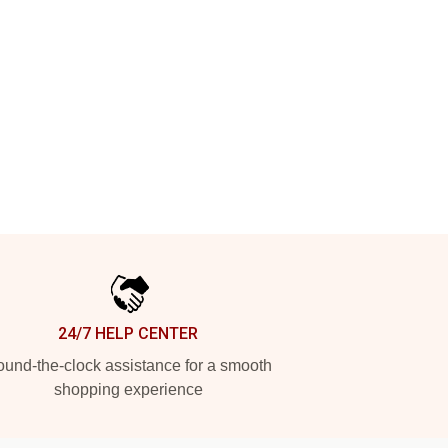
24/7 HELP CENTER
und-the-clock assistance for a smooth
shopping experience