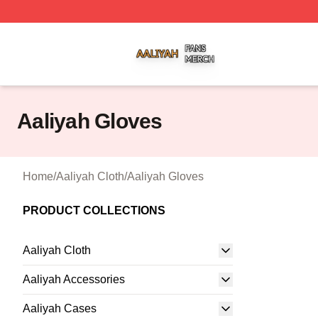
Aaliyah Shop ⚡️ Officially Licensed Aaliyah Merch Store
Aaliyah Gloves
Home
/
Aaliyah Cloth
/
Aaliyah Gloves
PRODUCT COLLECTIONS
Aaliyah Cloth
Aaliyah Accessories
Aaliyah Cases