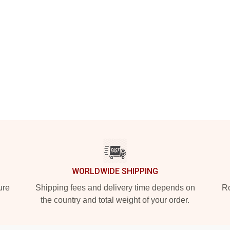
WORLDWIDE SHIPPING
ure
Shipping fees and delivery time depends on
Ro
the country and total weight of your order.