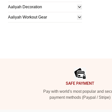
Aaliyah Decoration
Aaliyah Workout Gear
Footer
SAFE PAYMENT
Pay with world's most popular and sec
payment methods (Paypal / Stripe)