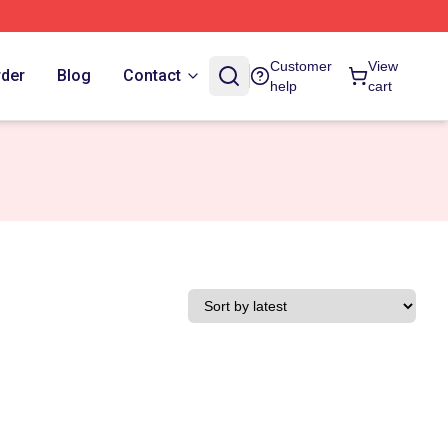
Customer
View
rder
Blog
Contact
help
cart