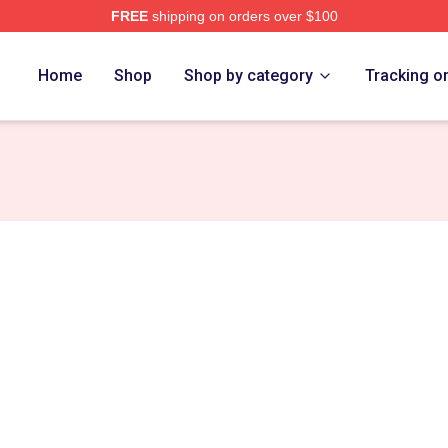
FREE
shipping on orders over $100
Home
Shop
Shop by category
Tracking o