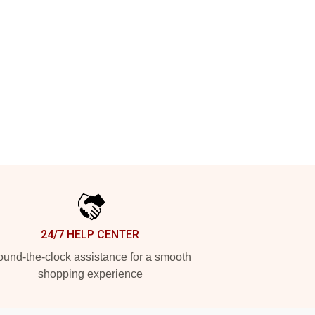
24/7 HELP CENTER
und-the-clock assistance for a smooth
shopping experience