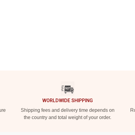
WORLDWIDE SHIPPING
ure
Shipping fees and delivery time depends on
Ro
the country and total weight of your order.