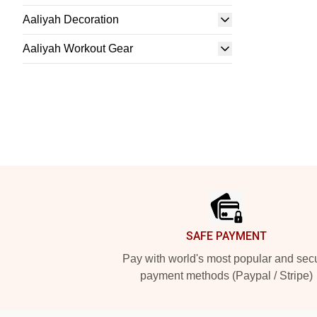
Aaliyah Decoration
Aaliyah Workout Gear
Footer
SAFE PAYMENT
Pay with world's most popular and sec
payment methods (Paypal / Stripe)