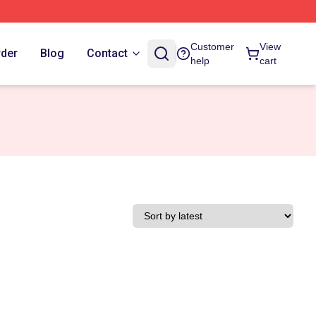
Customer
View
rder
Blog
Contact
help
cart