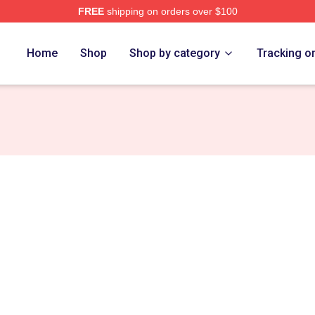
FREE
shipping on orders over $100
Home
Shop
Shop by category
Tracking o