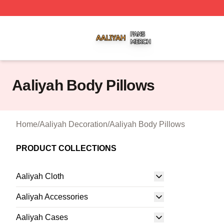
Aaliyah Shop ⚡️ Officially Licensed Aaliyah Merch Store
Aaliyah Body Pillows
Home
/
Aaliyah Decoration
/
Aaliyah Body Pillows
PRODUCT COLLECTIONS
Aaliyah Cloth
Aaliyah Accessories
Aaliyah Cases