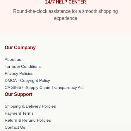
24/7 HELP CENTER
Round-the-clock assistance for a smooth shopping
experience
Our Company
About us
Terms & Conditions
Privacy Policies
DMCA - Copyright Policy
CA SB657: Supply Chain Transparency Act
Our Support
Shipping & Delivery Policies
Payment Terms
Return & Refund Policies
Contact Us