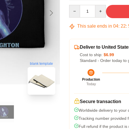
Quantity
This sale ends in
04
:
22
:
Deliver to United State
Cost to ship:
$6.99
Standard - Order today to 
blank template
Production
Today
Secure transaction
Worldwide delivery to your
Tracking number provided fo
Full refund if the product is