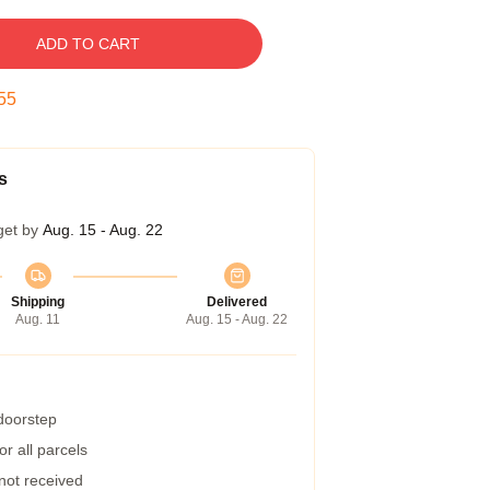
ADD TO CART
54
s
get by
Aug. 15 - Aug. 22
Shipping
Delivered
Aug. 11
Aug. 15 - Aug. 22
 doorstep
r all parcels
 not received