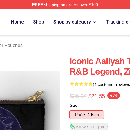
FREE
shipping on orders over $100
Home
Shop
Shop by category
Tracking o
per Pouches
Iconic Aaliyah 
R&B Legend, Z
(4 customer reviews
$26.94
$21.55
-20%
Size
14x18x1.5cm
View size guide