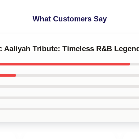
What Customers Say
ic Aaliyah Tribute: Timeless R&B Legen