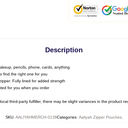
Description
makeup, pencils, phone, cards, anything
o find the right one for you
pper. Fully lined for added strength
inted for you when you order
ocal third-party fulfiller, there may be slight variances in the product r
SKU
:
AALIYAHMERCH-0138
Categories
:
Aaliyah Zipper Pouches
,