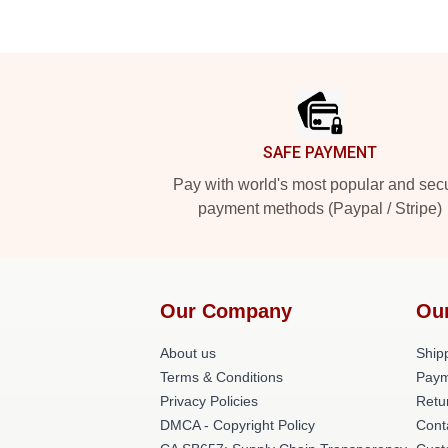
Footer
SAFE PAYMENT
Pay with world's most popular and sec
payment methods (Paypal / Stripe)
Our Company
Ou
About us
Shipp
Terms & Conditions
Paym
Privacy Policies
Retu
DMCA - Copyright Policy
Cont