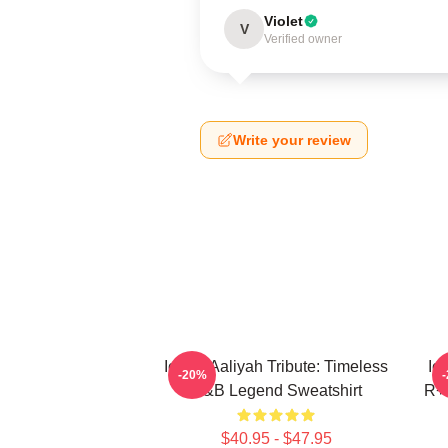
Violet
V
Verified owner
Write your review
Iconic Aaliyah Tribute: Timeless
Ic
-20%
R&B Legend Sweatshirt
R+B
$40.95 - $47.95