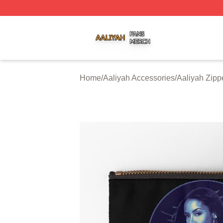
Aaliyah Shop ⚡️ Officially Licensed Aaliyah Merch Store
Home
/
Aaliyah Accessories
/
Aaliyah Zip