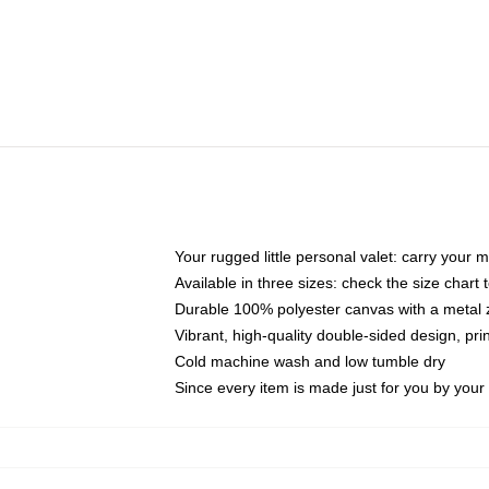
Your rugged little personal valet: carry your 
Available in three sizes: check the size chart t
Durable 100% polyester canvas with a metal zi
Vibrant, high-quality double-sided design, pr
Cold machine wash and low tumble dry
Since every item is made just for you by your l