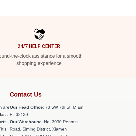
24/7 HELP CENTER
und-the-clock assistance for a smooth
shopping experience
Contact Us
h are
Our Head Office
: 78 SW 7th St, Miami,
class
FL 33130
ucts
Our Warehouse
: No. 3030 Renmin
This
Road, Siming District, Xiamen