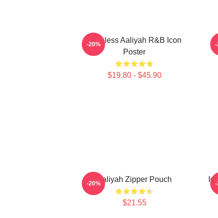
Timeless Aaliyah R&B Icon
-20%
Poster
$19.80 - $45.90
Aaliyah Zipper Pouch
Ic
-20%
$21.55