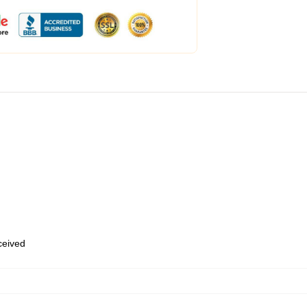
eceived