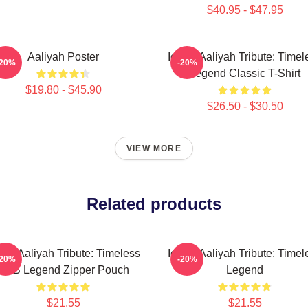
$40.95 - $47.95
Aaliyah Poster
Iconic Aaliyah Tribute: Timel
-20%
-20%
Legend Classic T-Shirt
$19.80 - $45.90
$26.50 - $30.50
VIEW MORE
Related products
onic Aaliyah Tribute: Timeless
Iconic Aaliyah Tribute: Timel
-20%
-20%
R&B Legend Zipper Pouch
Legend
$21.55
$21.55