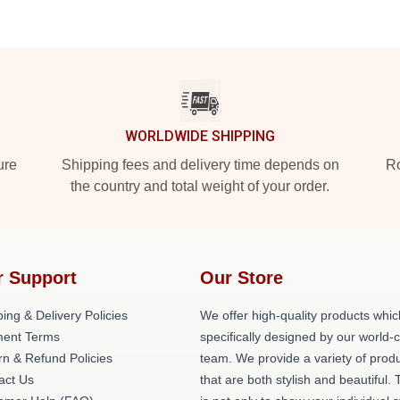
WORLDWIDE SHIPPING
ure
Shipping fees and delivery time depends on
Ro
the country and total weight of your order.
r Support
Our Store
ing & Delivery Policies
We offer high-quality products whic
ent Terms
specifically designed by our world-
rn & Refund Policies
team. We provide a variety of prod
act Us
that are both stylish and beautiful. 