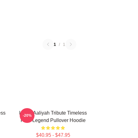
1
/
1
ess
Iconic Aaliyah Tribute Timeless
-20%
R&B Legend Pullover Hoodie
$40.95 - $47.95