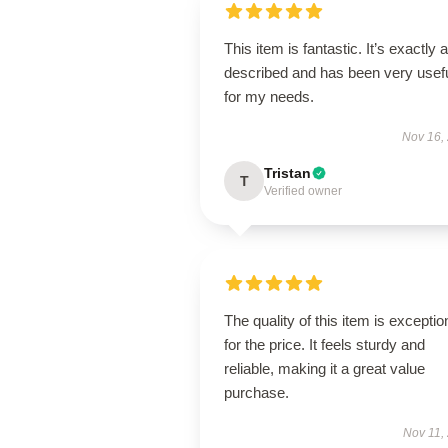
This item is fantastic. It’s exactly 
described and has been very usef
for my needs.
Nov 16,
Tristan
T
Verified owner
The quality of this item is exceptio
for the price. It feels sturdy and
reliable, making it a great value
purchase.
Nov 11,