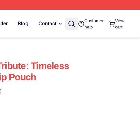
Customer
View
rder
Blog
Contact
help
cart
Tribute: Timeless
ip Pouch
)