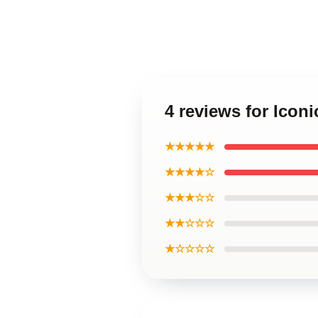
4 reviews for Icon
★★★★★
★★★★☆
★★★☆☆
★★☆☆☆
★☆☆☆☆