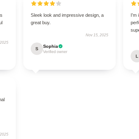
as
Sleek look and impressive design, a
I’m 
ul
great buy.
perf
sup
Nov 15, 2025
 2025
Sophia
S
Verified owner
L
nal
 2025