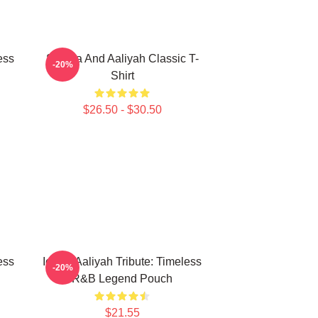
ess
Selena And Aaliyah Classic T-
-20%
Shirt
$26.50 - $30.50
ess
Iconic Aaliyah Tribute: Timeless
-20%
R&B Legend Pouch
$21.55