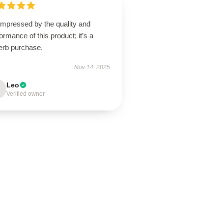
impressed by the quality and
ormance of this product; it’s a
erb purchase.
Nov 14, 2025
Leo
Verified owner