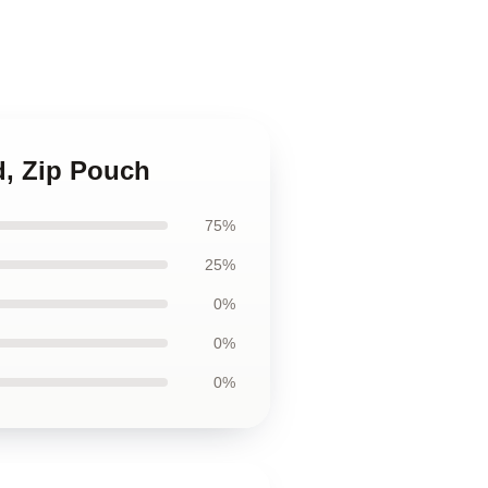
d, Zip Pouch
75%
25%
0%
0%
0%