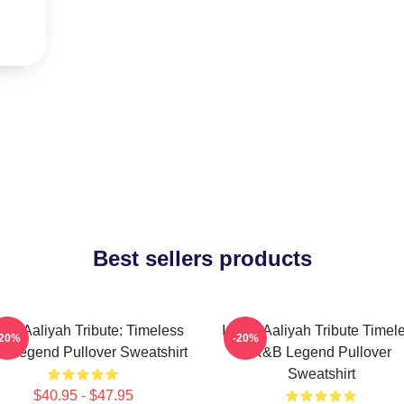
Best sellers products
onic Aaliyah Tribute: Timeless
Iconic Aaliyah Tribute Timel
-20%
-20%
 Legend Pullover Sweatshirt
R&B Legend Pullover
Sweatshirt
$40.95 - $47.95