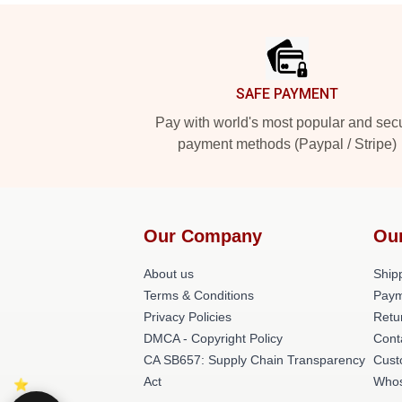
Footer
SAFE PAYMENT
Pay with world's most popular and sec
payment methods (Paypal / Stripe)
Our Company
Ou
About us
Shipp
Terms & Conditions
Paym
Privacy Policies
Retu
DMCA - Copyright Policy
Cont
CA SB657: Supply Chain Transparency
Cust
Act
Whos