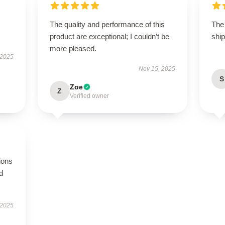
The quality and performance of this
The 
product are exceptional; I couldn’t be
ship
more pleased.
 2025
Nov 15, 2025
S
Zoe
Z
Verified owner
ions
d
 2025