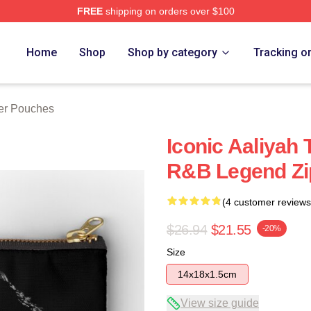
FREE
shipping on orders over $100
Home
Shop
Shop by category
Tracking o
per Pouches
Iconic Aaliyah 
R&B Legend Zi
(4 customer reviews
$26.94
$21.55
-20%
Size
14x18x1.5cm
View size guide