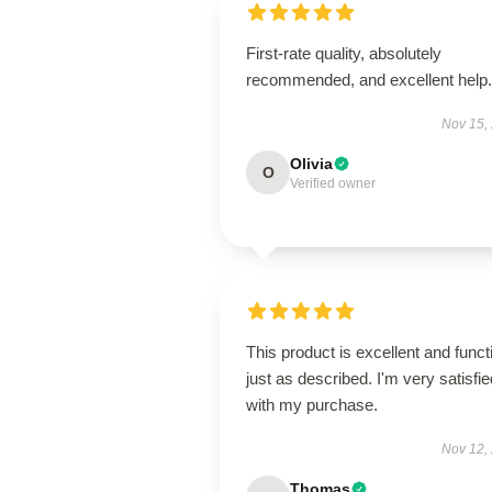
First-rate quality, absolutely
recommended, and excellent help.
Nov 15,
Olivia
O
Verified owner
This product is excellent and funct
just as described. I'm very satisfie
with my purchase.
Nov 12,
Thomas