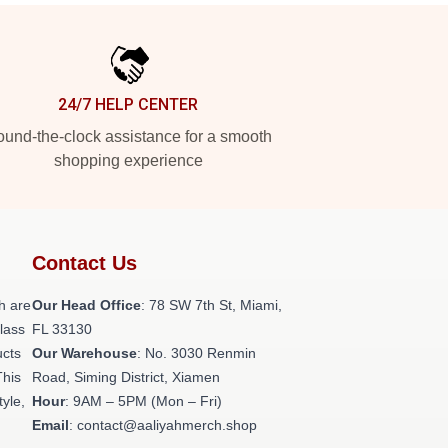
24/7 HELP CENTER
und-the-clock assistance for a smooth
shopping experience
Contact Us
h are
Our Head Office
: 78 SW 7th St, Miami,
class
FL 33130
ucts
Our Warehouse
: No. 3030 Renmin
This
Road, Siming District, Xiamen
tyle,
Hour
: 9AM – 5PM (Mon – Fri)
Email
: contact@aaliyahmerch.shop