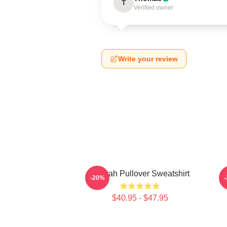
T
Verified owner
Write your review
Aaliyah Pullover Sweatshirt
A
-20%
$40.95 - $47.95