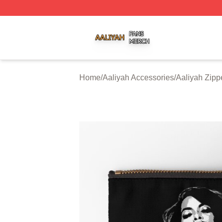
Aaliyah Shop ⚡️ Officially Licensed Aaliyah Merch Store
Home
/
Aaliyah Accessories
/
Aaliyah Zip