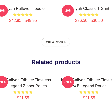
Aaliyah Pullover Hoodie
Aaliyah Classic T-Shirt
-20%
-20%
$42.95 - $49.95
$26.50 - $30.50
VIEW MORE
Related products
onic Aaliyah Tribute: Timeless
Iconic Aaliyah Tribute: Timel
-20%
-20%
R&B Legend Zipper Pouch
R&B Legend Pouch
$21.55
$21.55