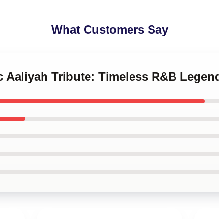
What Customers Say
ic Aaliyah Tribute: Timeless R&B Lege