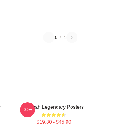
1
/
1
n
Aaliyah Legendary Posters
-20%
$19.80 - $45.90