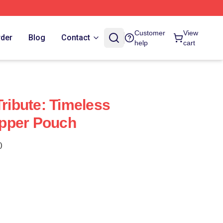
Customer
View
rder
Blog
Contact
help
cart
Tribute: Timeless
pper Pouch
)