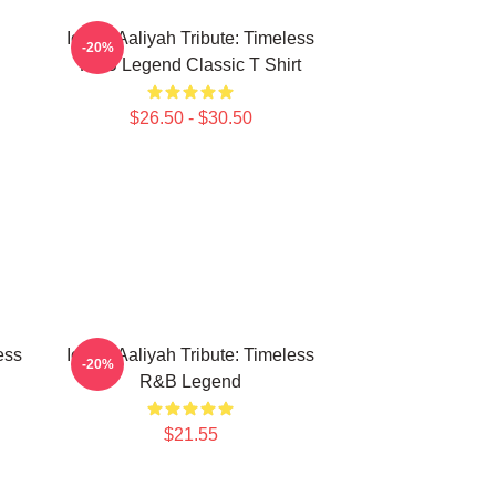
Iconic Aaliyah Tribute: Timeless
-20%
R&B Legend Classic T Shirt
$26.50 - $30.50
ess
Iconic Aaliyah Tribute: Timeless
-20%
R&B Legend
$21.55