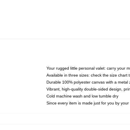
Your rugged little personal valet: carry your 
Available in three sizes: check the size chart t
Durable 100% polyester canvas with a metal zi
Vibrant, high-quality double-sided design, pr
Cold machine wash and low tumble dry
Since every item is made just for you by your l