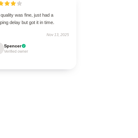
quality was fine, just had a
ping delay but got it in time.
Nov 13, 2025
Spencer
Verified owner