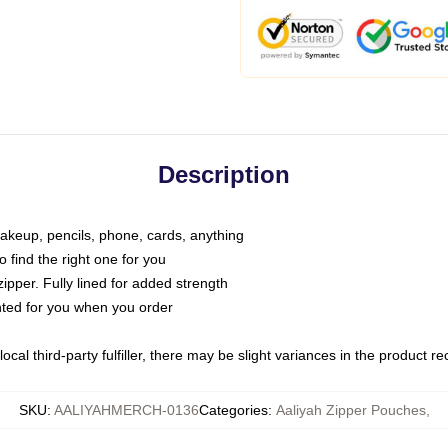
Description
makeup, pencils, phone, cards, anything
o find the right one for you
pper. Fully lined for added strength
inted for you when you order
ocal third-party fulfiller, there may be slight variances in the product r
SKU
:
AALIYAHMERCH-0136
Categories
:
Aaliyah Zipper Pouches
,