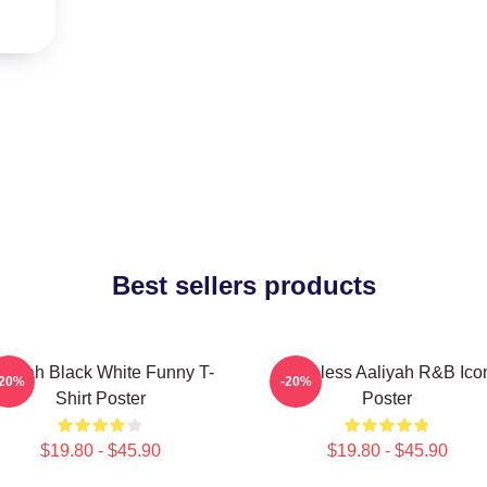
Best sellers products
aliyah Black White Funny T-
Timeless Aaliyah R&B Ico
-20%
-20%
Shirt Poster
Poster
$19.80 - $45.90
$19.80 - $45.90