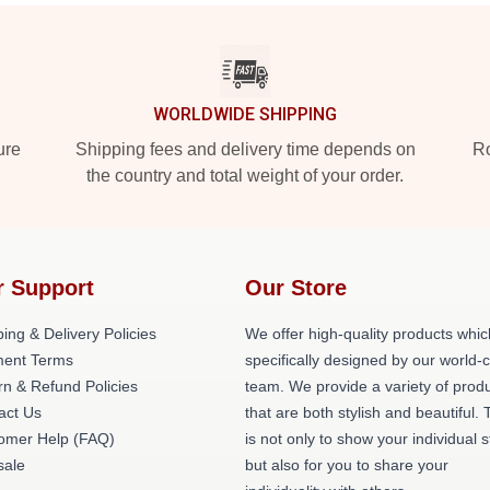
WORLDWIDE SHIPPING
ure
Shipping fees and delivery time depends on
Ro
the country and total weight of your order.
r Support
Our Store
ing & Delivery Policies
We offer high-quality products whic
ent Terms
specifically designed by our world-
rn & Refund Policies
team. We provide a variety of prod
act Us
that are both stylish and beautiful. 
omer Help (FAQ)
is not only to show your individual s
ale
but also for you to share your