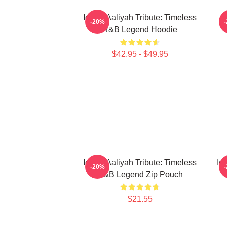
Iconic Aaliyah Tribute: Timeless
-20%
R&B Legend Hoodie
$42.95 - $49.95
Iconic Aaliyah Tribute: Timeless
Ic
-20%
R&B Legend Zip Pouch
$21.55