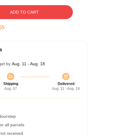
ADD TO CART
54
s
get by
Aug. 11 - Aug. 18
Shipping
Delivered
Aug. 07
Aug. 11 - Aug. 18
 doorstep
r all parcels
 not received