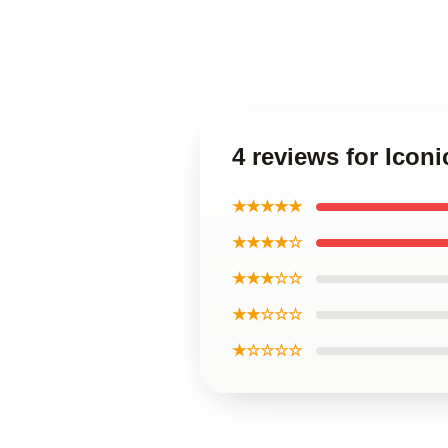
4 reviews for Icon
★★★★★
★★★★☆
★★★☆☆
★★☆☆☆
★☆☆☆☆