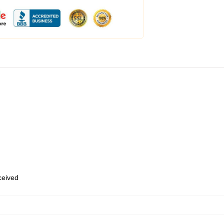
eceived