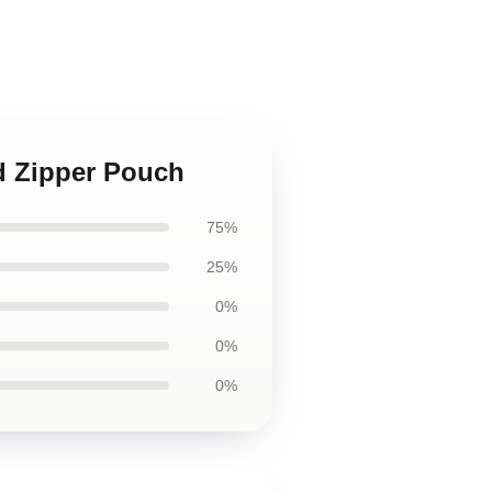
nd Zipper Pouch
75%
25%
0%
0%
0%