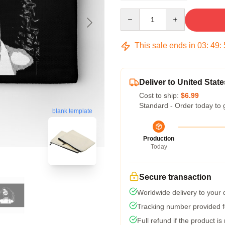
Quantity
This sale ends in
03
:
49
:
Deliver to United State
Cost to ship:
$6.99
Standard - Order today to 
blank template
Production
Today
Secure transaction
Worldwide delivery to your
Tracking number provided fo
Full refund if the product is