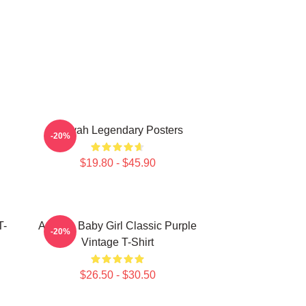
Aaliyah Legendary Posters
-20%
$19.80 - $45.90
T-
Aaliyah Baby Girl Classic Purple
-20%
Vintage T-Shirt
$26.50 - $30.50