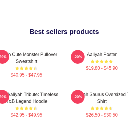
Best sellers products
liyah Cute Monster Pullover
Aaliyah Poster
-20%
-20%
Sweatshirt
$19.80 - $45.90
$40.95 - $47.95
onic Aaliyah Tribute: Timeless
Aaliyah Saurus Oversized 
-20%
-20%
R&B Legend Hoodie
Shirt
$42.95 - $49.95
$26.50 - $30.50