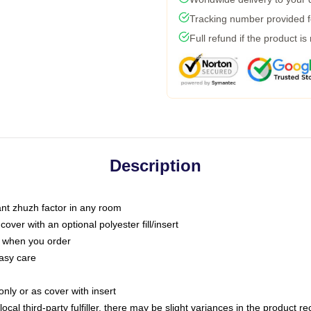
Tracking number provided fo
Full refund if the product is
Description
tant zhuzh factor in any room
ver with an optional polyester fill/insert
u when you order
asy care
only or as cover with insert
ocal third-party fulfiller, there may be slight variances in the product r