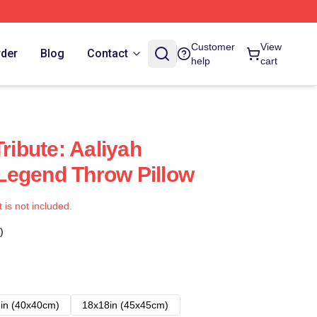
Customer
View
rder
Blog
Contact
help
cart
Tribute: Aaliyah
Legend Throw Pillow
t is not included.
)
in (40x40cm)
18x18in (45x45cm)