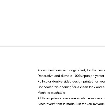
Accent cushions with original art, for that ins
Decorative and durable 100% spun polyester co
Full-color double-sided design printed for yo
Concealed zip opening for a clean look and e
Machine washable
All throw pillow covers are available as cover 
Since every item is made just for you by your l