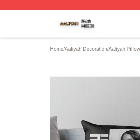
Aaliyah Shop ⚡️ Officially Licensed Aaliyah Merch Store
Home
/
Aaliyah Decoration
/
Aaliyah Pillo