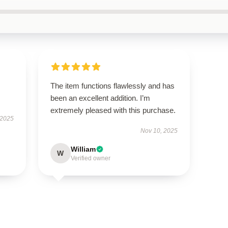
The item functions flawlessly and has
been an excellent addition. I’m
extremely pleased with this purchase.
 2025
Nov 10, 2025
William
W
Verified owner