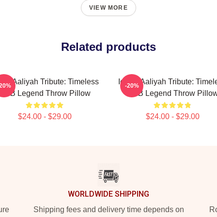
VIEW MORE
Related products
onic Aaliyah Tribute: Timeless
Iconic Aaliyah Tribute: Timel
-20%
-20%
R&B Legend Throw Pillow
R&B Legend Throw Pillo
$24.00 - $29.00
$24.00 - $29.00
WORLDWIDE SHIPPING
ure
Shipping fees and delivery time depends on
Ro