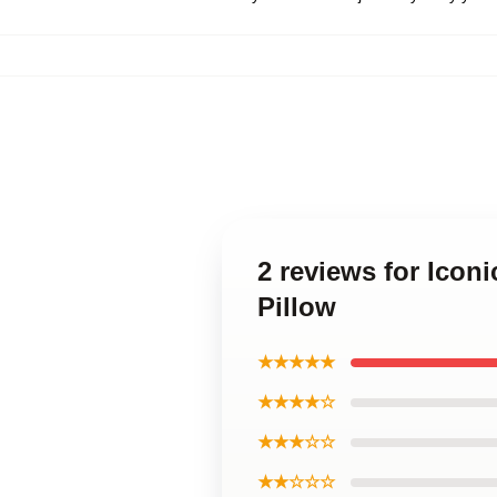
2 reviews for Icon
Pillow
★★★★★
★★★★☆
★★★☆☆
★★☆☆☆