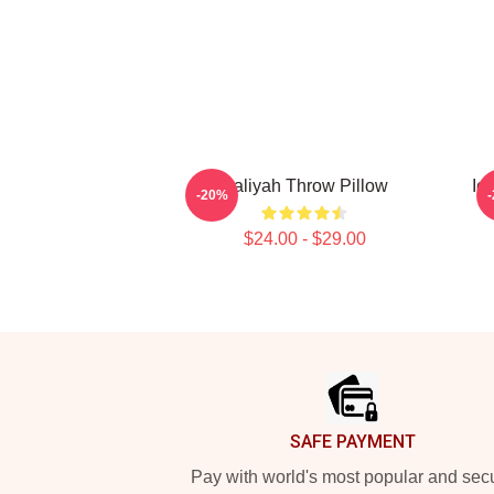
Aaliyah Throw Pillow
Ic
-20%
$24.00 - $29.00
Footer
SAFE PAYMENT
Pay with world's most popular and sec