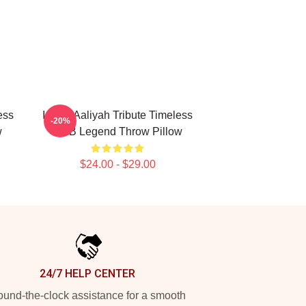
ess
Iconic Aaliyah Tribute Timeless
-20%
w
R&B Legend Throw Pillow
$24.00 - $29.00
24/7 HELP CENTER
und-the-clock assistance for a smooth