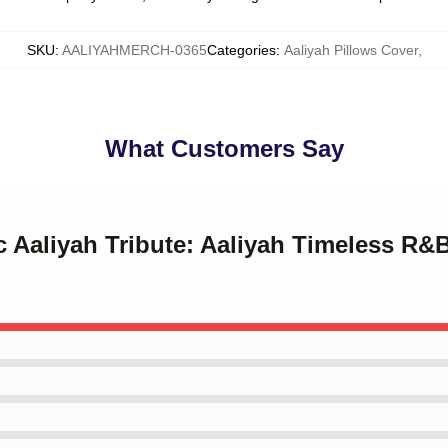
SKU
:
AALIYAHMERCH-0365
Categories
:
Aaliyah Pillows Cover
,
What Customers Say
ic Aaliyah Tribute: Aaliyah Timeless R