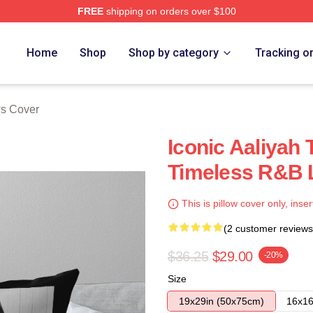
FREE
shipping on orders over $100
Home
Shop
Shop by category
Tracking o
ws Cover
Iconic Aaliyah 
Timeless R&B 
This is pillow cover only, inser
(2 customer reviews
$36.25
$29.00
-20%
Size
19x29in (50x75cm)
16x16