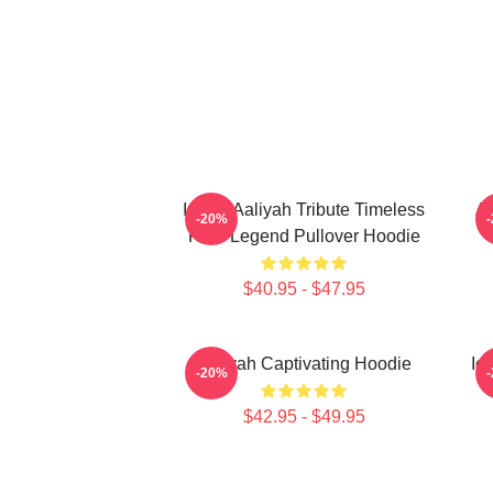
Iconic Aaliyah Tribute Timeless
Aa
-20%
R&B Legend Pullover Hoodie
$40.95 - $47.95
Aaliyah Captivating Hoodie
Ic
-20%
$42.95 - $49.95