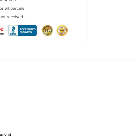
r all parcels
 not received
eceived