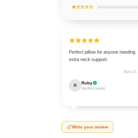
★☆☆☆☆
Perfect pillow for anyone needing
extra neck support.
Nov 13,
Ruby
R
Verified owner
Write your review