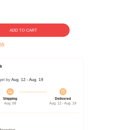
ADD TO CART
54
s
get by
Aug. 12 - Aug. 19
Shipping
Delivered
Aug. 08
Aug. 12 - Aug. 19
 doorstep