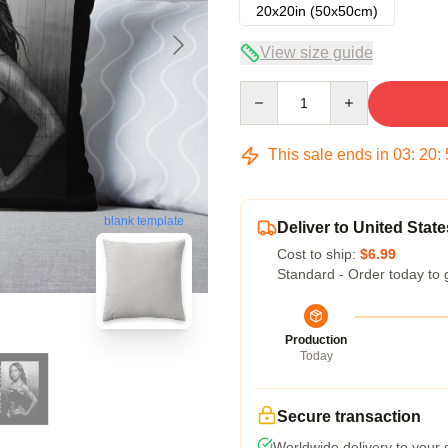
20x20in (50x50cm)
View size guide
Quantity
This sale ends in
03
:
20
:
blank template
Deliver to United State
Cost to ship:
$6.99
Standard - Order today to 
Production
Today
Secure transaction
Worldwide delivery to your