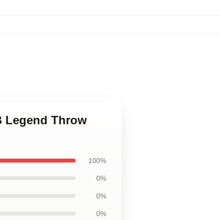
&B Legend Throw
100%
0%
0%
0%