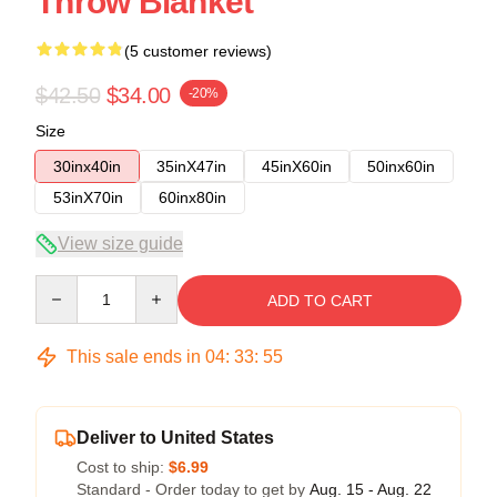
Throw Blanket
(5 customer reviews)
$42.50
$34.00
-20%
Size
30inx40in
35inX47in
45inX60in
50inx60in
53inX70in
60inx80in
View size guide
Quantity
ADD TO CART
This sale ends in
04
:
33
:
54
Deliver to United States
Cost to ship:
$6.99
Standard - Order today to get by
Aug. 15 - Aug. 22