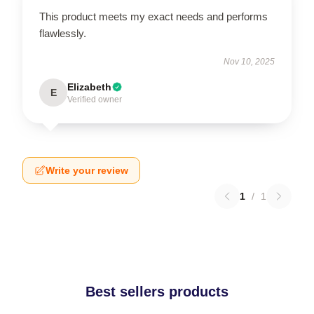
This product meets my exact needs and performs
flawlessly.
Nov 10, 2025
Elizabeth
E
Verified owner
Write your review
1
/
1
Best sellers products