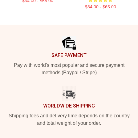
$34.00 - $65.00
$34.00 - $65.00
Footer
SAFE PAYMENT
Pay with world's most popular and secure payment
methods (Paypal / Stripe)
WORLDWIDE SHIPPING
Shipping fees and delivery time depends on the country
and total weight of your order.