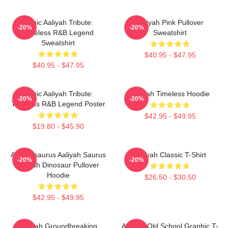
Iconic Aaliyah Tribute:
Aaliyah Pink Pullover
-20%
-20%
Timeless R&B Legend
Sweatshirt
Sweatshirt
$40.95 - $47.95
$40.95 - $47.95
Iconic Aaliyah Tribute:
Aaliyah Timeless Hoodie
-20%
-20%
Timeless R&B Legend Poster
$42.95 - $49.95
$19.80 - $45.90
Aaliyahsaurus Aaliyah Saurus
Aaliyah Classic T-Shirt
-20%
-20%
Aaliyah Dinosaur Pullover
Hoodie
$26.50 - $30.50
$42.95 - $49.95
Aaliyah Groundbreaking
Aaliyah Old School Graphic T-