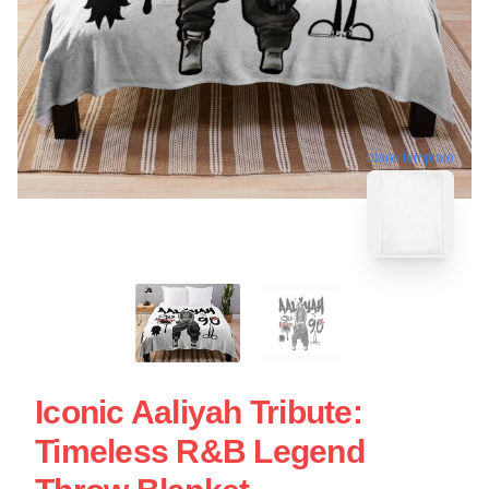
blank template
Iconic Aaliyah Tribute:
Timeless R&B Legend