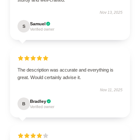
Nov 13, 2025
Samuel
S
Verified owner
The description was accurate and everything is
great. Would certainly advise it.
Nov 11, 2025
Bradley
B
Verified owner