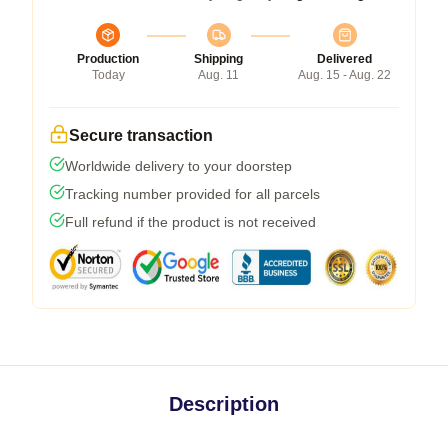
Production
Shipping
Delivered
Today
Aug. 11
Aug. 15 - Aug. 22
Secure transaction
Worldwide delivery to your doorstep
Tracking number provided for all parcels
Full refund if the product is not received
Description