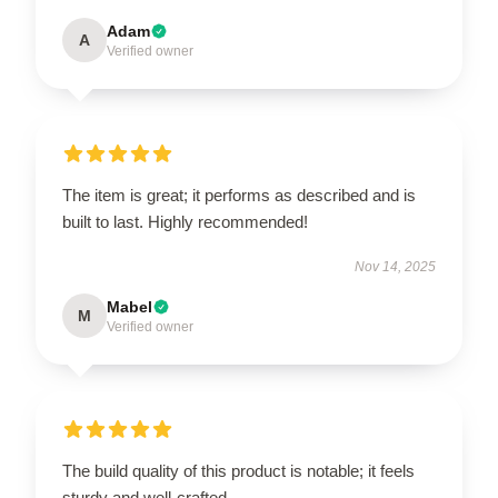
Adam
A
Verified owner
The item is great; it performs as described and is
built to last. Highly recommended!
Nov 14, 2025
Mabel
M
Verified owner
The build quality of this product is notable; it feels
sturdy and well-crafted.