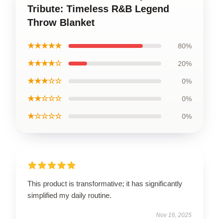
Tribute: Timeless R&B Legend
Throw Blanket
★★★★★
80%
★★★★☆
20%
★★★☆☆
0%
★★☆☆☆
0%
★☆☆☆☆
0%
This product is transformative; it has significantly
simplified my daily routine.
Nov 16, 2025