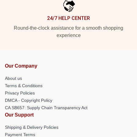
24/7 HELP CENTER
Round-the-clock assistance for a smooth shopping
experience
Our Company
About us
Terms & Conditions
Privacy Policies
DMCA - Copyright Policy
CA SB657: Supply Chain Transparency Act
Our Support
Shipping & Delivery Policies
Payment Terms