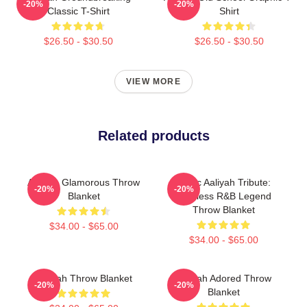
-20%
-20%
Classic T-Shirt
Shirt
$26.50 - $30.50
$26.50 - $30.50
VIEW MORE
Related products
Aaliyah Glamorous Throw
Iconic Aaliyah Tribute:
-20%
-20%
Blanket
Timeless R&B Legend
Throw Blanket
$34.00 - $65.00
$34.00 - $65.00
Aaliyah Throw Blanket
Aaliyah Adored Throw
-20%
-20%
Blanket