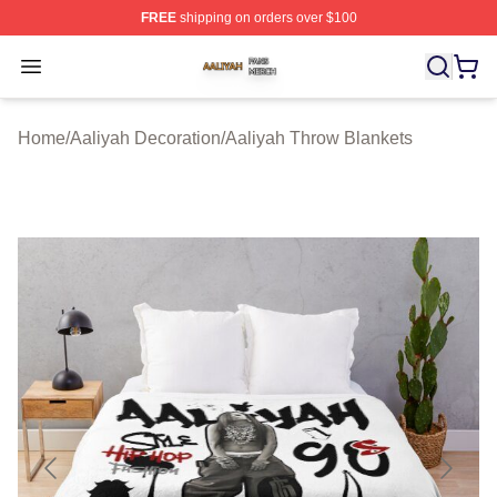
FREE
shipping on orders over $100
Aaliyah Shop ⚡️ Officially Licensed Aaliyah Merch Store
Open menu
Home
/
Aaliyah Decoration
/
Aaliyah Throw Blankets