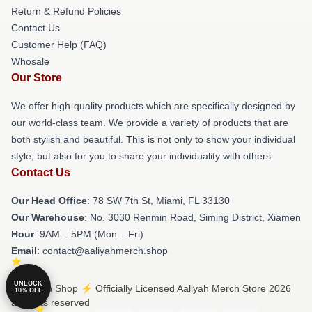
Return & Refund Policies
Contact Us
Customer Help (FAQ)
Whosale
Our Store
We offer high-quality products which are specifically designed by
our world-class team. We provide a variety of products that are
both stylish and beautiful. This is not only to show your individual
style, but also for you to share your individuality with others.
Contact Us
Our Head Office
: 78 SW 7th St, Miami, FL 33130
Our Warehouse
: No. 3030 Renmin Road, Siming District, Xiamen
Hour
: 9AM – 5PM (Mon – Fri)
Email
: contact@aaliyahmerch.shop
UNLOCK
© Aaliyah Shop ⚡️ Officially Licensed Aaliyah Merch Store 2026
10% OFF
all rights reserved