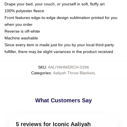
Drape your bed, your couch, or yourself in soft, fluffy art
100% polyester fleece
Front features edge-to-edge design sublimation printed for you
when you order
Reverse is off-white
Machine washable
Since every item is made just for you by your local third-party
fulfiller, there may be slight variances in the product received
SKU
:
AALIYAHMERCH-0396
Categories
:
Aaliyah Throw Blankets
,
What Customers Say
5 reviews for Iconic Aaliyah