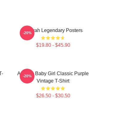
Aaliyah Legendary Posters
-20%
$19.80 - $45.90
T-
Aaliyah Baby Girl Classic Purple
-20%
Vintage T-Shirt
$26.50 - $30.50