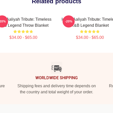
Related products
onic Aaliyah Tribute: Timeless
Iconic Aaliyah Tribute: Timel
-20%
-20%
R&B Legend Throw Blanket
R&B Legend Blanket
$34.00 - $65.00
$34.00 - $65.00
WORLDWIDE SHIPPING
ure
Shipping fees and delivery time depends on
Ro
the country and total weight of your order.