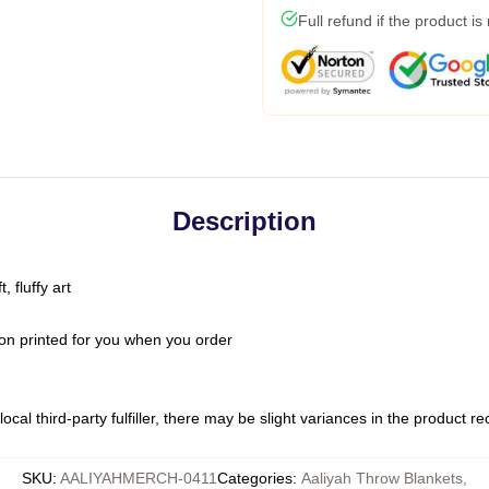
Full refund if the product is
Description
 fluffy art
on printed for you when you order
ocal third-party fulfiller, there may be slight variances in the product r
SKU
:
AALIYAHMERCH-0411
Categories
:
Aaliyah Throw Blankets
,