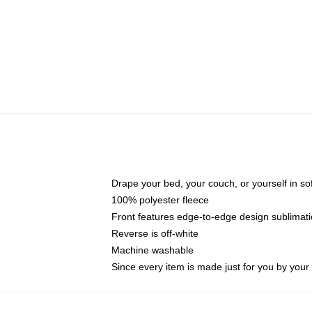
Drape your bed, your couch, or yourself in soft,
100% polyester fleece
Front features edge-to-edge design sublimati
Reverse is off-white
Machine washable
Since every item is made just for you by your l