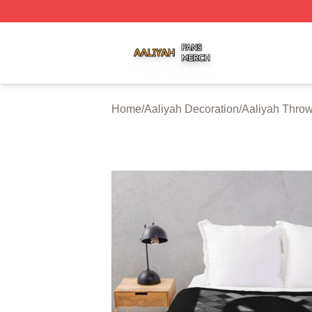
Aaliyah Shop ⚡️ Officially Licensed Aaliyah Merch Store
Home
/
Aaliyah Decoration
/
Aaliyah Throw