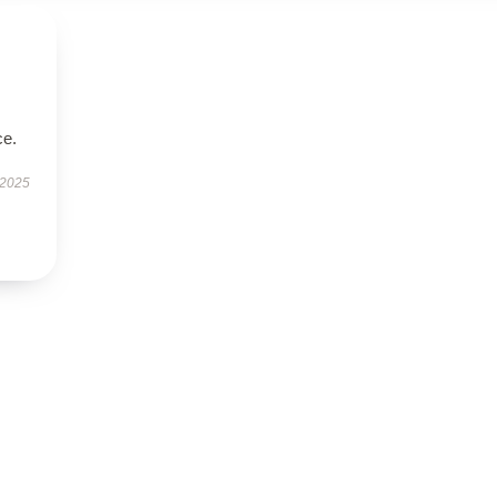
ce.
 2025