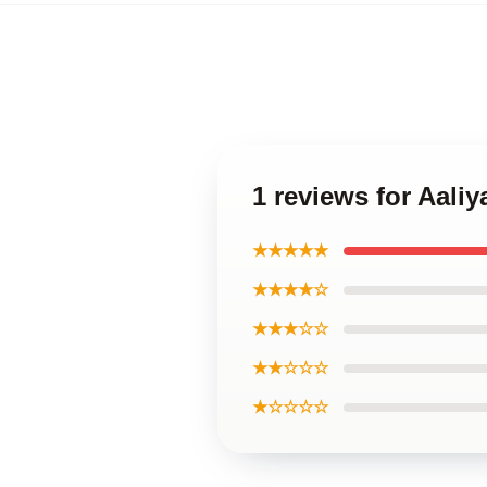
1 reviews for Aali
★★★★★
★★★★☆
★★★☆☆
★★☆☆☆
★☆☆☆☆