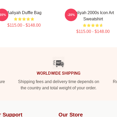
Aaliyah Duffle Bag
Aaliyah 2000s Icon Art
-20%
-20%
Sweatshirt
$115.00 - $148.00
$115.00 - $148.00
WORLDWIDE SHIPPING
ure
Shipping fees and delivery time depends on
Ro
the country and total weight of your order.
r Support
Our Store