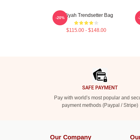
Aaliyah Trendsetter Bag
-20%
$115.00 - $148.00
Footer
SAFE PAYMENT
Pay with world's most popular and sec
payment methods (Paypal / Stripe)
Our Company
Ou