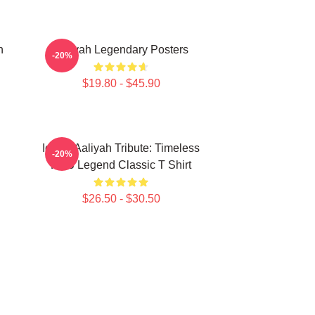
n
Aaliyah Legendary Posters
-20%
$19.80 - $45.90
Iconic Aaliyah Tribute: Timeless
-20%
R&B Legend Classic T Shirt
$26.50 - $30.50