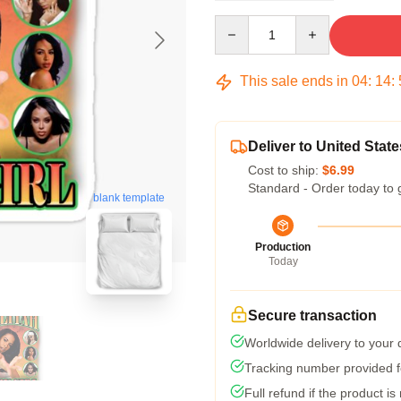
Quantity
This sale ends in
04
:
14
:
Deliver to United State
Cost to ship:
$6.99
Standard - Order today to 
blank template
Production
Today
Secure transaction
Worldwide delivery to your
Tracking number provided fo
Full refund if the product is