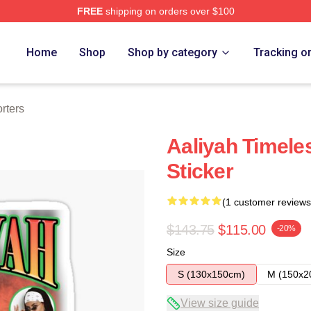
FREE
shipping on orders over $100
Home
Shop
Shop by category
Tracking o
rters
Aaliyah Timel
Sticker
(1 customer reviews
$143.75
$115.00
-20%
Size
S (130x150cm)
M (150x2
View size guide