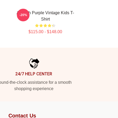
Aaliyah Purple Vintage Kids T-
-20%
Shirt
$115.00 - $148.00
24/7 HELP CENTER
und-the-clock assistance for a smooth
shopping experience
Contact Us