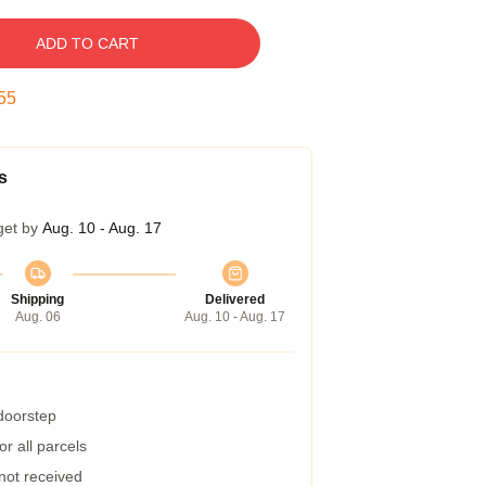
ADD TO CART
54
s
get by
Aug. 10 - Aug. 17
Shipping
Delivered
Aug. 06
Aug. 10 - Aug. 17
 doorstep
r all parcels
 not received