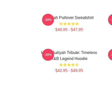
Aaliyah Pullover Sweatshirt
A
-20%
$40.95 - $47.95
Iconic Aaliyah Tribute: Timeless
-20%
R&B Legend Hoodie
$42.95 - $49.95