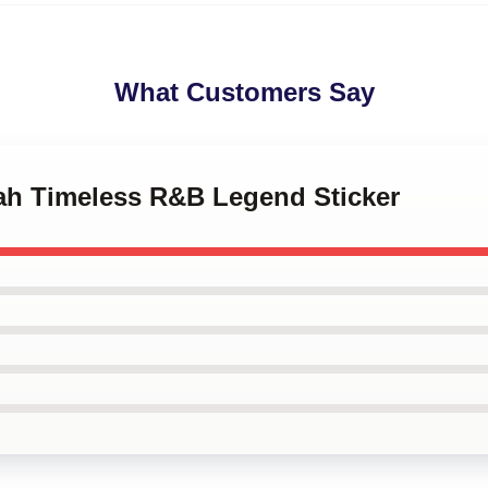
What Customers Say
yah Timeless R&B Legend Sticker