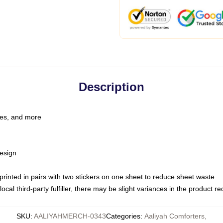
Description
les, and more
esign
e printed in pairs with two stickers on one sheet to reduce sheet waste
ocal third-party fulfiller, there may be slight variances in the product r
SKU
:
AALIYAHMERCH-0343
Categories
:
Aaliyah Comforters
,