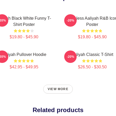
aliyah Black White Funny T-
Timeless Aaliyah R&B Ico
-20%
-20%
Shirt Poster
Poster
$19.80 - $45.90
$19.80 - $45.90
Aaliyah Pullover Hoodie
Aaliyah Classic T-Shirt
-20%
-20%
$42.95 - $49.95
$26.50 - $30.50
VIEW MORE
Related products