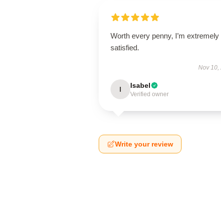
Worth every penny, I’m extremely
satisfied.
Nov 10,
Isabel
I
Verified owner
Write your review