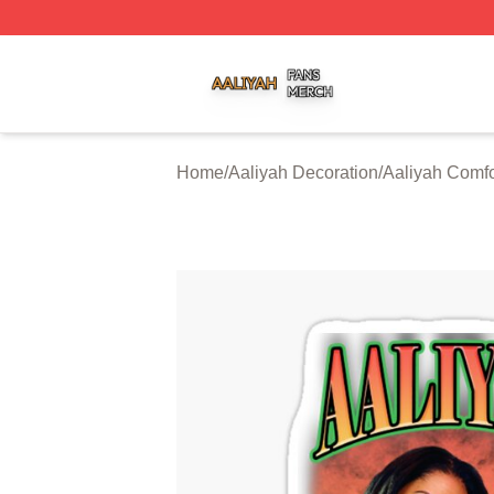
Aaliyah Shop ⚡️ Officially Licensed Aaliyah Merch Store
Home
/
Aaliyah Decoration
/
Aaliyah Comfo