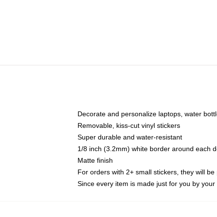
Decorate and personalize laptops, water bott
Removable, kiss-cut vinyl stickers
Super durable and water-resistant
1/8 inch (3.2mm) white border around each d
Matte finish
For orders with 2+ small stickers, they will b
Since every item is made just for you by your l