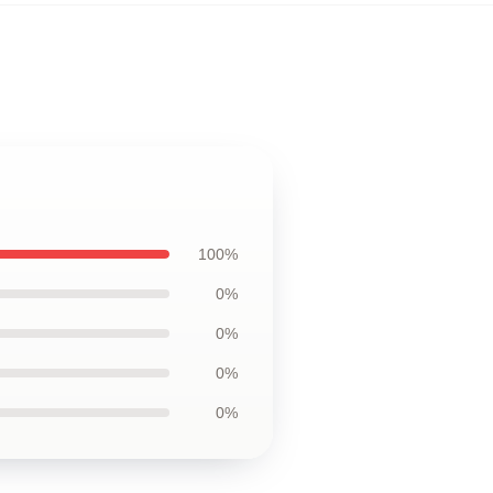
100%
0%
0%
0%
0%