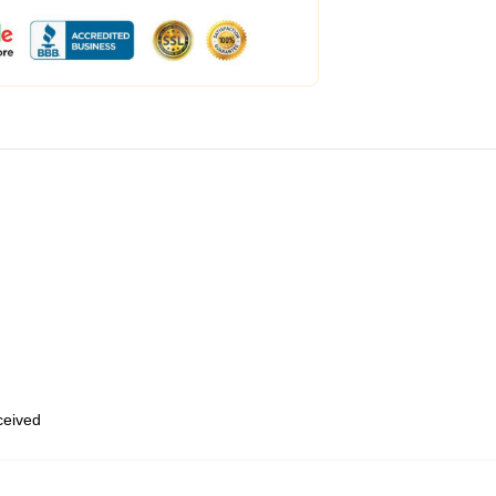
eceived