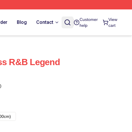
Customer
View
rder
Blog
Contact
help
cart
ess R&B Legend
)
00cm)