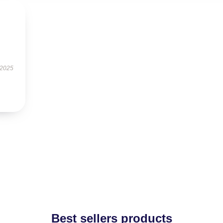
 2025
Best sellers products