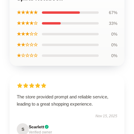
★★★★★
67%
★★★★☆
33%
★★★☆☆
0%
★★☆☆☆
0%
★☆☆☆☆
0%
The store provided prompt and reliable service,
leading to a great shopping experience.
Nov 15, 2025
Scarlett
S
Verified owner