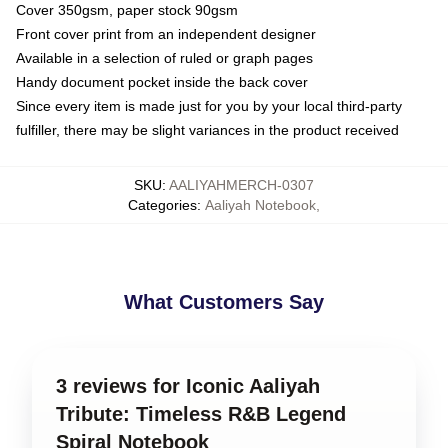
Cover 350gsm, paper stock 90gsm
Front cover print from an independent designer
Available in a selection of ruled or graph pages
Handy document pocket inside the back cover
Since every item is made just for you by your local third-party
fulfiller, there may be slight variances in the product received
SKU
:
AALIYAHMERCH-0307
Categories
:
Aaliyah Notebook
,
What Customers Say
3 reviews for Iconic Aaliyah
Tribute: Timeless R&B Legend
Spiral Notebook