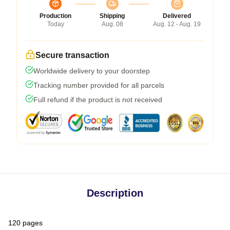
Production
Shipping
Delivered
Today
Aug. 08
Aug. 12 - Aug. 19
Secure transaction
Worldwide delivery to your doorstep
Tracking number provided for all parcels
Full refund if the product is not received
Description
120 pages