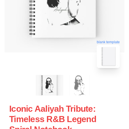
blank template
Iconic Aaliyah Tribute:
Timeless R&B Legend