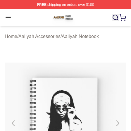
FREE
shipping on orders over $100
Aaliyah Shop ⚡️ Officially Licensed Aaliyah Merch Store
Open menu
Home
/
Aaliyah Accessories
/
Aaliyah Notebook