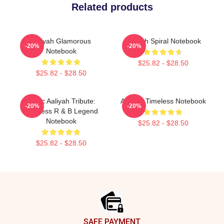
Related products
Aaliyah Glamorous
Aaliyah Spiral Notebook
-20%
-20%
Notebook
$25.82 - $28.50
$25.82 - $28.50
Iconic Aaliyah Tribute:
Aaliyah Timeless Notebook
-20%
-20%
Timeless R & B Legend
Notebook
$25.82 - $28.50
$25.82 - $28.50
Footer
SAFE PAYMENT