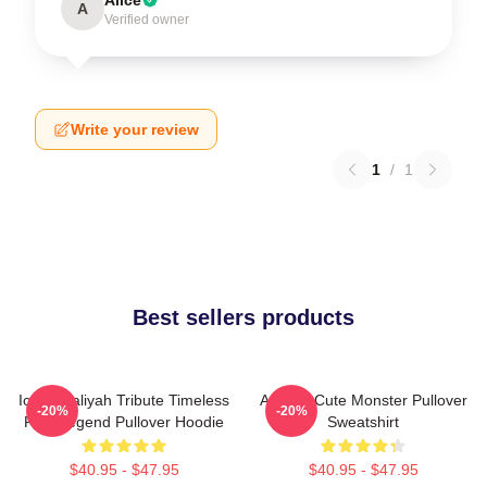
A
Verified owner
Write your review
1
/
1
Best sellers products
Iconic Aaliyah Tribute Timeless
Aaliyah Cute Monster Pullover
-20%
-20%
R&B Legend Pullover Hoodie
Sweatshirt
$40.95 - $47.95
$40.95 - $47.95