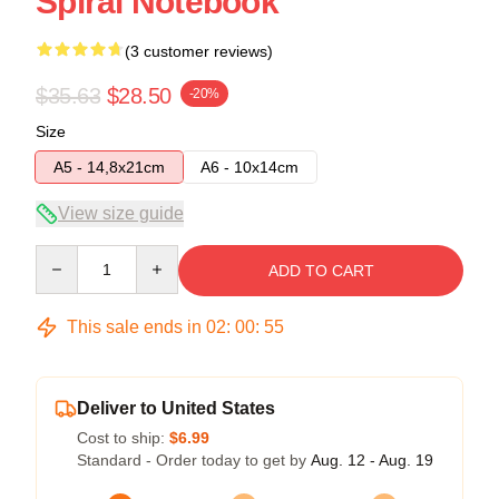
Spiral Notebook
(3 customer reviews)
$35.63
$28.50
-20%
Size
A5 - 14,8x21cm
A6 - 10x14cm
View size guide
Quantity
ADD TO CART
This sale ends in
02
:
00
:
54
Deliver to United States
Cost to ship:
$6.99
Standard - Order today to get by
Aug. 12 - Aug. 19