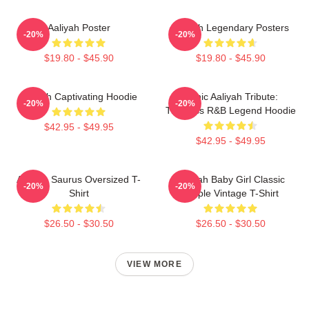
Aaliyah Poster
Aaliyah Legendary Posters
-20%
-20%
$19.80 - $45.90
$19.80 - $45.90
Aaliyah Captivating Hoodie
Iconic Aaliyah Tribute:
-20%
-20%
Timeless R&B Legend Hoodie
$42.95 - $49.95
$42.95 - $49.95
Aaliyah Saurus Oversized T-
Aaliyah Baby Girl Classic
-20%
-20%
Shirt
Purple Vintage T-Shirt
$26.50 - $30.50
$26.50 - $30.50
VIEW MORE