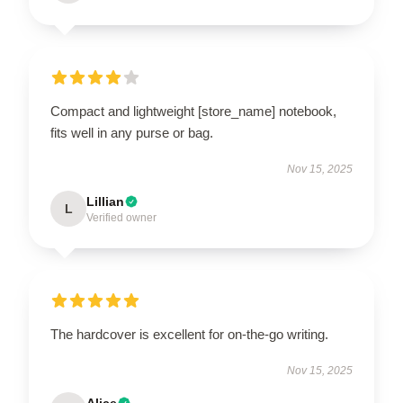
Compact and lightweight [store_name] notebook,
fits well in any purse or bag.
Nov 15, 2025
Lillian
L
Verified owner
The hardcover is excellent for on-the-go writing.
Nov 15, 2025
Alice