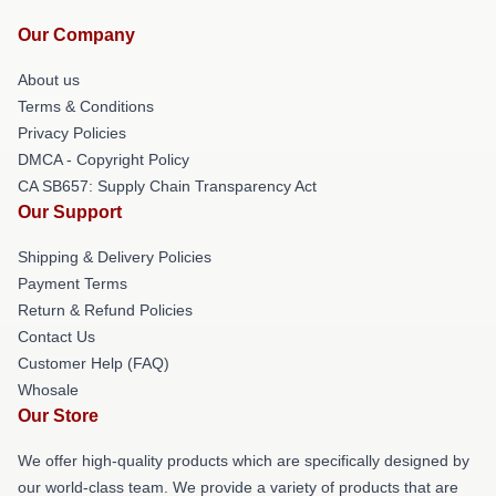
Our Company
About us
Terms & Conditions
Privacy Policies
DMCA - Copyright Policy
CA SB657: Supply Chain Transparency Act
Our Support
Shipping & Delivery Policies
Payment Terms
Return & Refund Policies
Contact Us
Customer Help (FAQ)
Whosale
Our Store
We offer high-quality products which are specifically designed by
our world-class team. We provide a variety of products that are