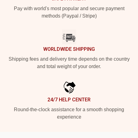
Pay with world's most popular and secure payment
methods (Paypal / Stripe)
WORLDWIDE SHIPPING
Shipping fees and delivery time depends on the country
and total weight of your order.
24/7 HELP CENTER
Round-the-clock assistance for a smooth shopping
experience